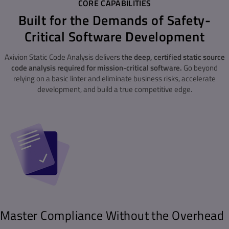
CORE CAPABILITIES
Built for the Demands of Safety-
Critical Software Development
Axivion Static Code Analysis delivers
the deep, certified static source
code analysis required for mission-critical software.
Go beyond
relying on a basic linter and eliminate business risks, accelerate
development, and build a true competitive edge.
Master Compliance Without the Overhead