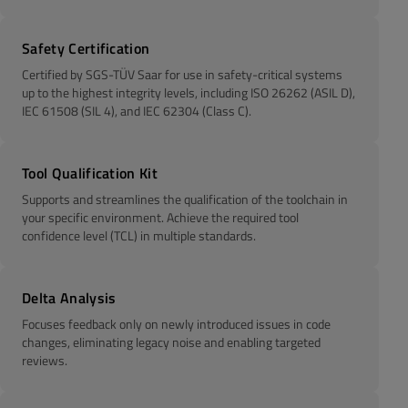
Safety Certification
Certified by SGS-TÜV Saar for use in safety-critical systems
up to the highest integrity levels, including ISO 26262 (ASIL D),
IEC 61508 (SIL 4), and IEC 62304 (Class C).
Tool Qualification Kit
Supports and streamlines the qualification of the toolchain in
your specific environment. Achieve the required tool
confidence level (TCL) in multiple standards.
Delta Analysis
Focuses feedback only on newly introduced issues in code
changes, eliminating legacy noise and enabling targeted
reviews.