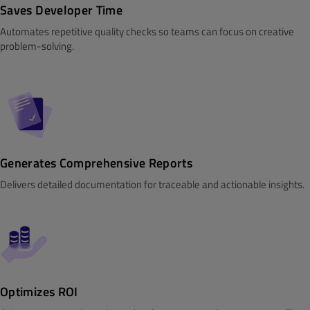
Saves Developer Time
Automates repetitive quality checks so teams can focus on creative
problem-solving.
Generates Comprehensive Reports
Delivers detailed documentation for traceable and actionable insights.
Optimizes ROI