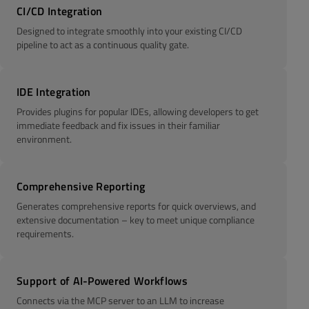
CI/CD Integration
Designed to integrate smoothly into your existing CI/CD
pipeline to act as a continuous quality gate.
IDE Integration
Provides plugins for popular IDEs, allowing developers to get
immediate feedback and fix issues in their familiar
environment.
Comprehensive Reporting
Generates comprehensive reports for quick overviews, and
extensive documentation – key to meet unique compliance
requirements.
Support of AI-Powered Workflows
Connects via the MCP server to an LLM to increase