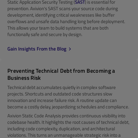
Static Application Security Testing (
SAST
) is essential for
prevention. Axivion's SAST scans your source code during
development, identifying critical weaknesses like buffer
overflows and unsafe data handling long before deployment.
This allows your team to build systems that are both
functionally safe and secure by design.
Gain Insights From the Blog
Preventing Technical Debt from Becoming a
Business Risk
Technical debt accumulates quietly in complex software
projects. Shortcuts and outdated code structures slow
innovation and increase failure risk. A routine update can
become a costly delay, jeopardizing schedules and compliance.
Axivion Static Code Analysis provides continuous visibility into
codebase health. It highlights the root causes of technical debt,
including code complexity, duplication, and architectural
violations. This turns an unmanageable strategic risk into a