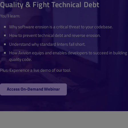
Quality & Fight Technical Debt
You'll learn:
Why software erosion is a critical threat to your codebase.
How to prevent technical debt and reverse erosion.
Understand why standard linters fall short.
How Axivion equips and enables developers to succeed in building
quality code.
Plus: Experience a live demo of our tool.
Access On-Demand Webinar