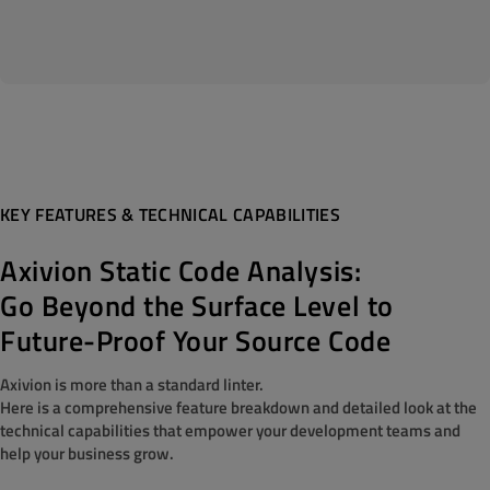
KEY FEATURES & TECHNICAL CAPABILITIES
Axivion Static Code Analysis:
Go Beyond the Surface Level to
Future-Proof Your Source Code
Axivion is more than a standard linter.
Here is a comprehensive feature breakdown and detailed look at the
technical capabilities that empower your development teams and
help your business grow.