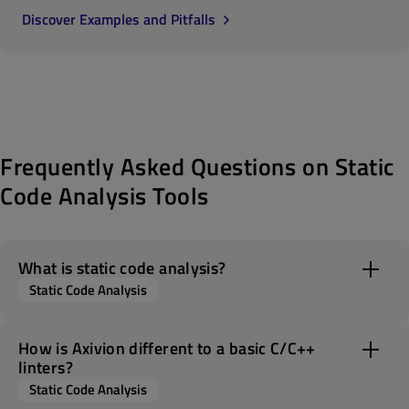
Discover Examples and Pitfalls
Frequently Asked Questions on Static
Code Analysis Tools
What is static code analysis?
Static Code Analysis
How is Axivion different to a basic C/C++
linters?
Static Code Analysis