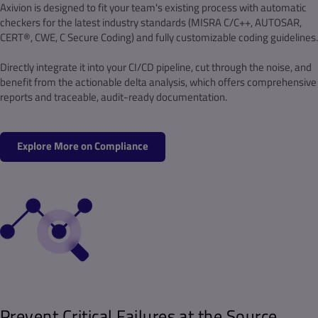
Axivion is designed to fit your team's existing process with automatic
checkers for the latest industry standards (MISRA C/C++, AUTOSAR,
CERT®, CWE, C Secure Coding) and fully customizable coding guidelines.
Directly integrate it into your CI/CD pipeline, cut through the noise, and
benefit from the actionable delta analysis, which offers comprehensive
reports and traceable, audit-ready documentation.
Explore More on Compliance
Prevent Critical Failures at the Source