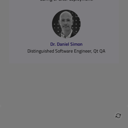
Dynamic vs. Static Analysis
Read Expert Interview with Daniel Simon
Dr. Daniel Simon
Distinguished Software Engineer, Qt QA