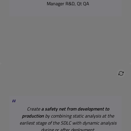
Manager R&D, Qt QA
Create
a safety net from development to
production
by combining static analysis at the
earliest stage of the SDLC with dynamic analysis
during or after deployment.