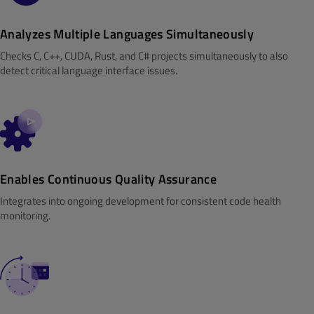
Analyzes Multiple Languages Simultaneously
Checks C, C++, CUDA, Rust, and C# projects simultaneously to also
detect critical language interface issues.
Enables Continuous Quality Assurance
Integrates into ongoing development for consistent code health
monitoring.