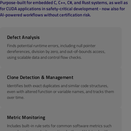
Purpose-built for embedded C, C++, C#, and Rust systems, as well as
for CUDA applications in safety-critical development - now also for
AI-powered workflows without certification risk.
Defect Analysis
Finds potential runtime errors, including null pointer
dereferences, division by zero, and out-of-bounds access,
using scalable data and control flow checks.
Clone Detection & Management
Identifies both exact duplicates and similar code structures,
even with altered function or variable names, and tracks them
over time.
Metric Monitoring
Includes built-in rule sets for common software metrics such