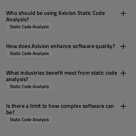
Who should be using Axivion Static Code
Analysis?
Static Code Analysis
How does Axivion enhance software quality?
Static Code Analysis
What industries benefit most from static code
analysis?
Static Code Analysis
Is there a limit to how complex software can
be?
Static Code Analysis