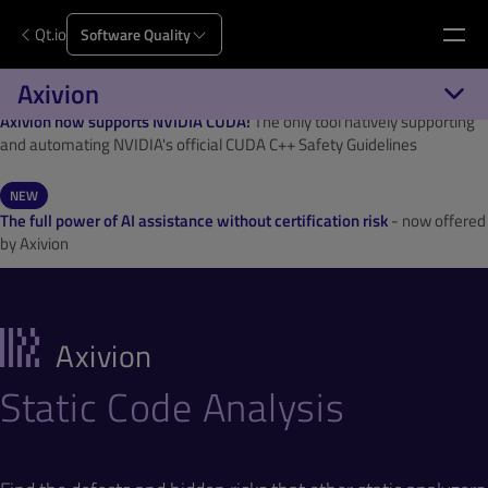
Qt.io
Software Quality
Axivion
NEW
Axivion now supports NVIDIA CUDA!
The only tool natively supporting
and automating NVIDIA's official CUDA C++ Safety Guidelines
NEW
The full power of AI assistance without certification risk
- now offered
by Axivion
Axivion
Static Code Analysis