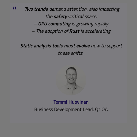
Two trends
demand attention, also impacting
the
safety-critical
space:
–
GPU computing
is growing rapidly
– The adoption of
Rust
is accelerating
Static analysis tools must evolve
now to support
Static Analysis in Safety-Critical
these shifts.
Industries
Learn about Compliance, Standards, and DevOps
Integration
Tommi Huovinen
Business Development Lead, Qt QA