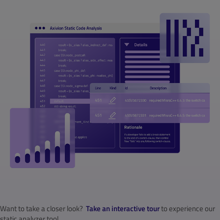
Want to take a closer look?
Take an interactive tour
to experience our
static analyzer tool.