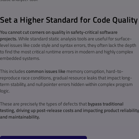
Set a Higher Standard for Code Quality
You cannot cut corners on quality in s
afety-critical software
projects.
While standard static analysis tools are useful for surface-
level issues like code style and syntax errors, they often lack the depth
to find the most critical runtime errors in modern and highly complex
embedded systems.
This includes
common issues like
memory corruption, hard-to-
reproduce race conditions, gradual resource leaks that impact long-
term stability, and null pointer errors hidden within complex program
logic.
These are precisely the types of defects that
bypass traditional
testing, driving up post-release costs and impacting product reliability
and maintainability.