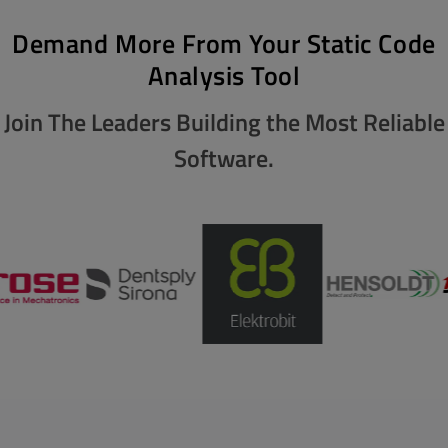
Demand More From Your Static Code
Analysis Tool
Join The Leaders Building the Most Reliable
Software.