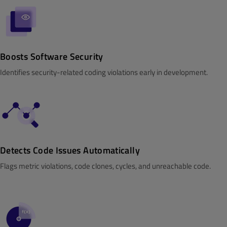
Boosts Software Security
Identifies security-related coding violations early in development.
Detects Code Issues Automatically
Flags metric violations, code clones, cycles, and unreachable code.