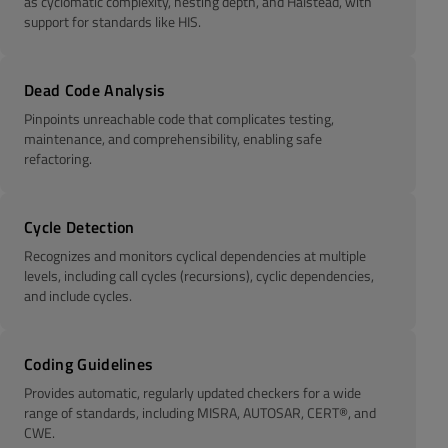
as cyclomatic complexity, nesting depth, and Halstead, with
support for standards like HIS.
Dead Code Analysis
Pinpoints unreachable code that complicates testing,
maintenance, and comprehensibility, enabling safe
refactoring.
Cycle Detection
Recognizes and monitors cyclical dependencies at multiple
levels, including call cycles (recursions), cyclic dependencies,
and include cycles.
Coding Guidelines
Provides automatic, regularly updated checkers for a wide
range of standards, including MISRA, AUTOSAR, CERT®, and
CWE.