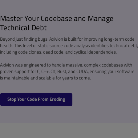
Master Your Codebase and Manage
Technical Debt
Beyond just finding bugs, Axivion is built for improving long-term code
health. This level of static source code analysis identifies technical debt,
including code clones, dead code, and cyclical dependencies.
Axivion was engineered to handle massive, complex codebases with
proven support for C, C++, C#, Rust, and CUDA, ensuring your software
is maintainable and scalable for years to come.
Stop Your Code From Eroding