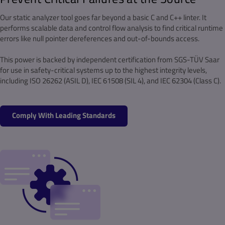
Our static analyzer tool goes far beyond a basic C and C++ linter. It
performs scalable data and control flow analysis to find critical runtime
errors like null pointer dereferences and out-of-bounds access.
This power is backed by independent certification from SGS-TÜV Saar
for use in safety-critical systems up to the highest integrity levels,
including ISO 26262 (ASIL D), IEC 61508 (SIL 4), and IEC 62304 (Class C).
Comply With Leading Standards