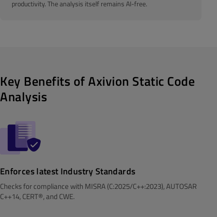
productivity. The analysis itself remains AI-free.
Key Benefits of Axivion Static Code
Analysis
Enforces latest Industry Standards
Checks for compliance with MISRA (C:2025/C++:2023), AUTOSAR
C++14, CERT®, and CWE.