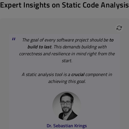
Expert Insights on Static Code Analysis
The goal of every software project should be
to
build to last
. This demands building with
correctness and resilience in mind right from the
start.
A static analysis tool is a
crucial
component in
achieving this goal.
Best Practices for Static Code
Analysis
Top 3 Best Practices for Static Code Analysis
Dr. Sebastian Krings