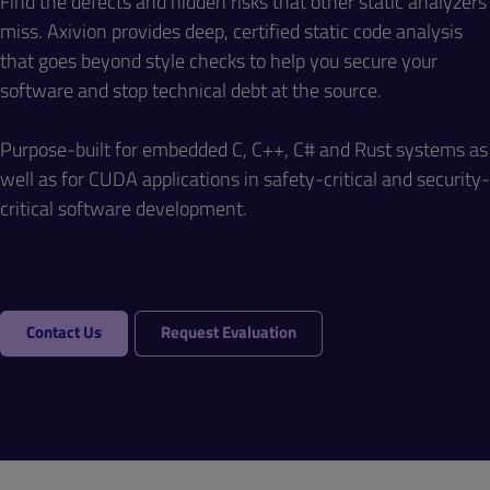
Find the defects and hidden risks that other static analyzers
miss. Axivion provides deep, certified static code analysis
that goes beyond style checks to help you secure your
software and stop technical debt at the source.
Purpose-built for embedded C, C++, C# and Rust systems as
well as for CUDA applications in safety-critical and security-
critical software development.
Contact Us
Request Evaluation