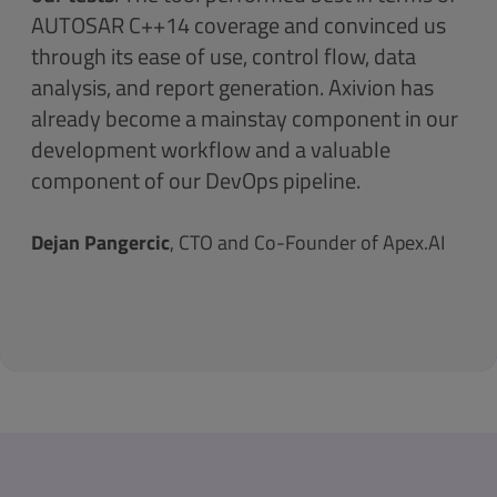
AUTOSAR C++14 coverage and convinced us
through its ease of use, control flow, data
analysis, and report generation. Axivion has
already become a mainstay component in our
development workflow and a valuable
component of our DevOps pipeline.
Dejan Pangercic
, CTO and Co-Founder of Apex.AI