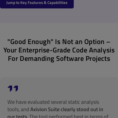
Jump to Key Features & Capabilities
"Good Enough" Is Not an Option –
Your Enterprise-Grade Code Analysis
For Demanding Software Projects
We have evaluated several static analysis
tools, and
Axivion Suite clearly stood out in
our tests
. The tool performed best in terms of