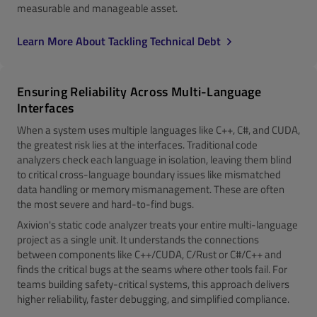
measurable and manageable asset.
Learn More About Tackling Technical Debt
Ensuring Reliability Across Multi-Language
Interfaces
When a system uses multiple languages like C++, C#, and CUDA,
the greatest risk lies at the interfaces. Traditional code
analyzers check each language in isolation, leaving them blind
to critical cross-language boundary issues like mismatched
data handling or memory mismanagement. These are often
the most severe and hard-to-find bugs.
Axivion's static code analyzer treats your entire multi-language
project as a single unit. It understands the connections
between components like C++/CUDA, C/Rust or C#/C++ and
finds the critical bugs at the seams where other tools fail. For
teams building safety-critical systems, this approach delivers
higher reliability, faster debugging, and simplified compliance.