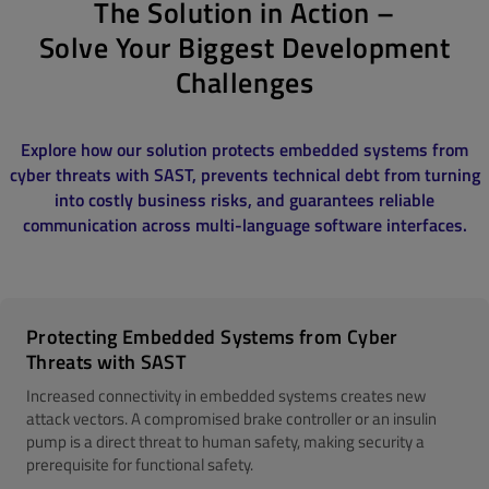
The Solution in Action –
Solve Your Biggest Development
Challenges
Explore how our solution protects embedded systems from
cyber threats with SAST, prevents technical debt from turning
into costly business risks, and guarantees reliable
communication across multi-language software interfaces.
Protecting Embedded Systems from Cyber
Threats with SAST
Increased connectivity in embedded systems creates new
attack vectors. A compromised brake controller or an insulin
pump is a direct threat to human safety, making security a
prerequisite for functional safety.