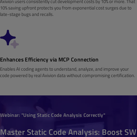
Axivion users consistently cut development costs by 10% or more. That
10% saving upfront protects you from exponential cost surges due to
late-stage bugs and recalls.
Enhances Efficiency via MCP Connection
Enables AI coding agents to understand, analyze, and improve your
code powered by real Axivion data without compromising certification.
Webinar: "Using Static Code Analysis Correctly"
Master Static Code Analysis: Boost SW