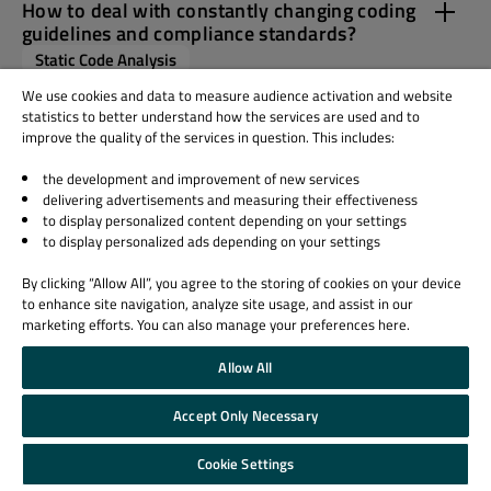
How to deal with constantly changing coding
guidelines and compliance standards?
Static Code Analysis
We use cookies and data to measure audience activation and website
statistics to better understand how the services are used and to
What support can I expect when rolling out
improve the quality of the services in question. This includes:
Axivion in my organisation?
Axivion Suite
Architecture Verification
the development and improvement of new services
delivering advertisements and measuring their effectiveness
NVIDIA CUDA
Static Code Analysis
to display personalized content depending on your settings
to display personalized ads depending on your settings
By clicking “Allow All”, you agree to the storing of cookies on your device
to enhance site navigation, analyze site usage, and assist in our
marketing efforts. You can also manage your preferences here.
Allow All
Accept Only Necessary
Cookie Settings