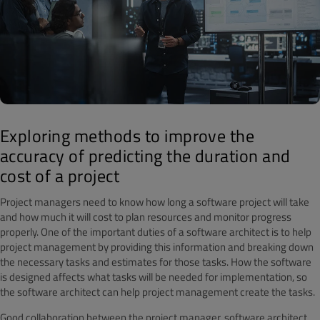
Exploring methods to improve the
accuracy of predicting the duration and
cost of a project
Project managers need to know how long a software project will take
and how much it will cost to plan resources and monitor progress
properly. One of the important duties of a software architect is to help
project management by providing this information and breaking down
the necessary tasks and estimates for those tasks. How the software
is designed affects what tasks will be needed for implementation, so
the software architect can help project management create the tasks.
Good collaboration between the project manager, software architect,