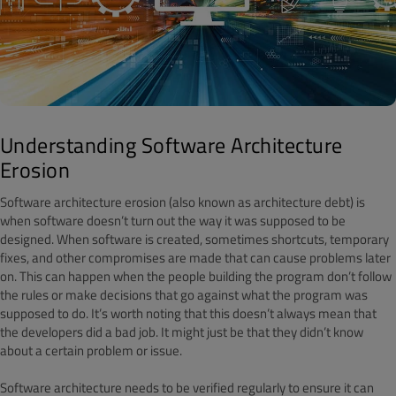
Understanding Software Architecture
Erosion
Software architecture erosion (also known as architecture debt) is
when software doesn’t turn out the way it was supposed to be
designed. When software is created, sometimes shortcuts, temporary
fixes, and other compromises are made that can cause problems later
on. This can happen when the people building the program don’t follow
the rules or make decisions that go against what the program was
supposed to do. It’s worth noting that this doesn’t always mean that
the developers did a bad job. It might just be that they didn’t know
about a certain problem or issue.
Software architecture needs to be verified regularly to ensure it can