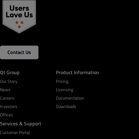
Contact Us
Qt Group
Product Information
Our Story
Pricing
News
Licensing
Careers
Documentation
Investors
Downloads
Offices
Services & Support
Customer Portal