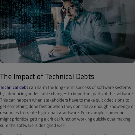
The Impact of Technical Debts
Technical debt
can harm the long-term success of software systems
by introducing undesirable changes to important parts of the software.
This can happen when stakeholders have to make quick decisions to
get something done fast or when they don’t have enough knowledge or
resources to create high-quality software. For example, someone
might prioritize getting a critical function working quickly over making
sure the software is designed well.