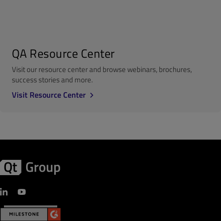
QA Resource Center
Visit our resource center and browse webinars, brochures,
success stories and more.
Visit Resource Center