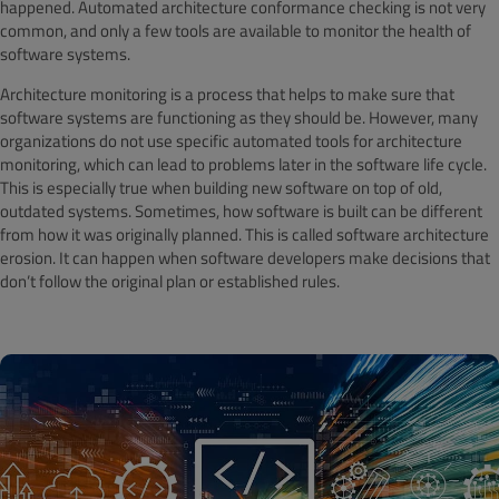
happened. Automated architecture conformance checking is not very
common, and only a few tools are available to monitor the health of
software systems.
Architecture monitoring is a process that helps to make sure that
software systems are functioning as they should be. However, many
organizations do not use specific automated tools for architecture
monitoring, which can lead to problems later in the software life cycle.
This is especially true when building new software on top of old,
outdated systems. Sometimes, how software is built can be different
from how it was originally planned. This is called software architecture
erosion. It can happen when software developers make decisions that
don’t follow the original plan or established rules.