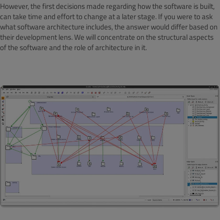
However, the first decisions made regarding how the software is built,
can take time and effort to change at a later stage. If you were to ask
what software architecture includes, the answer would differ based on
their development lens. We will concentrate on the structural aspects
of the software and the role of architecture in it.