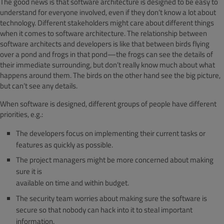
The good news is that software architecture is designed to be easy to
understand for everyone involved, even if they don’t know a lot about
technology. Different stakeholders might care about different things
when it comes to software architecture. The relationship between
software architects and developers is like that between birds flying
over a pond and frogs in that pond—the frogs can see the details of
their immediate surrounding, but don’t really know much about what
happens around them. The birds on the other hand see the big picture,
but can’t see any details.
When software is designed, different groups of people have different
priorities, e.g.:
The developers focus on implementing their current tasks or
features as quickly as possible.
The project managers might be more concerned about making
sure it is
available on time and within budget.
The security team worries about making sure the software is
secure so that nobody can hack into it to steal important
information.