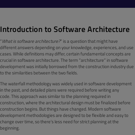
Introduction to Software Architecture
“
What is software architecture?
” is a question that might have
different answers depending on your knowledge, experiences, and use
cases. While definitions may differ, certain fundamental concepts are
crucial in software architecture. The term “architecture” in software
development was initially borrowed from the construction industry due
to the similarities between the two fields.
The waterfall methodology was widely used in software development
in the past, and detailed plans were required before writing any
code. This approach was similar to the planning required in
construction, where the architectural design must be finalized before
construction begins. But things have changed. Modern software
development methodologies are designed to be flexible and easy to
change over time, so there’s less need for strict planning at the
beginning.