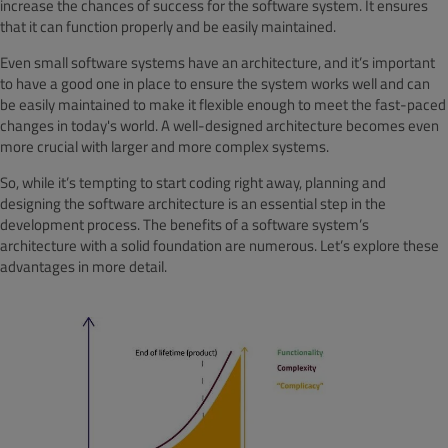
increase the chances of success for the software system. It ensures
that it can function properly and be easily maintained.
Even small software systems have an architecture, and it’s important
to have a good one in place to ensure the system works well and can
be easily maintained to make it flexible enough to meet the fast-paced
changes in today's world. A well-designed architecture becomes even
more crucial with larger and more complex systems.
So, while it’s tempting to start coding right away, planning and
designing the software architecture is an essential step in the
development process. The benefits of a software system’s
architecture with a solid foundation are numerous. Let’s explore these
advantages in more detail.