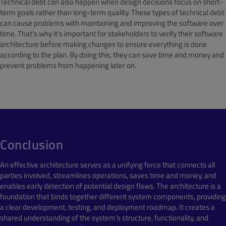
Technical debt can also happen when design decisions focus on short-
term goals rather than long-term quality. These types of technical debt
can cause problems with maintaining and improving the software over
time. That’s why it’s important for stakeholders to verify their software
architecture before making changes to ensure everything is done
according to the plan. By doing this, they can save time and money and
prevent problems from happening later on.
Conclusion
An effective architecture serves as a unifying force that connects all
parties involved, streamlines operations, saves time and money, and
enables early detection of potential design flaws. The architecture is a
foundation that binds together different system components, providing
a clear development, testing, and deployment roadmap. It creates a
shared understanding of the system’s structure, functionality, and