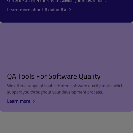
software architecture? With Axivion you know it does.
Learn more about Axivion AV
QA Tools For Software Quality
We offer a range of sophisticated software quality tools, which
support you throughout your development process.
Learn more