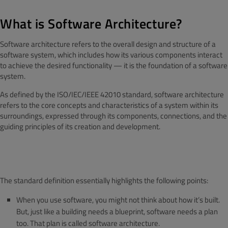
What is Software Architecture?
Software architecture refers to the overall design and structure of a
software system, which includes how its various components interact
to achieve the desired functionality — it is the foundation of a software
system.
As defined by the ISO/IEC/IEEE 42010 standard, software architecture
refers to the core concepts and characteristics of a system within its
surroundings, expressed through its components, connections, and the
guiding principles of its creation and development.
The standard definition essentially highlights the following points:
When you use software, you might not think about how it’s built.
But, just like a building needs a blueprint, software needs a plan
too. That plan is called software architecture.