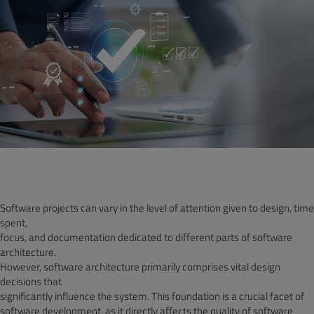
Software projects can vary in the level of attention given to design, time
spent,
focus, and documentation dedicated to different parts of software
architecture.
However, software architecture primarily comprises vital design
decisions that
significantly influence the system. This foundation is a crucial facet of
software development, as it directly affects the quality of software