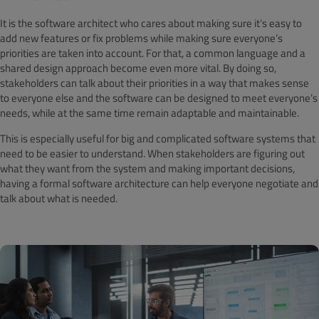
It is the software architect who cares about making sure it’s easy to
add new features or fix problems while making sure everyone’s
priorities are taken into account. For that, a common language and a
shared design approach become even more vital. By doing so,
stakeholders can talk about their priorities in a way that makes sense
to everyone else and the software can be designed to meet everyone’s
needs, while at the same time remain adaptable and maintainable.
This is especially useful for big and complicated software systems that
need to be easier to understand. When stakeholders are figuring out
what they want from the system and making important decisions,
having a formal software architecture can help everyone negotiate and
talk about what is needed.