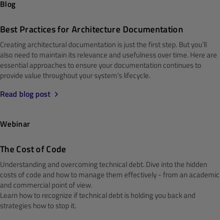
Blog
Best Practices for Architecture Documentation
Creating architectural documentation is just the first step. But you’ll
also need to maintain its relevance and usefulness over time. Here are
essential approaches to ensure your documentation continues to
provide value throughout your system's lifecycle.
Read blog post
Webinar
The Cost of Code
Understanding and overcoming technical debt. Dive into the hidden
costs of code and how to manage them effectively - from an academic
and commercial point of view.
Learn how to recognize if technical debt is holding you back and
strategies how to stop it.