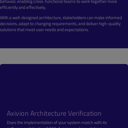
behavior, enabling cross-functional teams to work together more
efficiently and effectively.
With a well-designed architecture, stakeholders can make informed
decisions, adapt to changing requirements, and deliver high-quality
solutions that meet user needs and expectations.
Axivion Architecture Verification
Does the implementation of your system match with its