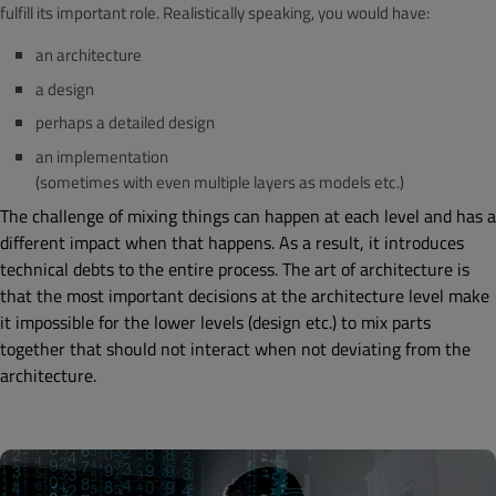
fulfill its important role. Realistically speaking, you would have:
an architecture
a design
perhaps a detailed design
an implementation
(sometimes with even multiple layers as models etc.)
The challenge of mixing things can happen at each level and has a
different impact when that happens. As a result, it introduces
technical debts to the entire process. The art of architecture is
that the most important decisions at the architecture level make
it impossible for the lower levels (design etc.) to mix parts
together that should not interact when not deviating from the
architecture.