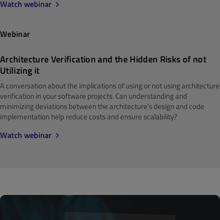
Watch webinar
Webinar
Architecture Verification and the Hidden Risks of not
Utilizing it
A conversation about the implications of using or not using architecture
verification in your software projects. Can understanding and
minimizing deviations between the architecture's design and code
implementation help reduce costs and ensure scalability?
Watch webinar