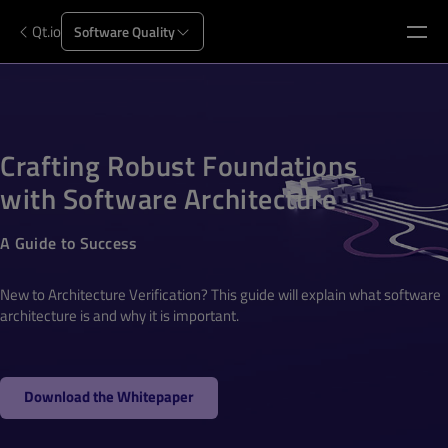
Qt.io
Software Quality
Crafting Robust Foundations
with Software Architecture
A Guide to Success
New to Architecture Verification? This guide will explain what software
architecture is and why it is important.
Download the Whitepaper