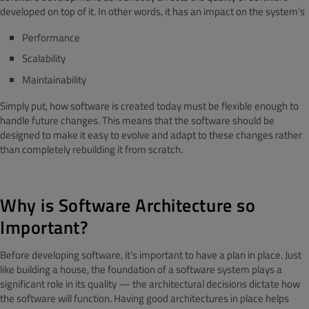
developed on top of it. In other words, it has an impact on the system’s
Performance
Scalability
Maintainability
Simply put, how software is created today must be flexible enough to
handle future changes. This means that the software should be
designed to make it easy to evolve and adapt to these changes rather
than completely rebuilding it from scratch.
Why is Software Architecture so
Important?
Before developing software, it’s important to have a plan in place. Just
like building a house, the foundation of a software system plays a
significant role in its quality — the architectural decisions dictate how
the software will function. Having good architectures in place helps