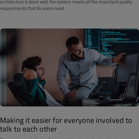
architecture is done well, the system meets all the important quality
requirements that its users need.
Making it easier for everyone involved to
talk to each other