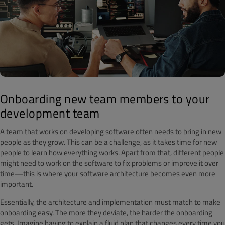
Onboarding new team members to your
development team
A team that works on developing software often needs to bring in new
people as they grow. This can be a challenge, as it takes time for new
people to learn how everything works. Apart from that, different people
might need to work on the software to fix problems or improve it over
time—this is where your software architecture becomes even more
important.
Essentially, the architecture and implementation must match to make
onboarding easy. The more they deviate, the harder the onboarding
gets. Imagine having to explain a fluid plan that changes every time you