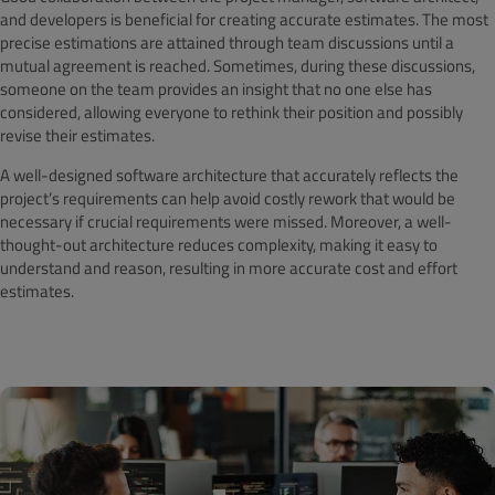
and developers is beneficial for creating accurate estimates. The most
precise estimations are attained through team discussions until a
mutual agreement is reached. Sometimes, during these discussions,
someone on the team provides an insight that no one else has
considered, allowing everyone to rethink their position and possibly
revise their estimates.
A well-designed software architecture that accurately reflects the
project’s requirements can help avoid costly rework that would be
necessary if crucial requirements were missed. Moreover, a well-
thought-out architecture reduces complexity, making it easy to
understand and reason, resulting in more accurate cost and effort
estimates.