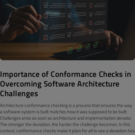
Importance of Conformance Checks in
Overcoming Software Architecture
Challenges
Architecture conformance checking is a process that ensures the way
a software system is built matches how it was supposed to be built.
Challenges arise as soon as architecture and implementation deviate.
The stronger the deviation, the harder the challenge becomes. In this
context, conformance checks make it plain for all to see a deviation has