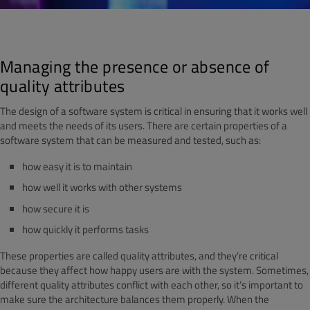
Managing the presence or absence of
quality attributes
The design of a software system is critical in ensuring that it works well
and meets the needs of its users. There are certain properties of a
software system that can be measured and tested, such as:
how easy it is to maintain
how well it works with other systems
how secure it is
how quickly it performs tasks
These properties are called quality attributes, and they’re critical
because they affect how happy users are with the system. Sometimes,
different quality attributes conflict with each other, so it’s important to
make sure the architecture balances them properly. When the