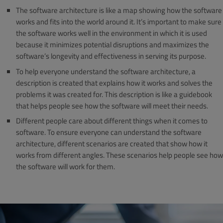
The software architecture is like a map showing how the software
works and fits into the world around it. It’s important to make sure
the software works well in the environment in which it is used
because it minimizes potential disruptions and maximizes the
software’s longevity and effectiveness in serving its purpose.
To help everyone understand the software architecture, a
description is created that explains how it works and solves the
problems it was created for. This description is like a guidebook
that helps people see how the software will meet their needs.
Different people care about different things when it comes to
software. To ensure everyone can understand the software
architecture, different scenarios are created that show how it
works from different angles. These scenarios help people see how
the software will work for them.