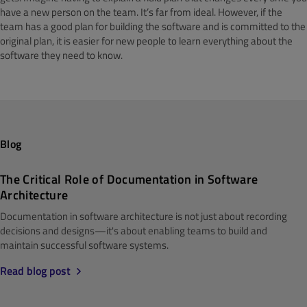
have a new person on the team. It’s far from ideal. However, if the
team has a good plan for building the software and is committed to the
original plan, it is easier for new people to learn everything about the
software they need to know.
Blog
The Critical Role of Documentation in Software
Architecture
Documentation in software architecture is not just about recording
decisions and designs—it's about enabling teams to build and
maintain successful software systems.
Read blog post