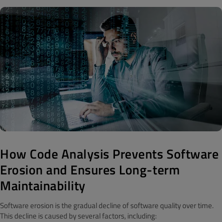
How Code Analysis Prevents Software
Erosion and Ensures Long-term
Maintainability
Software erosion is the gradual decline of software quality over time.
This decline is caused by several factors, including: