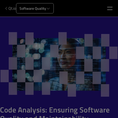
Qt.io
Software Quality
Code Analysis: Ensuring Software