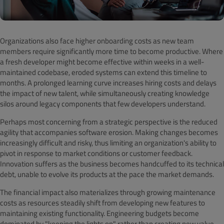
Organizations also face higher onboarding costs as new team
members require significantly more time to become productive. Where
a fresh developer might become effective within weeks in a well-
maintained codebase, eroded systems can extend this timeline to
months. A prolonged learning curve increases hiring costs and delays
the impact of new talent, while simultaneously creating knowledge
silos around legacy components that few developers understand.
Perhaps most concerning from a strategic perspective is the reduced
agility that accompanies software erosion. Making changes becomes
increasingly difficult and risky, thus limiting an organization's ability to
pivot in response to market conditions or customer feedback.
Innovation suffers as the business becomes handcuffed to its technical
debt, unable to evolve its products at the pace the market demands.
The financial impact also materializes through growing maintenance
costs as resources steadily shift from developing new features to
maintaining existing functionality. Engineering budgets become
dominated by "keeping the lights on" rather than creating new value.