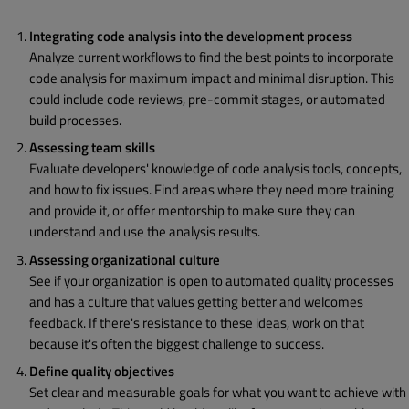
Integrating code analysis into the development process
Analyze current workflows to find the best points to incorporate
code analysis for maximum impact and minimal disruption. This
could include code reviews, pre-commit stages, or automated
build processes.
Assessing team skills
Evaluate developers' knowledge of code analysis tools, concepts,
and how to fix issues. Find areas where they need more training
and provide it, or offer mentorship to make sure they can
understand and use the analysis results.
Assessing organizational culture
See if your organization is open to automated quality processes
and has a culture that values getting better and welcomes
feedback. If there's resistance to these ideas, work on that
because it's often the biggest challenge to success.
Define quality objectives
Set clear and measurable goals for what you want to achieve with