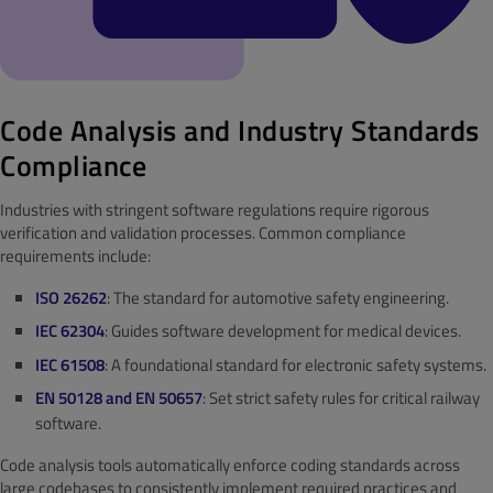
Code Analysis and Industry Standards
Compliance
Industries with stringent software regulations require rigorous
verification and validation processes. Common compliance
requirements include:
ISO 26262
: The standard for automotive safety engineering.
IEC 62304
: Guides software development for medical devices.
IEC 61508
: A foundational standard for electronic safety systems.
EN 50128 and EN 50657
: Set strict safety rules for critical railway
software.
Code analysis tools automatically enforce coding standards across
large codebases to consistently implement required practices and