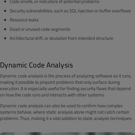
Code smells, or indicators of potential problems
Security vulnerabilities, such as SQL injection or buffer overflows
Resource leaks
Dead or unused code segments
Architectural drift, or deviation from intended structure
Dynamic Code Analysis
Dynamic code analysis is the process of analyzing software as it runs,
making it possible to pinpoint problems that only surface during
execution. It is especially useful for finding security flaws that depend
on how the code runs and interacts with other systems.
Dynamic code analysis can also be used to confirm how complex
systems behave, where static analysis alone might not catch certain
problems. Thus, making it a vital addition to static analysis techniques.