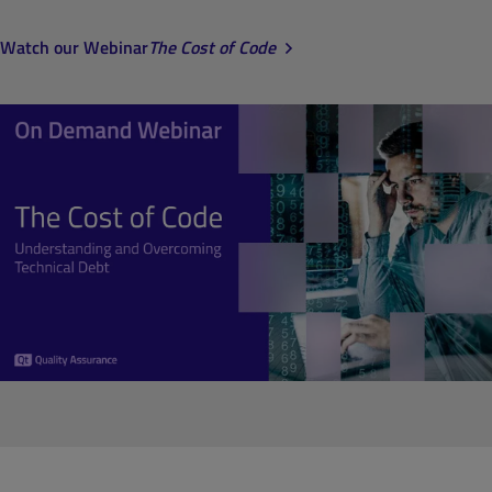
Watch our Webinar
The Cost of Code