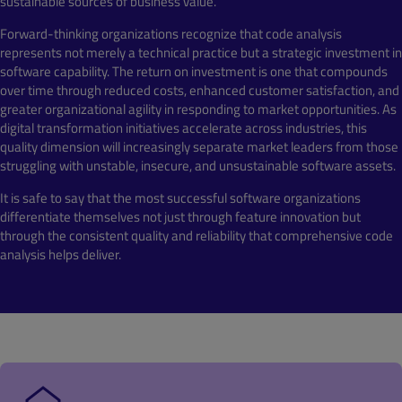
sustainable sources of business value.
Forward-thinking organizations recognize that code analysis
represents not merely a technical practice but a strategic investment in
software capability. The return on investment is one that compounds
over time through reduced costs, enhanced customer satisfaction, and
greater organizational agility in responding to market opportunities. As
digital transformation initiatives accelerate across industries, this
quality dimension will increasingly separate market leaders from those
struggling with unstable, insecure, and unsustainable software assets.
It is safe to say that the most successful software organizations
differentiate themselves not just through feature innovation but
through the consistent quality and reliability that comprehensive code
analysis helps deliver.