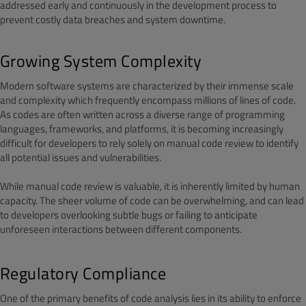
addressed early and continuously in the development process to
prevent costly data breaches and system downtime.
Growing System Complexity
Modern software systems are characterized by their immense scale
and complexity which frequently encompass millions of lines of code.
As codes are often written across a diverse range of programming
languages, frameworks, and platforms, it is becoming increasingly
difficult for developers to rely solely on manual code review to identify
all potential issues and vulnerabilities.
While manual code review is valuable, it is inherently limited by human
capacity. The sheer volume of code can be overwhelming, and can lead
to developers overlooking subtle bugs or failing to anticipate
unforeseen interactions between different components.
Regulatory Compliance
One of the primary benefits of code analysis lies in its ability to enforce