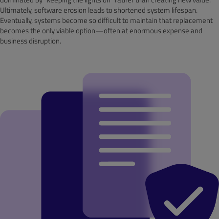
Ultimately, software erosion leads to shortened system lifespan.
Eventually, systems become so difficult to maintain that replacement
becomes the only viable option—often at enormous expense and
business disruption.