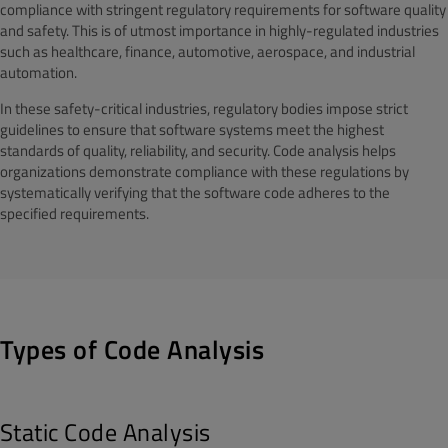
compliance with stringent regulatory requirements for software quality
and safety. This is of utmost importance in highly-regulated industries
such as healthcare, finance, automotive, aerospace, and industrial
automation.
In these safety-critical industries, regulatory bodies impose strict
guidelines to ensure that software systems meet the highest
standards of quality, reliability, and security. Code analysis helps
organizations demonstrate compliance with these regulations by
systematically verifying that the software code adheres to the
specified requirements.
Types of Code Analysis
Static Code Analysis