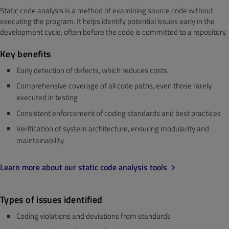
Static code analysis is a method of examining source code without
executing the program. It helps identify potential issues early in the
development cycle, often before the code is committed to a repository.
Key benefits
Early detection of defects, which reduces costs
Comprehensive coverage of all code paths, even those rarely
executed in testing
Consistent enforcement of coding standards and best practices
Verification of system architecture, ensuring modularity and
maintainability
Learn more about our static code analysis tools
Types of issues identified
Coding violations and deviations from standards