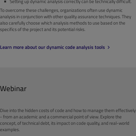
Setting up dynamic analysis correctly can be technically difficult.
To overcome these challenges, organizations often use dynamic
analysis in conjunction with other quality assurance techniques. They
also carefully choose which analysis methods to use based on the
specifics of the project and its potential risks.
Learn more about our dynamic code analysis tools
Webinar
Dive into the hidden costs of code and how to manage them effectively
- from an academic and a commercial point of view. Explore the
concept, of technical debt, its impact on code quality, and real-world
examples.