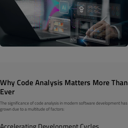
Why Code Analysis Matters More Than
Ever
The significance of code analysis in modern software development has
grown due to a multitude of factors:
Accelerating Development Cycles