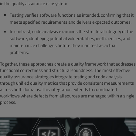
in the quality assurance ecosystem.
Testing verifies software functions as intended, confirming that it
meets specified requirements and delivers expected outcomes.
In contrast, code analysis examines the structural integrity of the
software, identifying potential vulnerabilities, inefficiencies, and
maintenance challenges before they manifest as actual
problems.
Together, these approaches create a quality framework that addresses
functional correctness and structural soundness. The most effective
quality assurance strategies integrate testing and code analysis
through unified quality metrics that provide consistent measurements
across both domains. This integration extends to coordinated
workflows where defects from all sources are managed within a single
process.