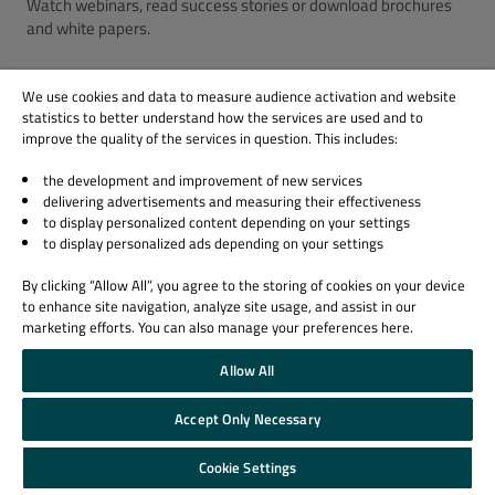
Watch webinars, read success stories or download brochures
and white papers.
Visit the QA Resource Center
We use cookies and data to measure audience activation and website
statistics to better understand how the services are used and to
improve the quality of the services in question. This includes:
the development and improvement of new services
delivering advertisements and measuring their effectiveness
to display personalized content depending on your settings
to display personalized ads depending on your settings
By clicking “Allow All”, you agree to the storing of cookies on your device
to enhance site navigation, analyze site usage, and assist in our
marketing efforts. You can also manage your preferences here.
Allow All
Accept Only Necessary
Cookie Settings