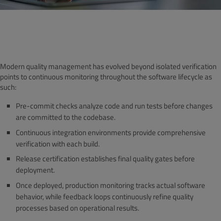
Modern quality management has evolved beyond isolated verification
points to continuous monitoring throughout the software lifecycle as
such:
Pre-commit checks analyze code and run tests before changes
are committed to the codebase.
Continuous integration environments provide comprehensive
verification with each build.
Release certification establishes final quality gates before
deployment.
Once deployed, production monitoring tracks actual software
behavior, while feedback loops continuously refine quality
processes based on operational results.