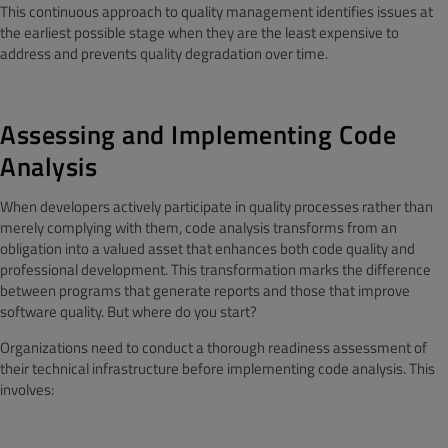
This continuous approach to quality management identifies issues at
the earliest possible stage when they are the least expensive to
address and prevents quality degradation over time.
Assessing and Implementing Code
Analysis
When developers actively participate in quality processes rather than
merely complying with them, code analysis transforms from an
obligation into a valued asset that enhances both code quality and
professional development. This transformation marks the difference
between programs that generate reports and those that improve
software quality. But where do you start?
Organizations need to conduct a thorough readiness assessment of
their technical infrastructure before implementing code analysis. This
involves: