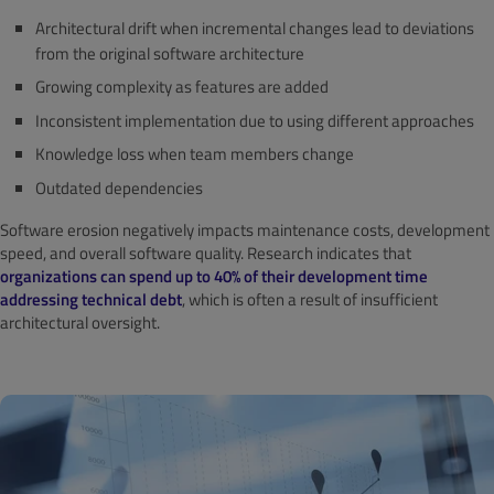
Architectural drift when incremental changes lead to deviations
from the original software architecture
Growing complexity as features are added
Inconsistent implementation due to using different approaches
Knowledge loss when team members change
Outdated dependencies
Software erosion negatively impacts maintenance costs, development
speed, and overall software quality. Research indicates that
organizations can spend up to 40% of their development time
addressing technical debt
, which is often a result of insufficient
architectural oversight.