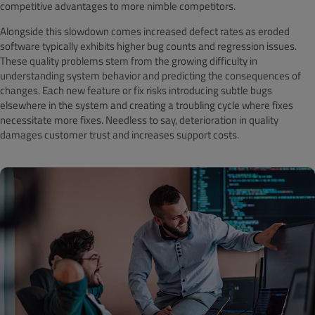
competitive advantages to more nimble competitors.
Alongside this slowdown comes increased defect rates as eroded
software typically exhibits higher bug counts and regression issues.
These quality problems stem from the growing difficulty in
understanding system behavior and predicting the consequences of
changes. Each new feature or fix risks introducing subtle bugs
elsewhere in the system and creating a troubling cycle where fixes
necessitate more fixes. Needless to say, deterioration in quality
damages customer trust and increases support costs.