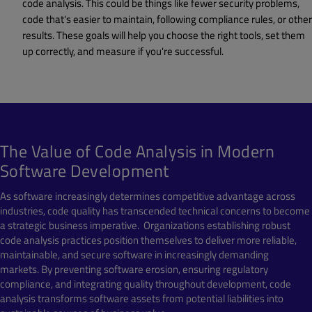
code analysis. This could be things like fewer security problems,
code that's easier to maintain, following compliance rules, or other
results. These goals will help you choose the right tools, set them
up correctly, and measure if you're successful.
The Value of Code Analysis in Modern
Software Development
As software increasingly determines competitive advantage across
industries, code quality has transcended technical concerns to become
a strategic business imperative. Organizations establishing robust
code analysis practices position themselves to deliver more reliable,
maintainable, and secure software in increasingly demanding
markets. By preventing software erosion, ensuring regulatory
compliance, and integrating quality throughout development, code
analysis transforms software assets from potential liabilities into