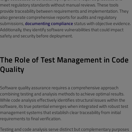
meet regulatory standards without manual reviews. These tools
provide traceability between requirements and implementation. They
also generate comprehensive reports for audits and regulatory
submissions,
documenting compliance
status with objective evidence.
Additionally, they identify software vulnerabilities that could impact
safety and security before deployment.
The Role of Test Management in Code
Quality
Software quality assurance requires a comprehensive approach
combining testing and analysis methods to achieve optimal results.
While code analysis effectively identifies structural issues within the
software, its true potential emerges when integrated with robust test
management systems that establish clear traceability from initial
requirements to final verification.
Testing and code analysis serve distinct but complementary purposes