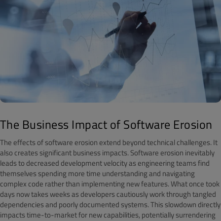
The Business Impact of Software Erosion
The effects of software erosion extend beyond technical challenges. It
also creates significant business impacts. Software erosion inevitably
leads to decreased development velocity as engineering teams find
themselves spending more time understanding and navigating
complex code rather than implementing new features. What once took
days now takes weeks as developers cautiously work through tangled
dependencies and poorly documented systems. This slowdown directly
impacts time-to-market for new capabilities, potentially surrendering