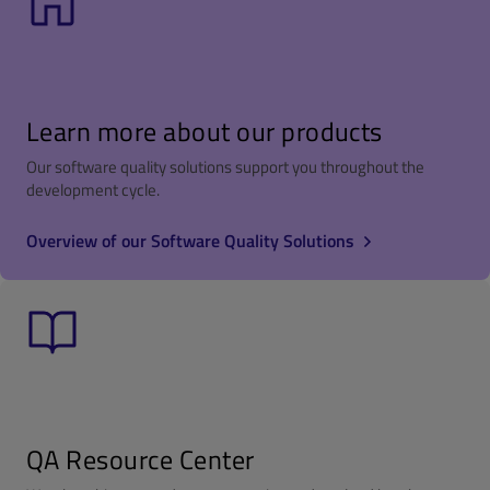
Learn more about our products
Our software quality solutions support you throughout the
development cycle.
Overview of our Software Quality Solutions
QA Resource Center