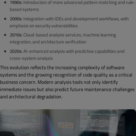
1990s
: Introduction of more advanced pattern matching and rule-
based systems
2000s
: Integration with IDEs and development workflows, with
emphasis on security vulnerabilities
2010s
: Cloud-based analysis services, machine learning
integration, and architecture verification
2020s
: AI-enhanced analysis with predictive capabilities and
cross-system analysis
This evolution reflects the increasing complexity of software
systems and the growing recognition of code quality as a critical
business concern. Modern analysis tools not only identify
immediate issues but also predict future maintenance challenges
and architectural degradation.