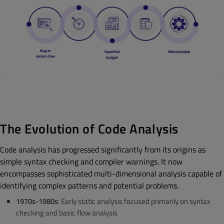
The Evolution of Code Analysis
Code analysis has progressed significantly from its origins as
simple syntax checking and compiler warnings. It now
encompasses sophisticated multi-dimensional analysis capable of
identifying complex patterns and potential problems.
1970s-1980s
: Early static analysis focused primarily on syntax
checking and basic flow analysis