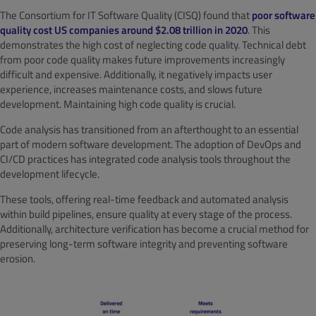
The Consortium for IT Software Quality (CISQ) found that
poor software
quality cost US companies around $2.08 trillion in 2020
. This
demonstrates the high cost of neglecting code quality. Technical debt
from poor code quality makes future improvements increasingly
difficult and expensive. Additionally, it negatively impacts user
experience, increases maintenance costs, and slows future
development. Maintaining high code quality is crucial.
Code analysis has transitioned from an afterthought to an essential
part of modern software development. The adoption of DevOps and
CI/CD practices has integrated code analysis tools throughout the
development lifecycle.
These tools, offering real-time feedback and automated analysis
within build pipelines, ensure quality at every stage of the process.
Additionally, architecture verification has become a crucial method for
preserving long-term software integrity and preventing software
erosion.