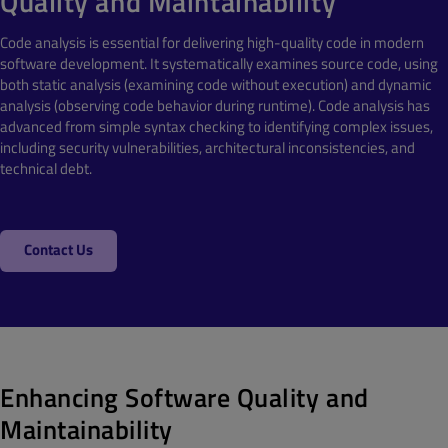
Quality and Maintainability
Code analysis is essential for delivering high-quality code in modern
software development. It systematically examines source code, using
both static analysis (examining code without execution) and dynamic
analysis (observing code behavior during runtime). Code analysis has
advanced from simple syntax checking to identifying complex issues,
including security vulnerabilities, architectural inconsistencies, and
technical debt.
Contact Us
Enhancing Software Quality and
Maintainability