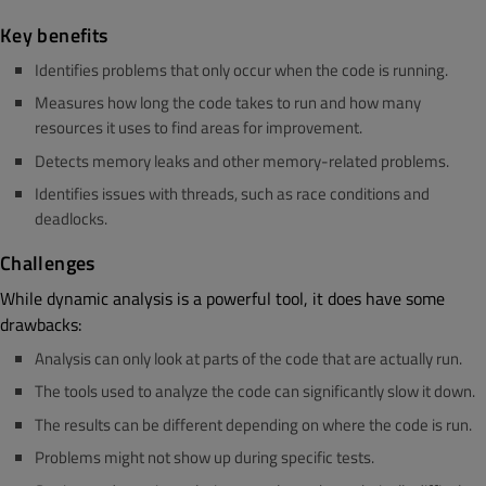
Key benefits
Identifies problems that only occur when the code is running.
Measures how long the code takes to run and how many
resources it uses to find areas for improvement.
Detects memory leaks and other memory-related problems.
Identifies issues with threads, such as race conditions and
deadlocks.
Challenges
While dynamic analysis is a powerful tool, it does have some
drawbacks:
Analysis can only look at parts of the code that are actually run.
The tools used to analyze the code can significantly slow it down.
The results can be different depending on where the code is run.
Problems might not show up during specific tests.