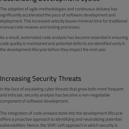
The adoption of agile methodologies and continuous delivery has
significantly accelerated the pace of software development and
deployment. This increased velocity leaves minimal time for traditional
manual code reviews and testing processes.
As a result, automated code analysis has become essential in ensuring
code quality is maintained and potential defects are identified early in
the development lifecycle before they impact the end user.
Increasing Security Threats
In the face of escalating cyber threats that grow both more frequent
and intricate, security analysis has become a non-negotiable
component of software development.
The integration of code analysis tools into the development lifecycle
offers a proactive approach to identifying and neutralizing potential
vulnerabilities. Hence, the Shift-Left approach in which security is