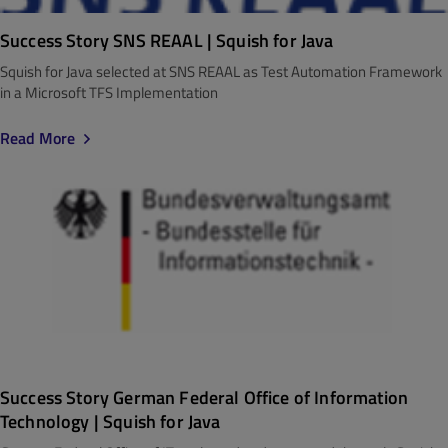
Success Story SNS REAAL | Squish for Java
Squish for Java selected at SNS REAAL as Test Automation Framework
in a Microsoft TFS Implementation
Read More
Success Story German Federal Office of Information
Technology | Squish for Java