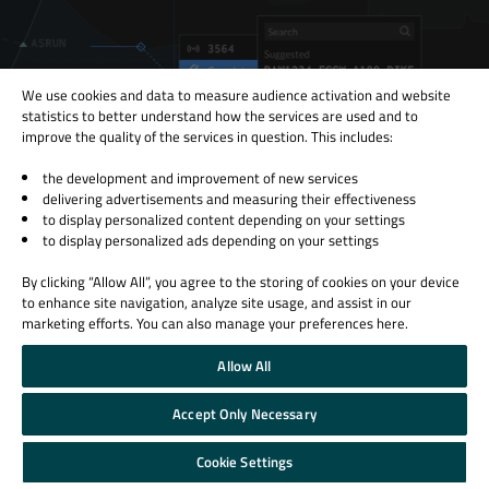
We use cookies and data to measure audience activation and website
statistics to better understand how the services are used and to
improve the quality of the services in question. This includes:
the development and improvement of new services
delivering advertisements and measuring their effectiveness
to display personalized content depending on your settings
to display personalized ads depending on your settings
Creating Safer Skies Pt. II: State-of-the-Art Air Traffic
Monitoring at Tern Systems
By clicking “Allow All”, you agree to the storing of cookies on your device
to enhance site navigation, analyze site usage, and assist in our
Tern Systems, who has been working with the Squish GUI Tester since
marketing efforts. You can also manage your preferences here.
2015, uses Squish to automate an air traffic recorder and replayer that
records an...
Allow All
Read More
Accept Only Necessary
Cookie Settings