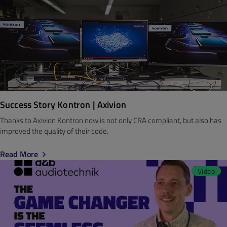
Success Story Kontron | Axivion
Thanks to Axivion Kontron now is not only CRA compliant, but also has
improved the quality of their code.
Read More
Video