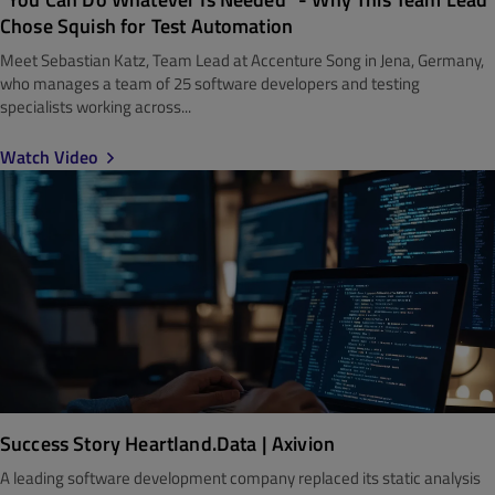
Chose Squish for Test Automation
Meet Sebastian Katz, Team Lead at Accenture Song in Jena, Germany,
who manages a team of 25 software developers and testing
specialists working across...
Watch Video
Success Story Heartland.Data | Axivion
A leading software development company replaced its static analysis