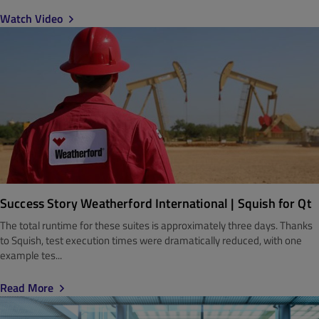
Watch Video
Success Story Weatherford International | Squish for Qt
The total runtime for these suites is approximately three days. Thanks
to Squish, test execution times were dramatically reduced, with one
example tes...
Read More