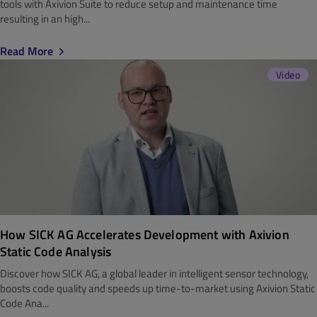
tools with Axivion Suite to reduce setup and maintenance time
resulting in an high...
Read More
Video
How SICK AG Accelerates Development with Axivion
Static Code Analysis
Discover how SICK AG, a global leader in intelligent sensor technology,
boosts code quality and speeds up time-to-market using Axivion Static
Code Ana...