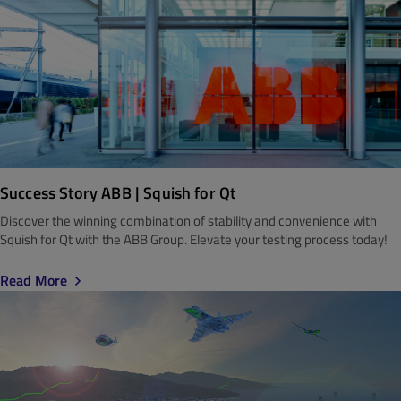
Success Story ABB | Squish for Qt
Discover the winning combination of stability and convenience with
Squish for Qt with the ABB Group. Elevate your testing process today!
Read More