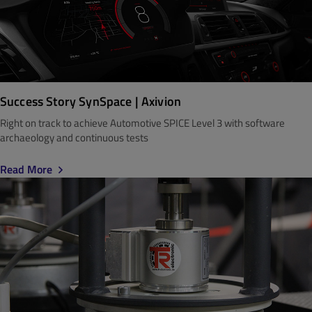
Success Story SynSpace | Axivion
Right on track to achieve Automotive SPICE Level 3 with software
archaeology and continuous tests
Read More