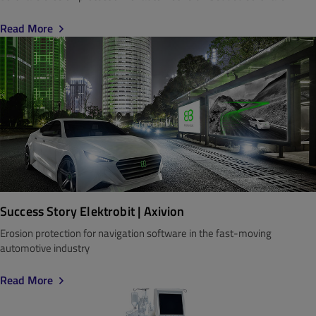
Read More
Success Story Elektrobit | Axivion
Erosion protection for navigation software in the fast-moving
automotive industry
Read More