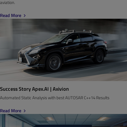
aviation.
Read More
Success Story Apex.AI | Axivion
Automated Static Analysis with best AUTOSAR C++14 Results
Read More