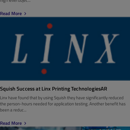
high level objec...
Read More
Squish Success at Linx Printing TechnologiesAR
Linx have found that by using Squish they have significantly reduced
the person-hours needed for application testing. Another benefit has
been a reduc...
Read More