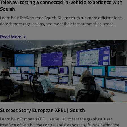
TeleNav: testing a connected in-vehicle experience with
Squish
Learn how TeleNav used Squish GUI tester to run more efficient tests,
detect more regressions, and meet their test automation needs.
Read More
Success Story European XFEL | Squish
Learn how European XFEL use Squish to test the graphical user
interface of Karabo, the control and diagnostic software behind the