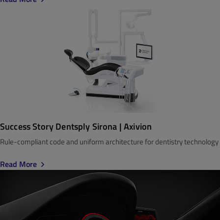
Success Story Dentsply Sirona | Axivion
Rule-compliant code and uniform architecture for dentistry technology
Read More