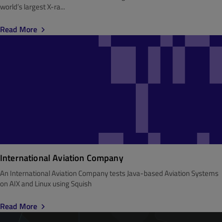
world’s largest X-ra...
Read More
International Aviation Company
An International Aviation Company tests Java-based Aviation Systems
on AIX and Linux using Squish
Read More