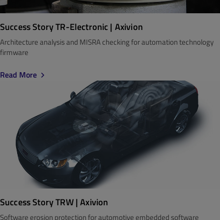
Success Story TR-Electronic | Axivion
Architecture analysis and MISRA checking for automation technology
firmware
Read More
Success Story TRW | Axivion
Software erosion protection for automotive embedded software