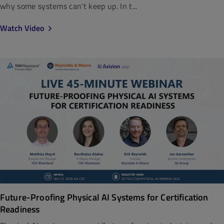
why some systems can't keep up. In t...
Watch Video
Future-Proofing Physical AI Systems for Certification
Readiness