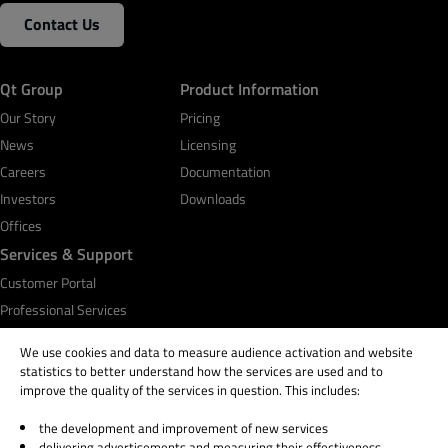
Contact Us
Qt Group
Product Information
Our Story
Pricing
News
Licensing
Careers
Documentation
Investors
Downloads
Offices
Services & Support
Customer Portal
Professional Services
Qt Academy
We use cookies and data to measure audience activation and website
statistics to better understand how the services are used and to
improve the quality of the services in question. This includes:
the development and improvement of new services
© 2026 The Qt Company
delivering advertisements and measuring their effectiveness