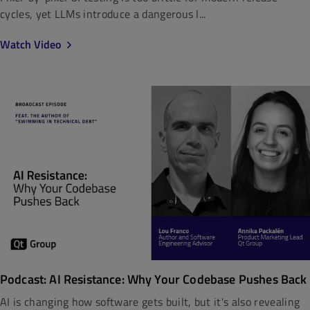
cycles, yet LLMs introduce a dangerous l...
Watch Video
Podcast: AI Resistance: Why Your Codebase Pushes Back
AI is changing how software gets built, but it's also revealing