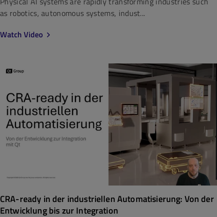
Physical AI systems are rapidly transforming industries such
as robotics, autonomous systems, indust...
Watch Video
CRA-ready in der industriellen Automatisierung: Von der
Entwicklung bis zur Integration