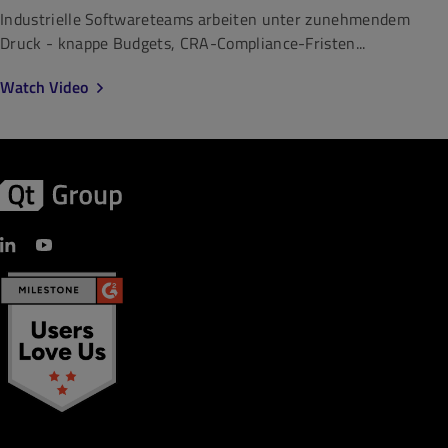
Industrielle Softwareteams arbeiten unter zunehmendem
Druck - knappe Budgets, CRA-Compliance-Fristen...
Watch Video