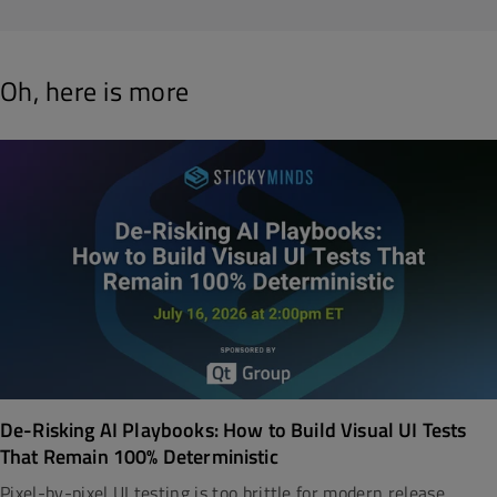
Oh, here is more
De-Risking AI Playbooks: How to Build Visual UI Tests
That Remain 100% Deterministic
Pixel-by-pixel UI testing is too brittle for modern release