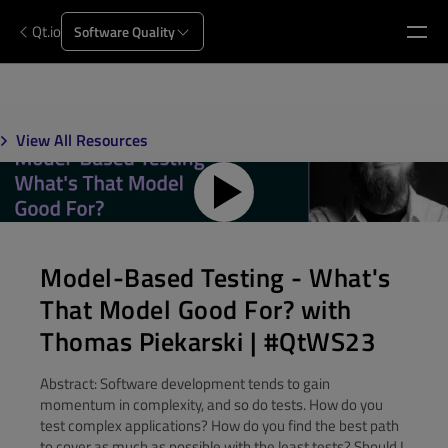
Qt.io
Software Quality
View All Resources
Model-Based Testing - What's
That Model Good For? with
Thomas Piekarski | #QtWS23
Abstract: Software development tends to gain
momentum in complexity, and so do tests. How do you
test complex applications? How do you find the best path
to cover as much as possible with the least tests? Should I