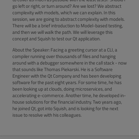
go left or right, or turn around? Are we lost? We abstract
complexity with models, which we can explain. In this
session, we are going to abstract complexity with models.
There will be a brief introduction to Model-based testing,
and then we will walk the path. We will leverage this
concept and Squish to test our Qt application.
About the Speaker: Facing a greeting cursor at a CLI, a
compiler running over thousands of files and hanging
around with a debugger somewhere in the call stack - now
that sounds like Thomas Piekarski. He is a Software
Engineer with the Qt Company and has been developing
software for the past eight years. For some time, he has
been looking up at clouds, doing microservices, and
accelerating e-commerce. Another time, he developed in-
house solutions for the financial industry. Two years ago,
he joined Qt, got into Squish, and is looking for the next
issue to resolve with his colleagues.