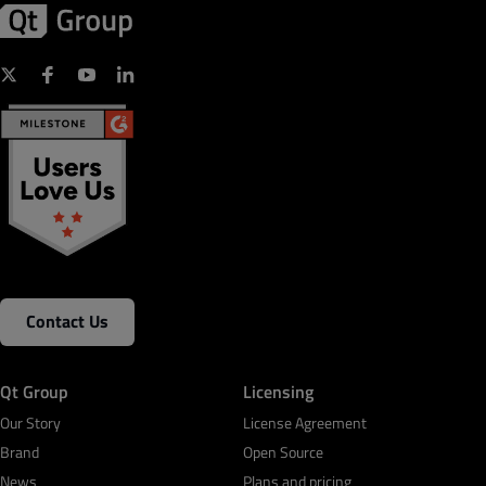
Contact Us
Qt Group
Licensing
Our Story
License Agreement
Brand
Open Source
News
Plans and pricing