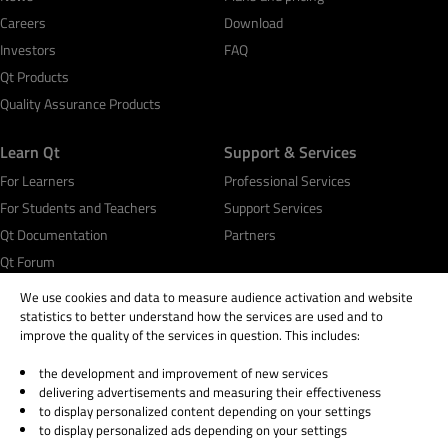
Careers
Download
Investors
FAQ
Qt Products
Quality Assurance Products
Learn Qt
Support & Services
For Learners
Professional Services
For Students and Teachers
Support Services
Qt Documentation
Partners
Qt Forum
We use cookies and data to measure audience activation and website
statistics to better understand how the services are used and to
improve the quality of the services in question. This includes:
the development and improvement of new services
© 2026 The Qt Company
delivering advertisements and measuring their effectiveness
Legal Notice
to display personalized content depending on your settings
Privacy and Cookie Policy
to display personalized ads depending on your settings