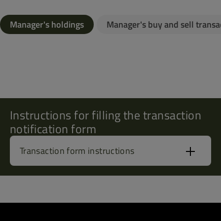
Manager's holdings
Manager's buy and sell transa
Instructions for filling the transaction
notification form
Transaction form instructions