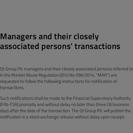
Managers and their closely
associated persons' transactions
Qt Group Plc managers and their closely associated persons referred to
in the Market Abuse Regulation ((EU) No 596/2014, “MAR”) are
requested to follow the following instructions for notification of
transactions.
Such notifications shall be made to the Financial Supervisory Authority
(FIN-FSA) promptly and without delay no later than three (3) business
days after the date of the transaction. The Qt Group Plc will publish the
notification in a stock exchange release without delay upon receipt.