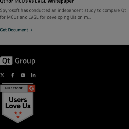
Qt for MCUs vs LVGL Whitepaper
Spyrosoft has conducted an independent study to compare Qt
for MCUs and LVGL for developing UIs on m...
Get Document