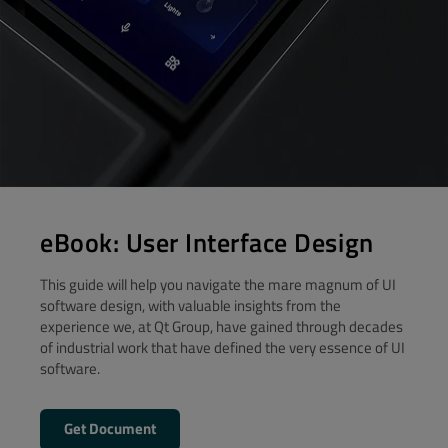
eBook: User Interface Design
This guide will help you navigate the mare magnum of UI
software design, with valuable insights from the
experience we, at Qt Group, have gained through decades
of industrial work that have defined the very essence of UI
software.
Get Document