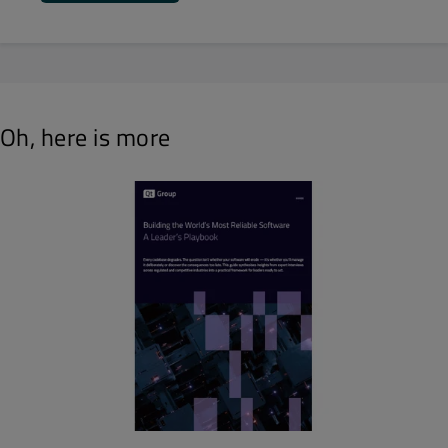
Oh, here is more