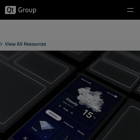
View All Resources