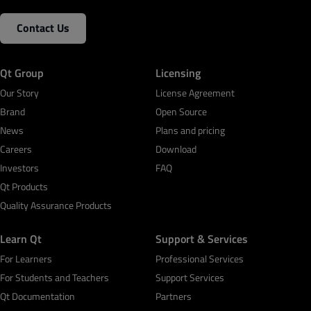
Contact Us
Qt Group
Licensing
Our Story
License Agreement
Brand
Open Source
News
Plans and pricing
Careers
Download
Investors
FAQ
Qt Products
Quality Assurance Products
Learn Qt
Support & Services
For Learners
Professional Services
For Students and Teachers
Support Services
Qt Documentation
Partners