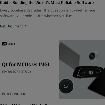
Guide: Building the World’s Most Reliable Software
Every codebase degrades. The question isn’t whether your
software will erode — it’s whether you’ll m...
Get Document