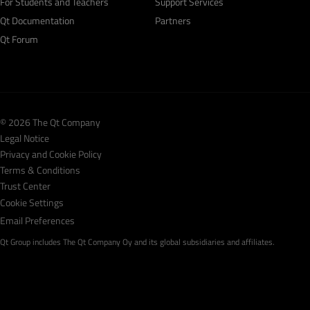
For Students and Teachers
Support Services
Qt Documentation
Partners
Qt Forum
© 2026 The Qt Company
Legal Notice
Privacy and Cookie Policy
Terms & Conditions
Trust Center
Cookie Settings
Email Preferences
Qt Group includes The Qt Company Oy and its global subsidiaries and affiliates.