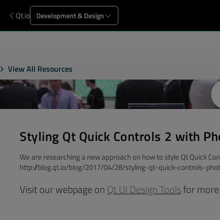
Qt.io
Development & Design
View All Resources
Styling Qt Quick Controls 2 with P
We are researching a new approach on how to style Qt Quick Cont
http://blog.qt.io/blog/2017/04/28/styling-qt-quick-controls-ph
Visit our webpage on
Qt UI Design Tools
for more