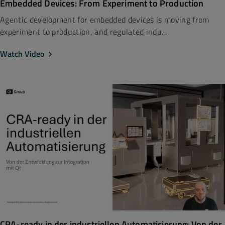
Embedded Devices: From Experiment to Production
Agentic development for embedded devices is moving from
experiment to production, and regulated indu...
Watch Video
CRA-ready in der industriellen Automatisierung: Von der