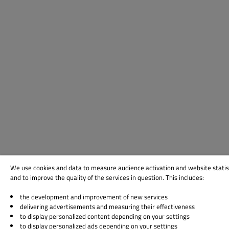
We use cookies and data to measure audience activation and website statis
and to improve the quality of the services in question. This includes:
the development and improvement of new services
delivering advertisements and measuring their effectiveness
to display personalized content depending on your settings
to display personalized ads depending on your settings