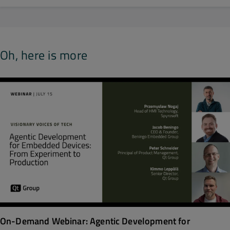
Oh, here is more
On-Demand Webinar: Agentic Development for