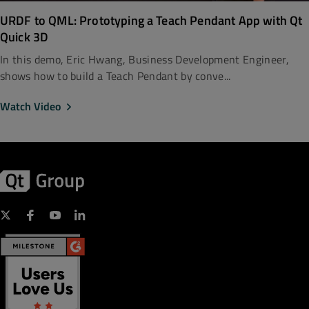
URDF to QML: Prototyping a Teach Pendant App with Qt
Quick 3D
In this demo, Eric Hwang, Business Development Engineer,
shows how to build a Teach Pendant by conve...
Watch Video