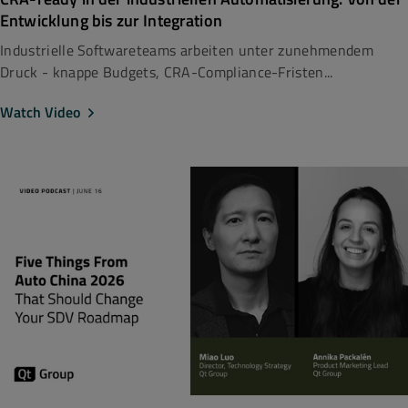
Entwicklung bis zur Integration
Industrielle Softwareteams arbeiten unter zunehmendem
Druck - knappe Budgets, CRA-Compliance-Fristen...
Watch Video