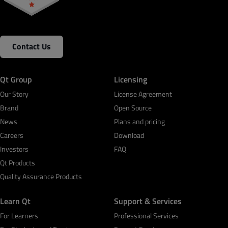
Contact Us
Qt Group
Licensing
Our Story
License Agreement
Brand
Open Source
News
Plans and pricing
Careers
Download
Investors
FAQ
Qt Products
Quality Assurance Products
Learn Qt
Support & Services
For Learners
Professional Services