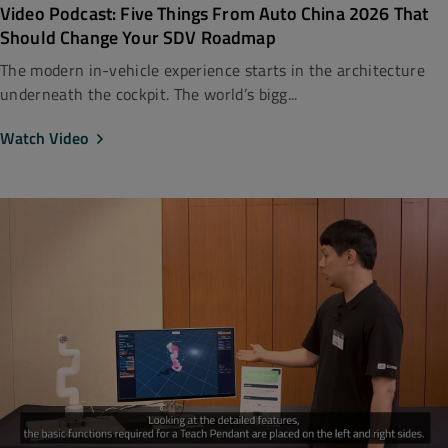
Video Podcast: Five Things From Auto China 2026 That
Should Change Your SDV Roadmap
The modern in-vehicle experience starts in the architecture
underneath the cockpit. The world’s bigg...
Watch Video