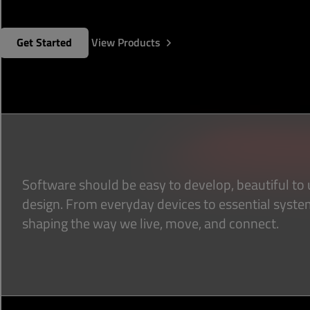
Get Started
View Products
Software should be easy to develop, beautiful to u
design. From everyday devices to essential syste
shaping the way we live, move, and connect.