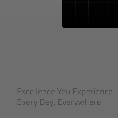
Excellence You Experience
Every Day, Everywhere