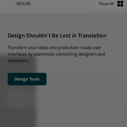
SECURE
Show All
Design Shouldn’t Be Lost in Translation
Transform your ideas into production-ready user
interfaces by seamlessly connecting designers and
developers.
Design Tools