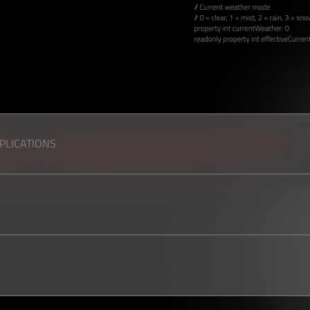
PPLICATIONS