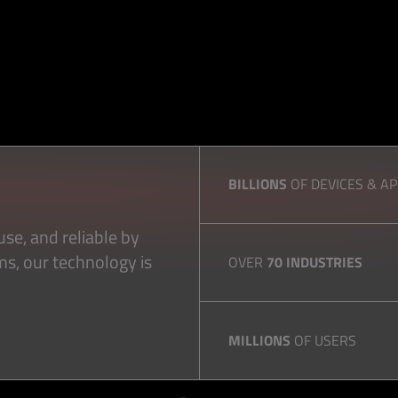
BILLIONS
OF DEVICES & A
se, and reliable by
ms, our technology is
OVER
70 INDUSTRIES
MILLIONS
OF USERS