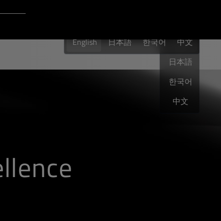
Login to Qt Account
English
 Resources
English
日本語
한국어
English
中文
日本語
한국어
中文
llence