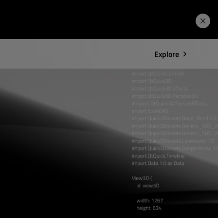
Learning Hub
Price. Buy.
Download. Try.
Explore