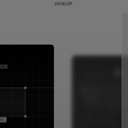
DEVELOP