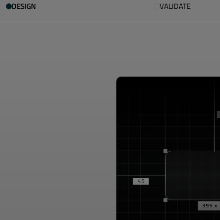
DESIGN
VALIDATE