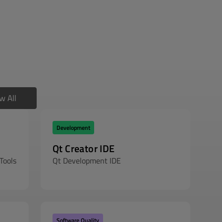
w All
Development
Qt Creator IDE
Tools
Qt Development IDE
Software Quality