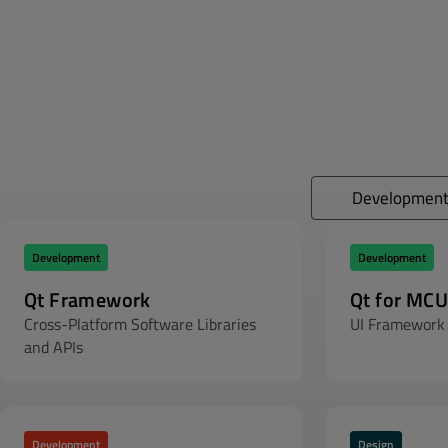
Developmen
Development
Development
Qt Framework
Qt for MCU
Cross-Platform Software Libraries
UI Framework 
and APIs
Development
Design