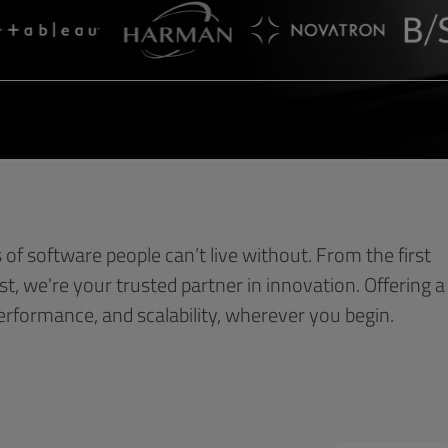
s of software people can’t live without. From the first
est, we're your trusted partner in innovation. Offering a
performance, and scalability, wherever you begin.