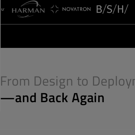
From Design to Deplo
—and Back Again