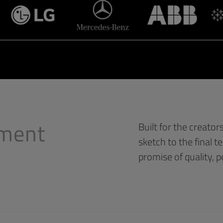
yment
Built for the creator
sketch to the final t
promise of quality, 