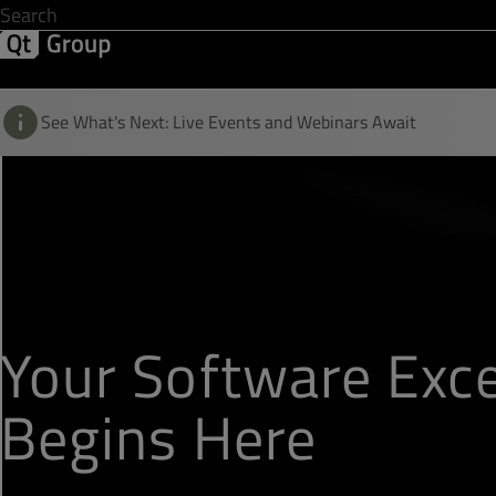
Development & Design
Software Quality
Solutions
Help &
See What's Next: Live Events and Webinars Await
Your Software Exce
Begins Here