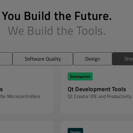
You Build the Future.
We Build the Tools.
t
Software Quality
Design
Sho
Development
s
Qt Development Tools
for Microcontrollers
Qt Creator IDE and Productivity 
Design