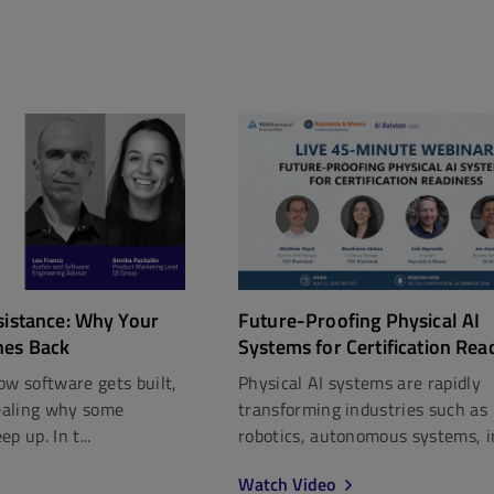
Future-Proofing Physical AI
sistance: Why Your
Systems for Certification Rea
hes Back
Physical AI systems are rapidly
ow software gets built,
transforming industries such as
vealing why some
robotics, autonomous systems, in
p up. In t...
Watch Video