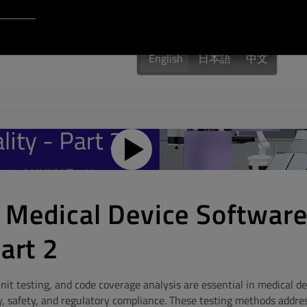
Login to Qt Account
English
日本語
中文
 Medical Device Softwar
art 2
it testing, and code coverage analysis are essential in medical d
y, safety, and regulatory compliance. These testing methods addres