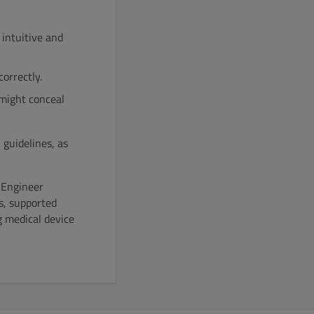
intuitive and
orrectly.
might conceal
guidelines, as
 Engineer
s, supported
g medical device