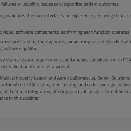
failures or usability issues can jeopardize patient outcomes.
g evaluates the user interface and experience, ensuring they are 
ndividual software components, confirming each function operates c
s measures testing thoroughness, pinpointing untested code that 
g software quality.
 key standards and requirements, and enables compliance with FDA 
ust validation for market approval.
l Medical Industry Leader and Aaron LaBomascus, Senior Solutions
 automated UI/UX testing, unit testing, and code coverage analysi
 and optimal integration, offering practical insights for enhancin
nce in this webinar.