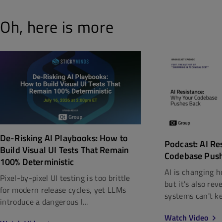
Oh, here is more
De-Risking AI Playbooks: How to
Podcast: AI Re
Build Visual UI Tests That Remain
Codebase Pus
100% Deterministic
AI is changing h
Pixel-by-pixel UI testing is too brittle
but it's also re
for modern release cycles, yet LLMs
systems can't kee
introduce a dangerous l...
Watch Video