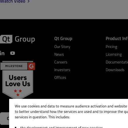
Watch Video
Qt Group
Product In
Our Story
Pricing
News
Licensing
Careers
Documentati
Investors
Downloads
Offices
We use cookies and data to measure audience activation and website s
to better understand how the services are used and to improve the qua
services in question. This includes:
Contact Us
the development and improvement of new services