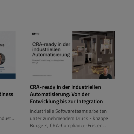
CRA-ready in der industriellen
diness
Automatisierung: Von der
Entwicklung bis zur Integration
Industrielle Softwareteams arbeiten
dust...
unter zunehmendem Druck - knappe
Budgets, CRA-Compliance-Fristen...