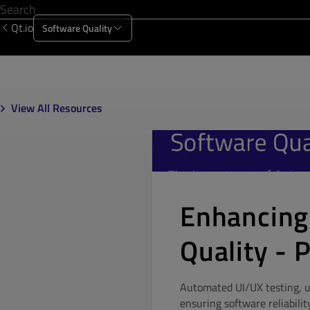
Qt.io
Software Quality
Products
Solutions
Resources
About Us
View All Resources
Enhancing
Quality - P
Automated UI/UX testing, un
ensuring software reliabilit