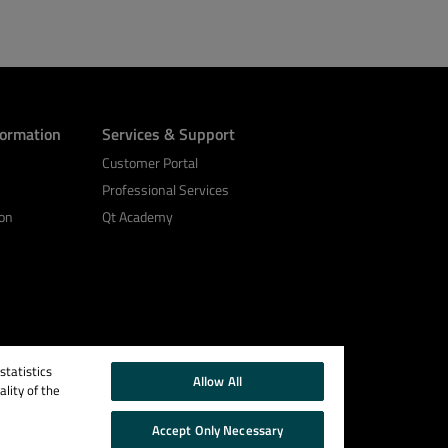
formation
Services & Support
Customer Portal
Professional Services
on
Qt Academy
tatistics
Allow All
lity of the
Accept Only Necessary