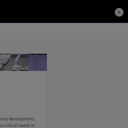
Price. Buy.
Download. Try.
e
evice development,
s critical needs in