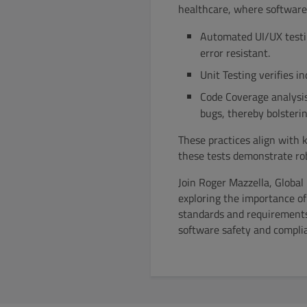
healthcare, where software 
Automated UI/UX testin
error resistant.
Unit Testing verifies i
Code Coverage analysi
bugs, thereby bolsterin
These practices align with
these tests demonstrate rob
Join Roger Mazzella, Globa
exploring the importance of
standards and requirements,
software safety and complia