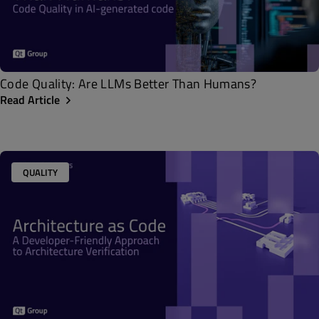
Code Quality: Are LLMs Better Than Humans?
Read Article
QUALITY