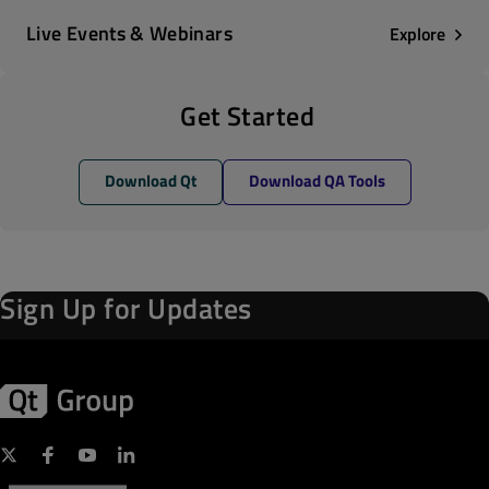
Live Events & Webinars
Explore
Get Started
Download Qt
Download QA Tools
Sign Up for Updates