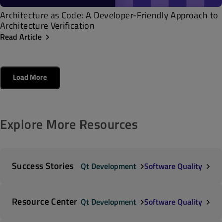
Architecture as Code: A Developer-Friendly Approach to
Architecture Verification
Read Article
Load More
Explore More Resources
Success Stories
Qt Development
Software Quality
Resource Center
Qt Development
Software Quality