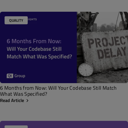
QUALITY
6 Months from Now: Will Your Codebase Still Match
What Was Specified?
Read Article