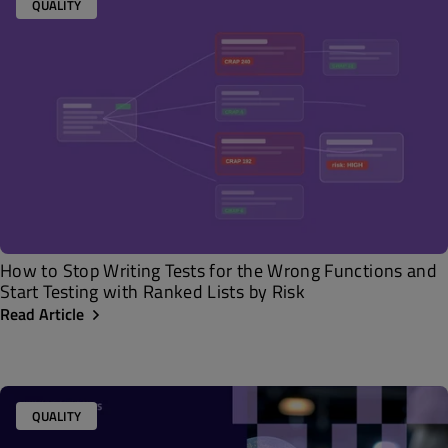
QUALITY
How to Stop Writing Tests for the Wrong Functions and
Start Testing with Ranked Lists by Risk
Read Article
QUALITY