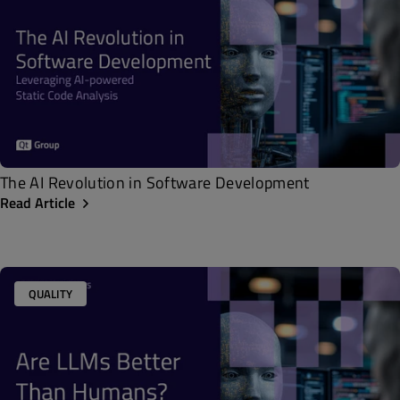
The AI Revolution in Software Development
Read Article
QUALITY