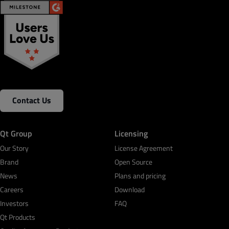
Contact Us
Qt Group
Licensing
Our Story
License Agreement
Brand
Open Source
News
Plans and pricing
Careers
Download
Investors
FAQ
Qt Products