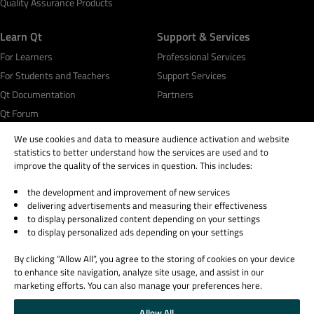
Quality Assurance Products
Learn Qt
Support & Services
For Learners
Professional Services
For Students and Teachers
Support Services
Qt Documentation
Partners
Qt Forum
We use cookies and data to measure audience activation and website
statistics to better understand how the services are used and to
improve the quality of the services in question. This includes:
the development and improvement of new services
© 2026 The Qt Company
delivering advertisements and measuring their effectiveness
Legal Notice
to display personalized content depending on your settings
Privacy and Cookie Policy
to display personalized ads depending on your settings
Terms & Conditions
By clicking “Allow All”, you agree to the storing of cookies on your device
Trust Center
to enhance site navigation, analyze site usage, and assist in our
Cookie Settings
marketing efforts. You can also manage your preferences here.
Email Preferences
Allow All