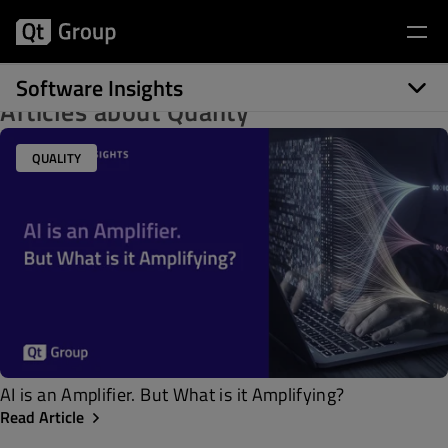
Software Insights
Articles about Quality
QUALITY
AI is an Amplifier. But What is it Amplifying?
Read Article