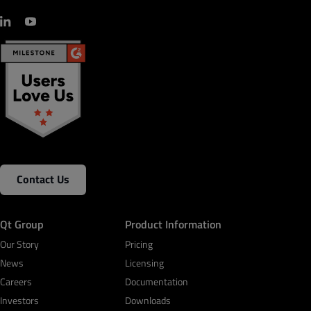
Contact Us
Qt Group
Product Information
Our Story
Pricing
News
Licensing
Careers
Documentation
Investors
Downloads