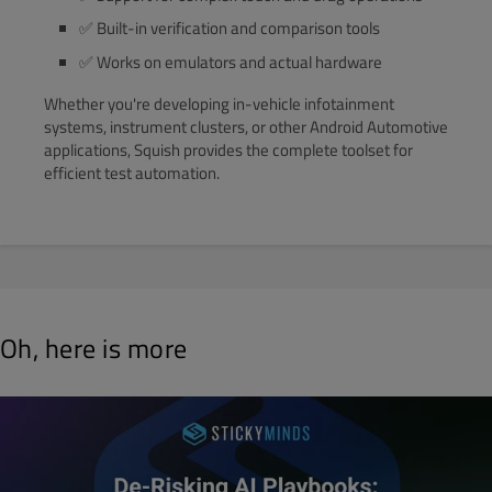
✅ Built-in verification and comparison tools
✅ Works on emulators and actual hardware
Whether you're developing in-vehicle infotainment
systems, instrument clusters, or other Android Automotive
applications, Squish provides the complete toolset for
efficient test automation.
Oh, here is more