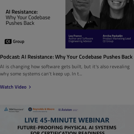
Podcast: AI Resistance: Why Your Codebase Pushes Back
AI is changing how software gets built, but it's also revealing
why some systems can't keep up. In t...
Watch Video