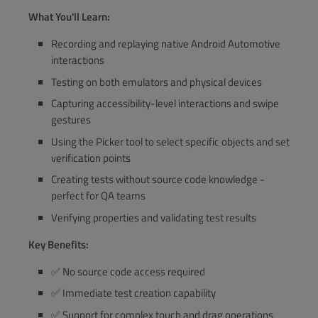
What You'll Learn:
Recording and replaying native Android Automotive
interactions
Testing on both emulators and physical devices
Capturing accessibility-level interactions and swipe
gestures
Using the Picker tool to select specific objects and set
verification points
Creating tests without source code knowledge -
perfect for QA teams
Verifying properties and validating test results
Key Benefits:
✅ No source code access required
✅ Immediate test creation capability
✅ Support for complex touch and drag operations