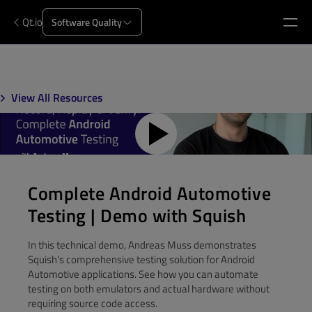
Qt.io
Software Quality
View All Resources
Complete Android Automotive
Testing | Demo with Squish
In this technical demo, Andreas Muss demonstrates
Squish's comprehensive testing solution for Android
Automotive applications. See how you can automate
testing on both emulators and actual hardware without
requiring source code access.