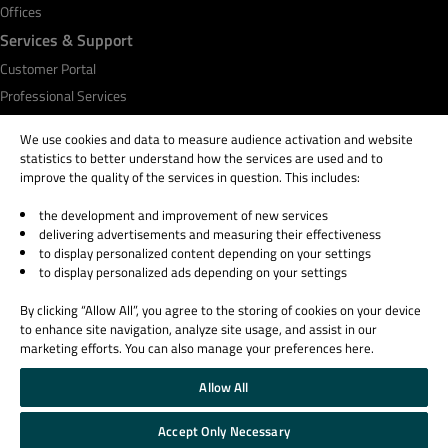
Offices
Services & Support
Customer Portal
Professional Services
Qt Academy
We use cookies and data to measure audience activation and website
statistics to better understand how the services are used and to
improve the quality of the services in question. This includes:
the development and improvement of new services
© 2026 The Qt Company
delivering advertisements and measuring their effectiveness
Legal Notice
to display personalized content depending on your settings
Privacy and Cookie Policy
to display personalized ads depending on your settings
Terms & Conditions
By clicking “Allow All”, you agree to the storing of cookies on your device
Trust Center
to enhance site navigation, analyze site usage, and assist in our
Cookie Settings
marketing efforts. You can also manage your preferences here.
Email Preferences
Allow All
Qt Group includes The Qt Company Oy and its global subsidiaries and affiliates.
Accept Only Necessary