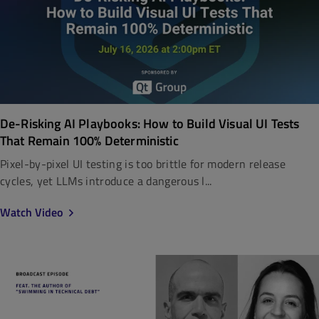
De-Risking AI Playbooks: How to Build Visual UI Tests
That Remain 100% Deterministic
Pixel-by-pixel UI testing is too brittle for modern release
cycles, yet LLMs introduce a dangerous l...
Watch Video