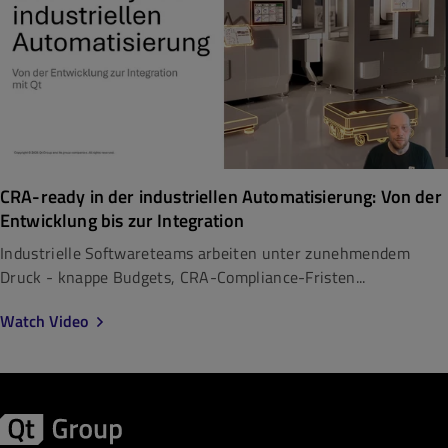
CRA-ready in der industriellen Automatisierung: Von der
Entwicklung bis zur Integration
Industrielle Softwareteams arbeiten unter zunehmendem
Druck - knappe Budgets, CRA-Compliance-Fristen...
Watch Video