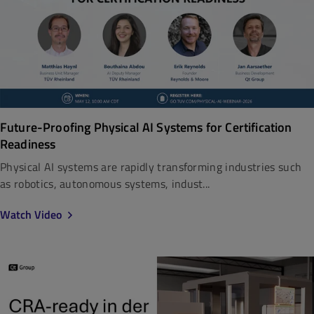
Future-Proofing Physical AI Systems for Certification
Readiness
Physical AI systems are rapidly transforming industries such
as robotics, autonomous systems, indust...
Watch Video