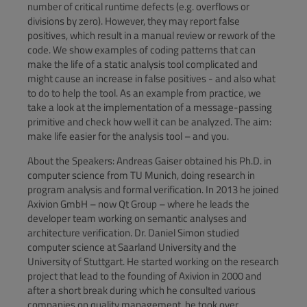
number of critical runtime defects (e.g. overflows or
divisions by zero). However, they may report false
positives, which result in a manual review or rework of the
code. We show examples of coding patterns that can
make the life of a static analysis tool complicated and
might cause an increase in false positives - and also what
to do to help the tool. As an example from practice, we
take a look at the implementation of a message-passing
primitive and check how well it can be analyzed. The aim:
make life easier for the analysis tool – and you.
About the Speakers: Andreas Gaiser obtained his Ph.D. in
computer science from TU Munich, doing research in
program analysis and formal verification. In 2013 he joined
Axivion GmbH – now Qt Group – where he leads the
developer team working on semantic analyses and
architecture verification. Dr. Daniel Simon studied
computer science at Saarland University and the
University of Stuttgart. He started working on the research
project that lead to the founding of Axivion in 2000 and
after a short break during which he consulted various
companies on quality management, he took over