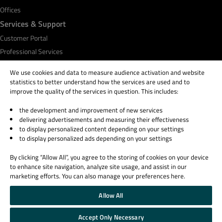
Offices
Services & Support
Customer Portal
Professional Services
Qt Academy
We use cookies and data to measure audience activation and website
statistics to better understand how the services are used and to
improve the quality of the services in question. This includes:
the development and improvement of new services
© 2026 The Qt Company
delivering advertisements and measuring their effectiveness
Legal Notice
to display personalized content depending on your settings
Privacy and Cookie Policy
to display personalized ads depending on your settings
Terms & Conditions
By clicking “Allow All”, you agree to the storing of cookies on your device
Trust Center
to enhance site navigation, analyze site usage, and assist in our
Cookie Settings
marketing efforts. You can also manage your preferences here.
Email Preferences
Allow All
Qt Group includes The Qt Company Oy and its global subsidiaries and affiliates.
Accept Only Necessary