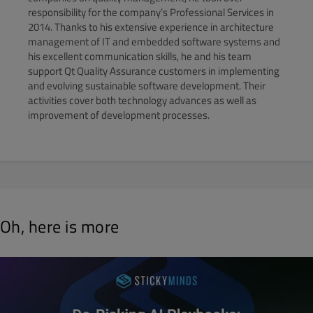
responsibility for the company’s Professional Services in
2014. Thanks to his extensive experience in architecture
management of IT and embedded software systems and
his excellent communication skills, he and his team
support Qt Quality Assurance customers in implementing
and evolving sustainable software development. Their
activities cover both technology advances as well as
improvement of development processes.
Oh, here is more