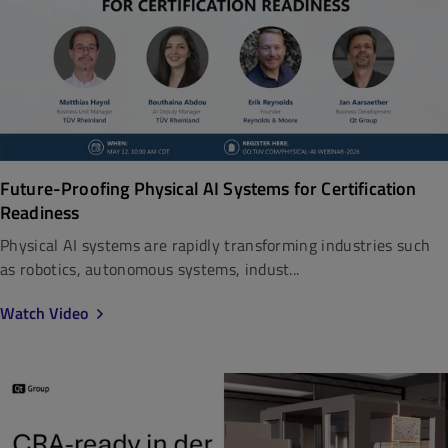
Future-Proofing Physical AI Systems for Certification
Readiness
Physical AI systems are rapidly transforming industries such
as robotics, autonomous systems, indust...
Watch Video