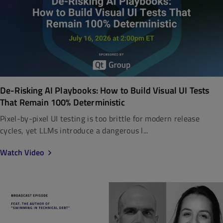
De-Risking AI Playbooks: How to Build Visual UI Tests
That Remain 100% Deterministic
Pixel-by-pixel UI testing is too brittle for modern release
cycles, yet LLMs introduce a dangerous l...
Watch Video