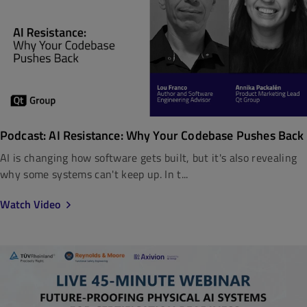
Podcast: AI Resistance: Why Your Codebase Pushes Back
AI is changing how software gets built, but it's also revealing
why some systems can't keep up. In t...
Watch Video