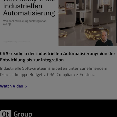
CRA-ready in der industriellen Automatisierung: Von der
Entwicklung bis zur Integration
Industrielle Softwareteams arbeiten unter zunehmendem
Druck - knappe Budgets, CRA-Compliance-Fristen...
Watch Video