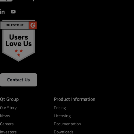
Contact Us
Qt Group
Product Information
Our Story
Pricing
News
Licensing
Careers
Documentation
Investors
Downloads