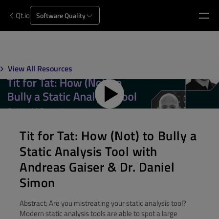
Qt.io
Software Quality
View All Resources
Tit for Tat: How (Not) to Bully a
Static Analysis Tool with
Andreas Gaiser & Dr. Daniel
Simon
Abstract: Are you mistreating your static analysis tool?
Modern static analysis tools are able to spot a large