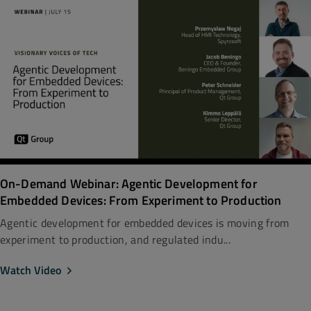
On-Demand Webinar: Agentic Development for
Embedded Devices: From Experiment to Production
Agentic development for embedded devices is moving from
experiment to production, and regulated indu...
Watch Video