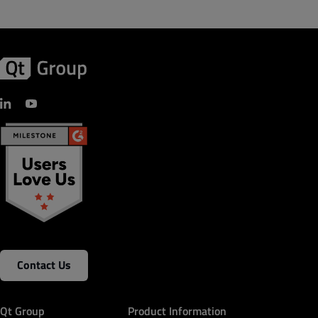
Contact Us
Qt Group
Product Information