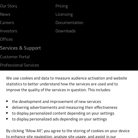
Our Story
Pricing
News
Licensing
Careers
Documentation
Investors
Downloads
Offices
Services & Support
Customer Portal
Professional Services
Qt Academy
We use cookies and data to measure audience activation and website
statistics to better understand how the services are used and to
improve the quality of the services in question. This includes:
the development and improvement of new services
© 2026 The Qt Company
delivering advertisements and measuring their effectiveness
Legal Notice
to display personalized content depending on your settings
Privacy and Cookie Policy
to display personalized ads depending on your settings
Terms & Conditions
By clicking “Allow All”, you agree to the storing of cookies on your device
Trust Center
to enhance site navigation, analyze site usage, and assist in our