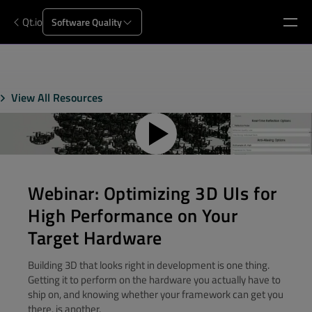
Qt.io
Software Quality
View All Resources
Webinar: Optimizing 3D UIs for
High Performance on Your
Target Hardware
Building 3D that looks right in development is one thing.
Getting it to perform on the hardware you actually have to
ship on, and knowing whether your framework can get you
there, is another.