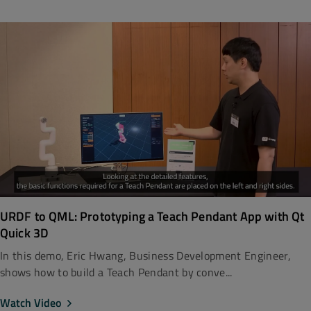
URDF to QML: Prototyping a Teach Pendant App with Qt
Quick 3D
In this demo, Eric Hwang, Business Development Engineer,
shows how to build a Teach Pendant by conve...
Watch Video