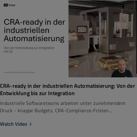
CRA-ready in der industriellen Automatisierung: Von der
Entwicklung bis zur Integration
Industrielle Softwareteams arbeiten unter zunehmendem
Druck - knappe Budgets, CRA-Compliance-Fristen...
Watch Video