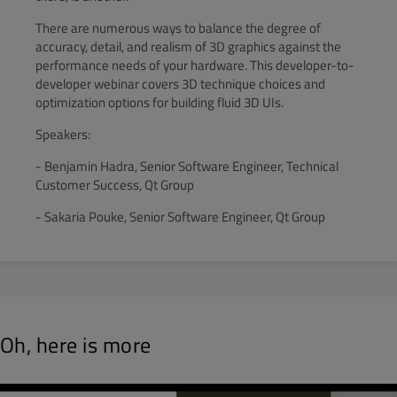
There are numerous ways to balance the degree of
accuracy, detail, and realism of 3D graphics against the
performance needs of your hardware. This developer-to-
developer webinar covers 3D technique choices and
optimization options for building fluid 3D UIs.
Speakers:
- Benjamin Hadra, Senior Software Engineer, Technical
Customer Success, Qt Group
- Sakaria Pouke, Senior Software Engineer, Qt Group
Oh, here is more