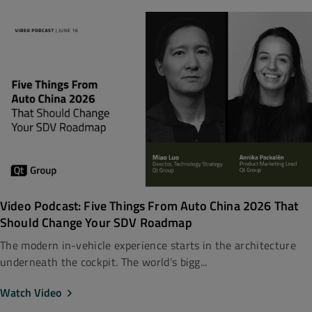
Video Podcast: Five Things From Auto China 2026 That
Should Change Your SDV Roadmap
The modern in-vehicle experience starts in the architecture
underneath the cockpit. The world’s bigg...
Watch Video