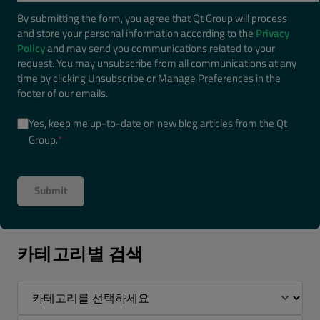
By submitting the form, you agree that Qt Group will process
and store your personal information according to the
Privacy
Policy
and may send you communications related to your
request. You may unsubscribe from all communications at any
time by clicking Unsubscribe or Manage Preferences in the
footer of our emails.
Yes, keep me up-to-date on new blog articles from the Qt
Group.
*
카테고리별 검색