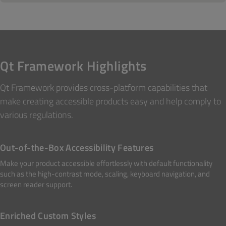
Qt Framework Highlights
Qt Framework provides cross-platform capabilities that
make creating accessible products easy and help comply to
various regulations.
Out-of-the-Box Accessibility Features
Make your product accessible effortlessly with default functionality
such as the high-contrast mode, scaling, keyboard navigation, and
screen reader support.
Enriched Custom Styles