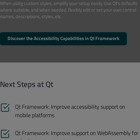
When using custom styles, amplify your setup easily. Use Qt's defaults
where suitable, and when needed, flexibly edit or set your own control
names, descriptions, styles, etc.
Discover the Accessibility Capabilities in Qt Framework
Next Steps at Qt
Qt Framework: Improve accessibility support on
mobile platforms
Qt Framework: Improve support on WebAssembly for