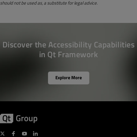
should not be used as, a substitute for legal advice.
Discover the Accessibility Capabilities
in Qt Framework
Explore More