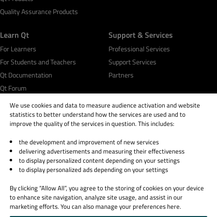
Quality Assurance Products
Learn Qt
Support & Services
For Learners
Professional Services
For Students and Teachers
Support Services
Qt Documentation
Partners
Qt Forum
We use cookies and data to measure audience activation and website
statistics to better understand how the services are used and to
improve the quality of the services in question. This includes:
the development and improvement of new services
© 2026 The Qt Company
delivering advertisements and measuring their effectiveness
Legal Notice
to display personalized content depending on your settings
Privacy and Cookie Policy
to display personalized ads depending on your settings
Terms & Conditions
By clicking “Allow All”, you agree to the storing of cookies on your device
Trust Center
to enhance site navigation, analyze site usage, and assist in our
Cookie Settings
marketing efforts. You can also manage your preferences here.
Email Preferences