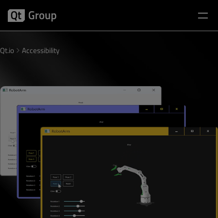
Qt.io
Accessibility