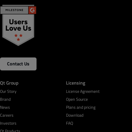
Contact Us
Qt Group
Licensing
Our Story
License Agreement
Brand
Open Source
News
Plans and pricing
Careers
Download
Investors
FAQ
Qt Products