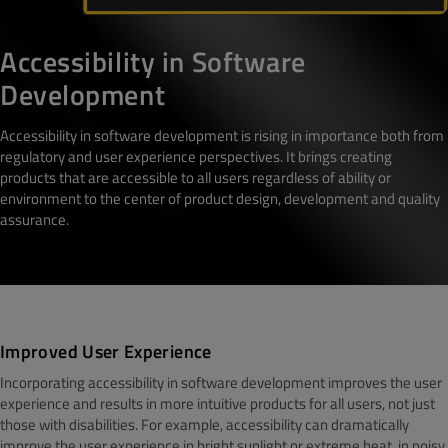
Accessibility in Software
Development
Accessibility in software development is rising in importance both from
regulatory and user experience perspectives. It brings creating
products that are accessible to all users regardless of ability or
environment to the center of product design, development and quality
assurance.
Improved User Experience
Incorporating accessibility in software development improves the user
experience and results in more intuitive products for all users, not just
those with disabilities. For example, accessibility can dramatically
improve the user experience in bright sunlight or extreme heat, in noisy