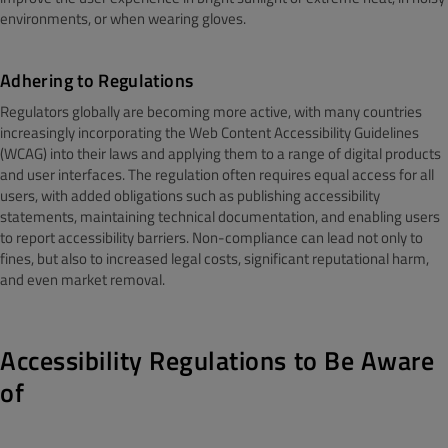
environments, or when wearing gloves.
Adhering to Regulations
Regulators globally are becoming more active, with many countries
increasingly incorporating the Web Content Accessibility Guidelines
(WCAG) into their laws and applying them to a range of digital products
and user interfaces. The regulation often requires equal access for all
users, with added obligations such as publishing accessibility
statements, maintaining technical documentation, and enabling users
to report accessibility barriers. Non-compliance can lead not only to
fines, but also to increased legal costs, significant reputational harm,
and even market removal.
Accessibility Regulations to Be Aware
of