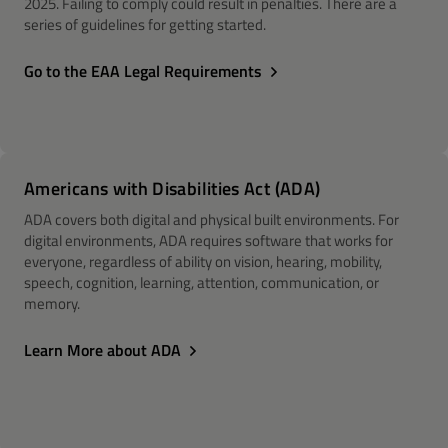
2025. Failing to comply could result in penalties. There are a
series of guidelines for getting started.
Go to the EAA Legal Requirements
Americans with Disabilities Act (ADA)
ADA covers both digital and physical built environments. For
digital environments, ADA requires software that works for
everyone, regardless of ability on vision, hearing, mobility,
speech, cognition, learning, attention, communication, or
memory.
Learn More about ADA