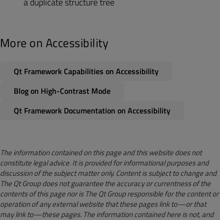
a duplicate structure tree
More on Accessibility
Qt Framework Capabilities on Accessibility
Blog on High-Contrast Mode
Qt Framework Documentation on Accessibility
The information contained on this page and this website does not
constitute legal advice. It is provided for informational purposes and
discussion of the subject matter only. Content is subject to change and
The Qt Group does not guarantee the accuracy or currentness of the
contents of this page nor is The Qt Group responsible for the content or
operation of any external website that these pages link to—or that
may link to—these pages. The information contained here is not, and