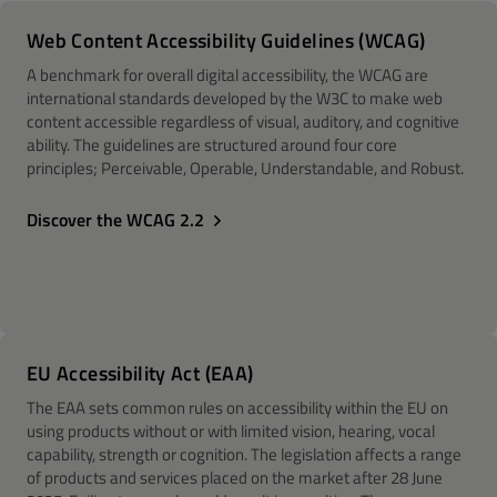
Web Content Accessibility Guidelines (WCAG)
A benchmark for overall digital accessibility, the WCAG are
international standards developed by the W3C to make web
content accessible regardless of visual, auditory, and cognitive
ability. The guidelines are structured around four core
principles; Perceivable, Operable, Understandable, and Robust.
Discover the WCAG 2.2
EU Accessibility Act (EAA)
The EAA sets common rules on accessibility within the EU on
using products without or with limited vision, hearing, vocal
capability, strength or cognition. The legislation affects a range
of products and services placed on the market after 28 June