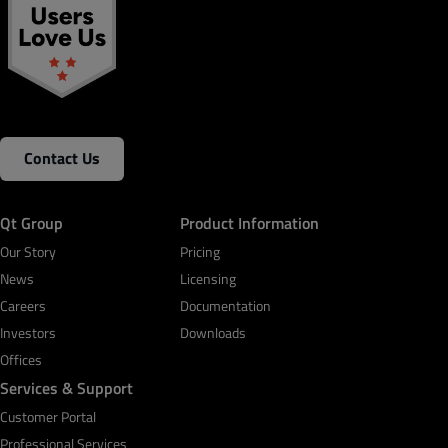
Contact Us
Qt Group
Product Information
Our Story
Pricing
News
Licensing
Careers
Documentation
Investors
Downloads
Offices
Services & Support
Customer Portal
Professional Services