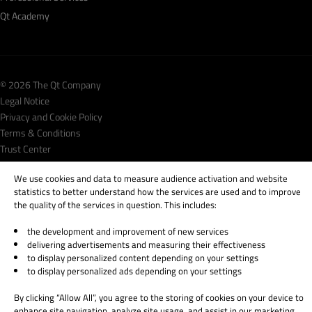
Qt Academy
© 2026 The Qt Company
Legal Notice
Privacy and Cookie Policy
Terms & Conditions
Trust Center
Cookie Settings
We use cookies and data to measure audience activation and website
Email Preferences
statistics to better understand how the services are used and to improve
the quality of the services in question. This includes:
Qt Group includes The Qt Company Oy and its global subsidiaries and affiliates.
the development and improvement of new services
delivering advertisements and measuring their effectiveness
to display personalized content depending on your settings
to display personalized ads depending on your settings
By clicking “Allow All”, you agree to the storing of cookies on your device to
enhance site navigation, analyze site usage, and assist in our marketing