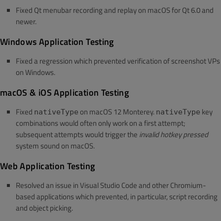
Fixed Qt menubar recording and replay on macOS for Qt 6.0 and
newer.
Windows Application Testing
Fixed a regression which prevented verification of screenshot VPs
on Windows.
macOS & iOS Application Testing
Fixed
on macOS 12 Monterey.
key
nativeType
nativeType
combinations would often only work on a first attempt;
subsequent attempts would trigger the
invalid hotkey pressed
system sound on macOS.
Web Application Testing
Resolved an issue in Visual Studio Code and other Chromium-
based applications which prevented, in particular, script recording
and object picking.