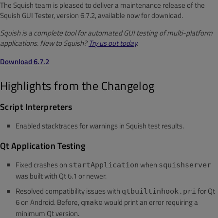
The Squish team is pleased to deliver a maintenance release of the
Squish GUI Tester, version 6.7.2, available now for download.
Squish is a complete tool for automated GUI testing of multi-platform
applications. New to Squish?
Try us out today
.
Download 6.7.2
Highlights from the Changelog
Script Interpreters
Enabled stacktraces for warnings in Squish test results.
Qt Application Testing
Fixed crashes on
when
startApplication
squishserver
was built with Qt 6.1 or newer.
Resolved compatibility issues with
for Qt
qtbuiltinhook.pri
6 on Android. Before,
would print an error requiring a
qmake
minimum Qt version.