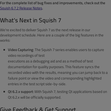
For the complete list of bug fixes and improvements, check out the
Squish 6.7.2 Release Notes
.
What's Next in Squish 7
We're excited to deliver Squish 7 as the next release in our
development schedule. Here are a couple of the big features in the
works:
Video Capturing
: The Squish 7 series enables users to capture
video recordings of test
executions as a debugging aid and as a method of test
documentation for quality purposes. This feature syncs the
recorded video with the results, meaning you can jump back to a
failure point or view the video and corresponding highlighted
entries in the test script side-by-side.
Qt 6.2.x support
: With Squish 7, testing Qt applications based on
Qt 6.2.x will be officially supported.
Give Feedback & Get Support