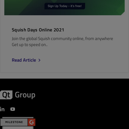
Squish Days Online 2021
Join the global Squish community online, from anywhere
Get up to speed on..
Read Article