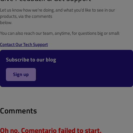
Let us know how we're doing, and what you'd like to see in our
products, via the comments
below.
You can also reach our team, anytime, for questions big or small:
Contact Our Tech Support
Subscribe to our blog
Sign up
Comments
Oh no, Comentario failed to start.