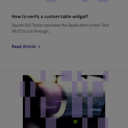
How to verify a custom table widget?
Squish GUI Tester operates the Application Under Test
(AUT) to run through..
Read Article