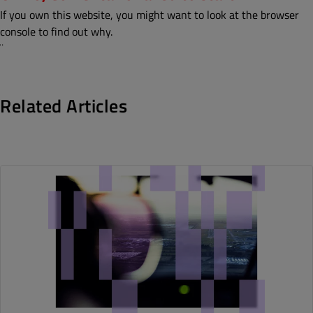
If you own this website, you might want to look at the browser
console to find out why.
¨
Related Articles