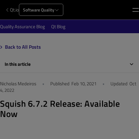
Qt.io
Software Quality
Quality Assurance Blog
Qt Blog
Back to All Posts
In this article
Nicholas Medeiros
•
Published
Feb 10, 2021
•
Updated
Oct
4, 2022
Squish 6.7.2 Release: Available
Now