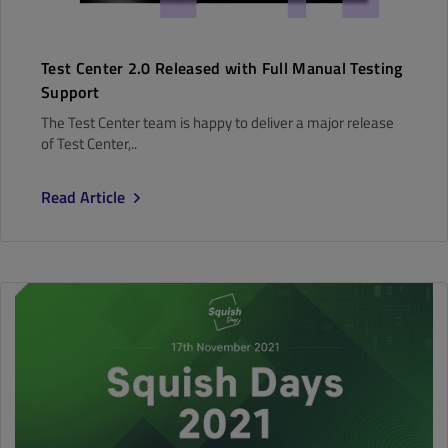
Test Center 2.0 Released with Full Manual Testing
Support
The Test Center team is happy to deliver a major release
of Test Center,..
Read Article