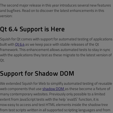
The second major release in this year introduces several new features
and bugfixes. Read on to discover the latest enhancements in this
version:
Qt 6.4 Support is Here
Squish for Qt comes with support for automated testing of applications
built with
Qt 6.4
as we keep pace with stable releases of the Qt
framework. This enhancement allows automated tests to stay in sync
with the applications they test as these migrate to the latest version of
Qt.
Support for Shadow DOM
We extended Squish for Web to simplify automated testing of reusable
web components that use
shadow DOM
as these become a fixture of
many contemporary websites. Previously only possible to a limited
extent from JavaScript tests with the help `evalJS` function, it is
now easy to access and test HTML elements inside the shadow tree
from test scripts written in all supported scripting languages and from