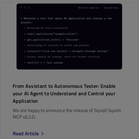
From Assistant to Autonomous Tester: Enable
your AI Agent to Understand and Control your
Application
We are happy to announce the release of Squish Squish
MCP v0.2.0..
Read Article