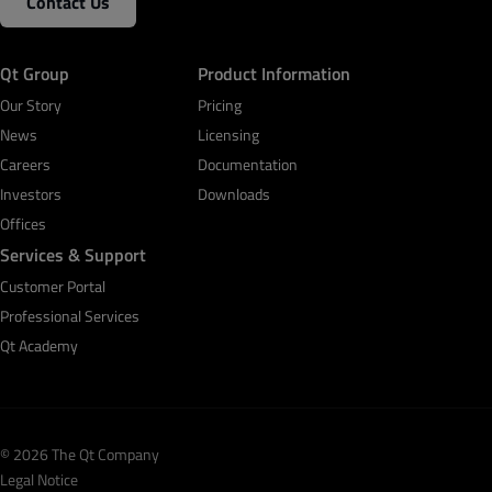
Contact Us
Qt Group
Product Information
Our Story
Pricing
News
Licensing
Careers
Documentation
Investors
Downloads
Offices
Services & Support
Customer Portal
Professional Services
Qt Academy
© 2026 The Qt Company
Legal Notice