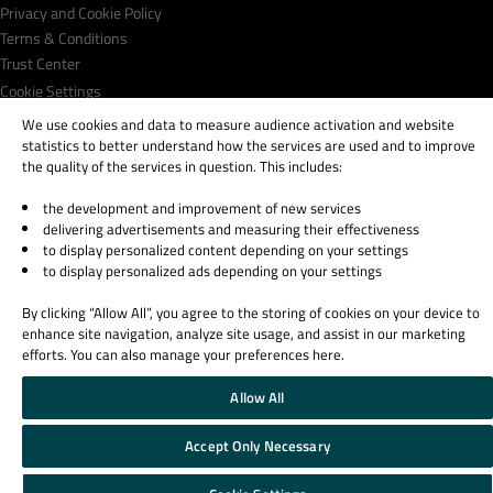
Privacy and Cookie Policy
Terms & Conditions
Trust Center
Cookie Settings
Email Preferences
We use cookies and data to measure audience activation and website
statistics to better understand how the services are used and to improve
Qt Group includes The Qt Company Oy and its global subsidiaries and affiliates.
the quality of the services in question. This includes:
the development and improvement of new services
delivering advertisements and measuring their effectiveness
to display personalized content depending on your settings
to display personalized ads depending on your settings
By clicking “Allow All”, you agree to the storing of cookies on your device to
enhance site navigation, analyze site usage, and assist in our marketing
efforts. You can also manage your preferences here.
Allow All
Accept Only Necessary