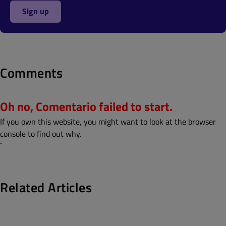
Sign up
Comments
Oh no, Comentario failed to start.
If you own this website, you might want to look at the browser
console to find out why.
¨
Related Articles