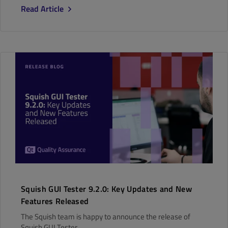
Read Article
Squish GUI Tester 9.2.0: Key Updates and New
Features Released
The Squish team is happy to announce the release of
Squish GUI Tester..