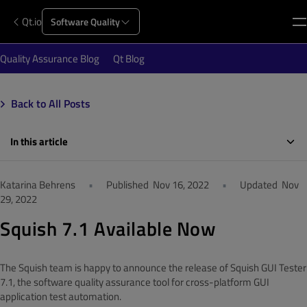
Qt.io
Software Quality
Quality Assurance Blog
Qt Blog
Back to All Posts
In this article
Katarina Behrens
•
Published
Nov 16, 2022
•
Updated
Nov
29, 2022
Squish 7.1 Available Now
The Squish team is happy to announce the release of Squish GUI Tester
7.1,
the software quality assurance tool for cross-platform GUI
application test automation.