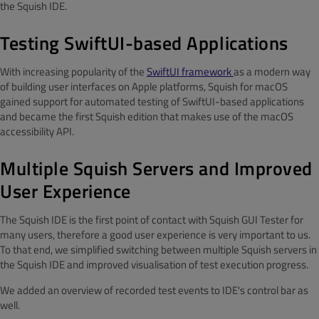
the Squish IDE.
Testing SwiftUI-based Applications
With increasing popularity of the
SwiftUI framework
as a modern way
of building user interfaces on Apple platforms, Squish for macOS
gained support for automated testing of SwiftUI-based applications
and became the first Squish edition that makes use of the macOS
accessibility API.
Multiple Squish Servers and Improved
User Experience
The Squish IDE is the first point of contact with Squish GUI Tester for
many users, therefore a good user experience is very important to us.
To that end, we simplified switching between multiple Squish servers in
the Squish IDE and improved visualisation of test execution progress.
We added an overview of recorded test events to IDE's control bar as
well.