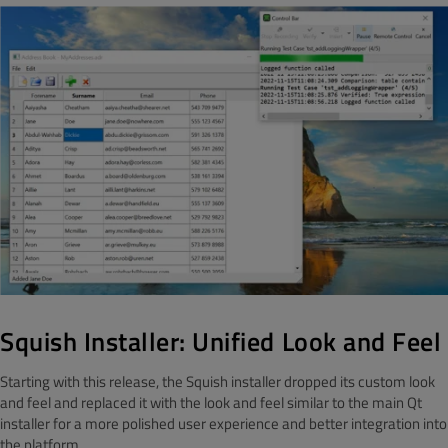
Squish Installer: Unified Look and Feel
Starting with this release, the Squish installer dropped its custom look
and feel and replaced it with the look and feel similar to the main Qt
installer for a more polished user experience and better integration into
the platform.