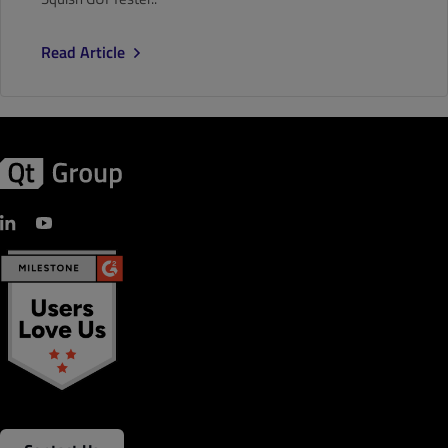
Read Article