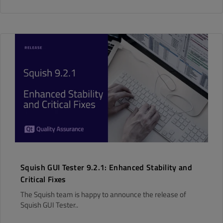
Squish GUI Tester 9.2.1: Enhanced Stability and
Critical Fixes
The Squish team is happy to announce the release of
Squish GUI Tester..