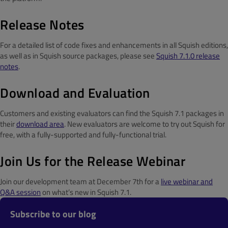
Release Notes
For a detailed list of code fixes and enhancements in all Squish editions,
as well as in Squish source packages, please see
Squish 7.1.0 release
notes
.
Download and Evaluation
Customers and existing evaluators can find the Squish 7.1 packages in
their
download area
. New evaluators are welcome to try out Squish for
free, with a fully-supported and fully-functional trial.
Join Us for the Release Webinar
Join our development team at December 7th for a
live webinar and
Q&A session
on what’s new in Squish 7.1.
Subscribe to our blog