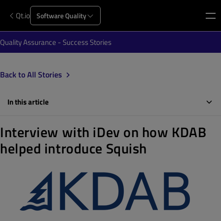
Qt.io
Software Quality
Quality Assurance - Success Stories
Back to All Stories
In this article
Interview with iDev on how KDAB
helped introduce Squish