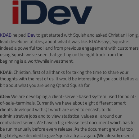
KDAB
helped
iDev
to get started with Squish and asked Christian Hönig,
lead developer at iDev, about what it was like. KDAB says, Squish is
indeed a powerful tool, and from previous engagement with customers
using Squish we’ve seen that getting on the right track from the
beginning is a worthwhile investment.
KDAB:
Christian, first of all thanks for taking the time to share your
thoughts with the rest of us. It would be interesting if you could tell us a
bit about what you are using Qt and Squish for.
iDev:
We are developing a client-server-based system used for point-
of-sale-terminals. Currently we have about eight different smart
clients developed with Qt which are used to encash, to do
administrative jobs and to view statistical values all around our
centralized server. We have a big release test document which has to
be run manually before every release. As the document grew far too
big lately, we decided to give Squish a try … again. (We already used it