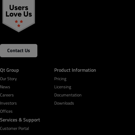
Contact Us
Qt Group
Product Information
Our Story
Pricing
News
Licensing
Careers
Documentation
Investors
Downloads
Offices
Services & Support
Customer Portal