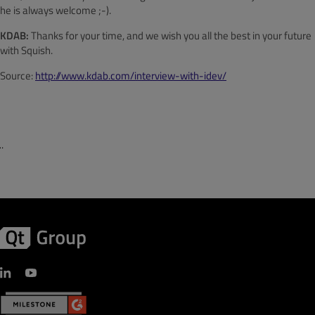
he is always welcome ;-).
KDAB:
Thanks for your time, and we wish you all the best in your future
with Squish.
Source:
http://www.kdab.com/interview-with-idev/
¨