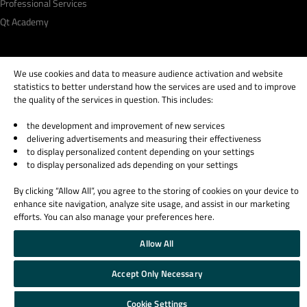
Professional Services
Qt Academy
We use cookies and data to measure audience activation and website
statistics to better understand how the services are used and to improve
© 2026 The Qt Company
the quality of the services in question. This includes:
Legal Notice
Privacy and Cookie Policy
the development and improvement of new services
Terms & Conditions
delivering advertisements and measuring their effectiveness
to display personalized content depending on your settings
Trust Center
to display personalized ads depending on your settings
Cookie Settings
Email Preferences
By clicking “Allow All”, you agree to the storing of cookies on your device to
enhance site navigation, analyze site usage, and assist in our marketing
Qt Group includes The Qt Company Oy and its global subsidiaries and affiliates.
efforts. You can also manage your preferences here.
Allow All
Accept Only Necessary
Cookie Settings