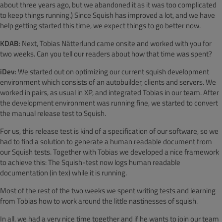
about three years ago, but we abandoned it as it was too complicated
to keep things running.) Since Squish has improved a lot, and we have
help getting started this time, we expect things to go better now.
KDAB:
Next, Tobias Nätterlund came onsite and worked with you for
two weeks. Can you tell our readers about how that time was spent?
iDev:
We started out on optimizing our current squish development
environment which consists of an autobuilder, clients and servers. We
worked in pairs, as usual in XP, and integrated Tobias in our team. After
the development environment was running fine, we started to convert
the manual release test to Squish.
For us, this release test is kind of a specification of our software, so we
had to find a solution to generate a human readable document from
our Squish tests. Together with Tobias we developed a nice framework
to achieve this: The Squish-test now logs human readable
documentation (in tex) while it is running.
Most of the rest of the two weeks we spent writing tests and learning
from Tobias how to work around the little nastinesses of squish.
In all, we had a very nice time together and if he wants to join our team