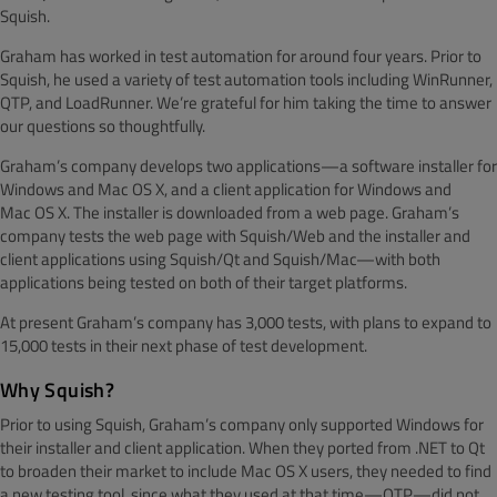
Squish.
Graham has worked in test automation for around four years. Prior to
Squish, he used a variety of test automation tools including WinRunner,
QTP, and LoadRunner. We’re grateful for him taking the time to answer
our questions so thoughtfully.
Graham’s company develops two applications—a software installer for
Windows and Mac OS X, and a client application for Windows and
Mac OS X. The installer is downloaded from a web page. Graham’s
company tests the web page with Squish/Web and the installer and
client applications using Squish/Qt and Squish/Mac—with both
applications being tested on both of their target platforms.
At present Graham’s company has 3,000 tests, with plans to expand to
15,000 tests in their next phase of test development.
Why Squish?
Prior to using Squish, Graham’s company only supported Windows for
their installer and client application. When they ported from .NET to Qt
to broaden their market to include Mac OS X users, they needed to find
a new testing tool, since what they used at that time—QTP—did not