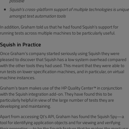
possible
Squish’s cross-platform support of multiple technologies is unique
amongst test automation tools
In addition, Graham told us that he had found Squish’s support for
running tests across multiple machines to be particularly useful.
Squish in Practice
Once Graham’s company started seriously using Squish they were
pleased to discover that Squish has a low system overhead compared
with the other tools they had used. This meant that they were able to
run tests on lower specification machines, and in particular, on virtual
machine instances.
Graham’s team makes use of the HP Quality Center™ in conjunction
with the Squish integration add-on. They have found this to be
particularly helpful in view of the large number of tests they are
developing and maintaining.
Apart from accessing Qt’s API, Graham has found the Squish Spy—a
tool for identifying application objects and for viewing and verifying
their properties—to be the Squish feature that he makes the most use