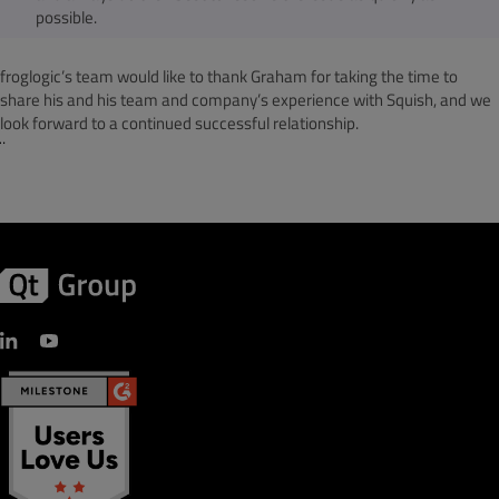
possible.
froglogic’s team would like to thank Graham for taking the time to
share his and his team and company’s experience with Squish, and we
look forward to a continued successful relationship.
¨