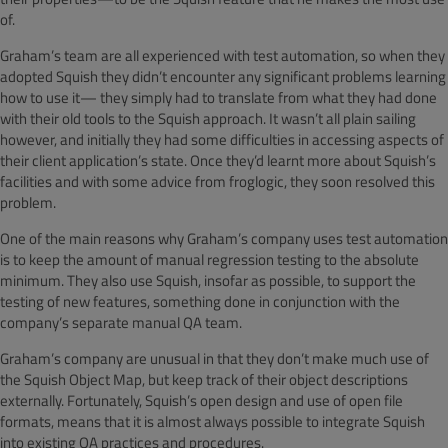
of.
Graham’s team are all experienced with test automation, so when they
adopted Squish they didn’t encounter any significant problems learning
how to use it— they simply had to translate from what they had done
with their old tools to the Squish approach. It wasn’t all plain sailing
however, and initially they had some difficulties in accessing aspects of
their client application’s state. Once they’d learnt more about Squish’s
facilities and with some advice from froglogic, they soon resolved this
problem.
One of the main reasons why Graham’s company uses test automation
is to keep the amount of manual regression testing to the absolute
minimum. They also use Squish, insofar as possible, to support the
testing of new features, something done in conjunction with the
company’s separate manual QA team.
Graham’s company are unusual in that they don’t make much use of
the Squish Object Map, but keep track of their object descriptions
externally. Fortunately, Squish’s open design and use of open file
formats, means that it is almost always possible to integrate Squish
into existing QA practices and procedures.