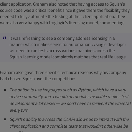
client application. Graham also noted that having access to Squish’s
source code was a critical benefit since it gave them the flexibility they
needed to fully automate the testing of their client application. They
were also very happy with froglogic’s licensing model, commenting:
It was refreshing to see a company address licensing in a
manner which makes sense for automation. A single developer
will need to run tests across various machines and so the
Squish licensing model completely matches that real life usage.
Graham also gave three specific technical reasons why his company
had chosen Squish over the competition:
The option to use languages such as Python, which have a very
active community and a wealth of modules available makes test
development a lot easier—we don’t have to reinvent the wheel at
every turn
Squish’s ability to access the Qt API allows us to interact with the
client application and complete tests that wouldn’t otherwise be