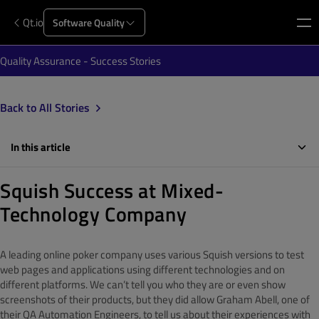
Qt.io
Software Quality
Quality Assurance - Success Stories
Back to All Stories
In this article
Squish Success at Mixed-
Technology Company
A leading online poker company uses various Squish versions to test
web pages and applications using different technologies and on
different platforms. We can’t tell you who they are or even show
screenshots of their products, but they did allow Graham Abell, one of
their QA Automation Engineers, to tell us about their experiences with