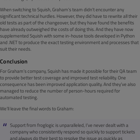
When switching to Squish, Graham’s team didn’t encounter any
significant technical hurdles. However, they did have to rewrite all their
old tests as part of the changeover, but they have found the benefits
have already outweighed the costs of doing this. And they have now
supplemented Squish with some in-house tools developed in Python
and .NET to produce the exact testing environment and processes that
suit their needs.
Conclusion
For Graham’s company, Squish has made it possible for their QA team
to provide better test coverage and improved test reliability. One
consequence has been improved application quality. And they’ve also
managed to reduce the number of person-hours required for
automated testing.
We’ll leave the final words to Graham:
Support from froglogic is unparalleled, I’ve never dealt with a
company who consistently respond so quickly to support tickets
and always do their best to resolve the issue as quickly as