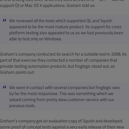
support Qt or Mac OS X applications. Graham told us:
We reviewed all the tools which supported Qt, and Squish
appeared to be the most mature product. Its support for cross
platform testing also appealed to us as we had previously been
able to test only on Windows.
Graham’s company conducted its search for a suitable tool in 2008. As
part of that exercise they contacted a number of companies that
provide testing automation products, but froglogic stood out, as
Graham points out:
We were in contact with several companies but froglogic was
by far the most responsive. This was something which we
valued coming from pretty slow customer service with our
previous tools.
Graham’s company got an evaluation copy of Squish and developed
some proof of concept tests against a very early release of their new