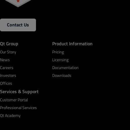
Contact Us
Qt Group
Product Information
Our Story
Pricing
News
Licensing
Careers
Documentation
Investors
Downloads
Offices
Services & Support
Customer Portal
Professional Services
Qt Academy