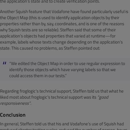
the application’s state and to create verification points.
Another Squish feature that Vodafone have found particularly useful is
the Object Map (this is used to identify application objects by their
properties rather than by, say, coordinates, and is one of the reasons
why Squish tests are so reliable). Steffen said that some of their
application’s objects had properties that varied at runtime—for
example, labels whose texts change depending on the application’s
state. This caused no problems, as Steffen pointed out:
“We edited the Object Map in order to use regular expression to
identify those objects which have varying labels so that we
could access them in our tests.”
Regarding froglogic’s technical support, Steffen told us that what he
liked most about froglogic’s technical support was its
“good
responsiveness”
.
Conclusion
In general, Steffen told us that his and Vodafone’s use of Squish had
produced shorter testing cycles, reduced the number of person-hours