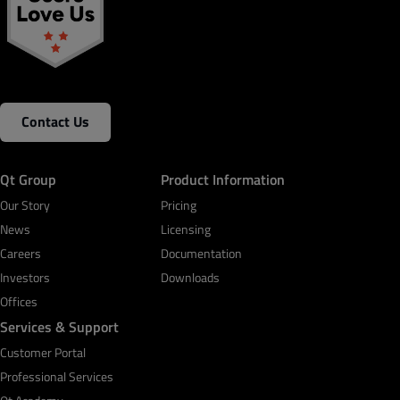
Contact Us
Qt Group
Product Information
Our Story
Pricing
News
Licensing
Careers
Documentation
Investors
Downloads
Offices
Services & Support
Customer Portal
Professional Services