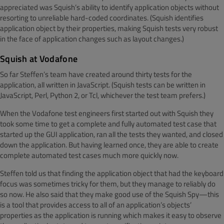
appreciated was Squish’s ability to identify application objects without
resorting to unreliable hard-coded coordinates. (Squish identifies
application object by their properties, making Squish tests very robust
in the face of application changes such as layout changes.)
Squish at Vodafone
So far Steffen’s team have created around thirty tests for the
application, all written in JavaScript. (Squish tests can be written in
JavaScript, Perl, Python 2, or Tcl, whichever the test team prefers.)
When the Vodafone test engineers first started out with Squish they
took some time to get a complete and fully automated test case that
started up the GUI application, ran all the tests they wanted, and closed
down the application. But having learned once, they are able to create
complete automated test cases much more quickly now.
Steffen told us that finding the application object that had the keyboard
focus was sometimes tricky for them, but they manage to reliably do
so now. He also said that they make good use of the Squish Spy—this
is a tool that provides access to all of an application’s objects’
properties as the application is running which makes it easy to observe