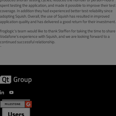
spent testing the application, and made it possible to improve their test
coverage. In addition they had experienced better test reliability since
adopting Squish. Overall, the use of Squish has resulted in improved
application quality and has delivered a good return for their investment.
froglogic’s team would like to thank Steffen for taking the time to share
Vodafone’s experience with Squish, and we are looking forward to a
continued successful relationship.
¨