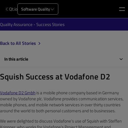
Qt.io
Software Quality
Quality Assurance - Success Stories
Back to All Stories
In this article
Squish Success at Vodafone D2
Vodafone D2 Gmbh
is a mobile phone company based in Germany
owned by Vodafone plc. Vodafone provides communication services,
mobile phones, and mobile network services in over thirty countries
around the world to both personal customers and to businesses.
We were delighted to discuss Vodafone’s use of Squish with Steffen
Krippner, who works for Vodafone’s Project Management and