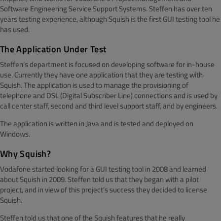
Software Engineering Service Support Systems. Steffen has over ten
years testing experience, although Squish is the first GUI testing tool he
has used.
The Application Under Test
Steffen’s department is focused on developing software for in-house
use. Currently they have one application that they are testing with
Squish. The application is used to manage the provisioning of
telephone and DSL (Digital Subscriber Line) connections and is used by
call center staff, second and third level support staff, and by engineers.
The application is written in Java and is tested and deployed on
Windows.
Why Squish?
Vodafone started looking for a GUI testing tool in 2008 and learned
about Squish in 2009. Steffen told us that they began with a pilot
project, and in view of this project’s success they decided to license
Squish.
Steffen told us that one of the Squish features that he really