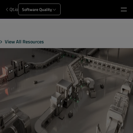
Qt.io
Software Quality
View All Resources