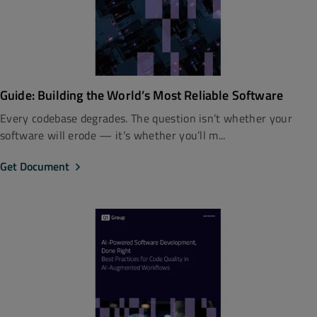
Guide: Building the World’s Most Reliable Software
Every codebase degrades. The question isn’t whether your
software will erode — it’s whether you’ll m...
Get Document