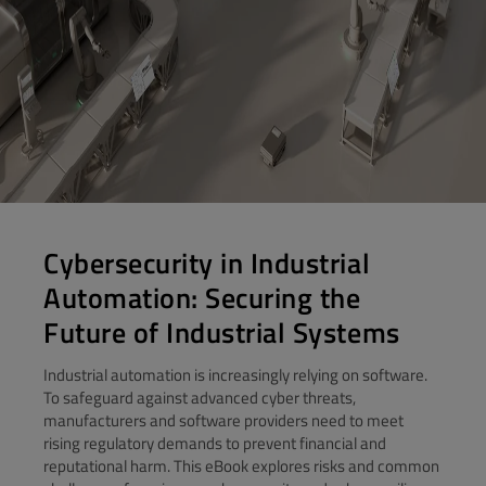
Cybersecurity in Industrial
Automation: Securing the
Future of Industrial Systems
Industrial automation is increasingly relying on software.
To safeguard against advanced cyber threats,
manufacturers and software providers need to meet
rising regulatory demands to prevent financial and
reputational harm. This eBook explores risks and common