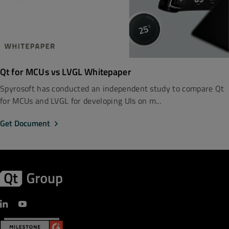
Qt for MCUs vs LVGL Whitepaper
Spyrosoft has conducted an independent study to compare Qt
for MCUs and LVGL for developing UIs on m...
Get Document