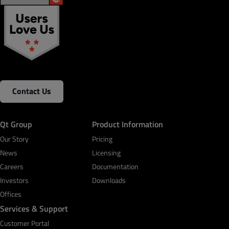
Contact Us
Qt Group
Product Information
Our Story
Pricing
News
Licensing
Careers
Documentation
Investors
Downloads
Offices
Services & Support
Customer Portal