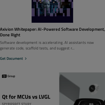
Axivion Whitepaper: AI-Powered Software Development,
Done Right
Software development is accelerating. AI assistants now
generate code, scaffold tests, and suggest r...
Get Document