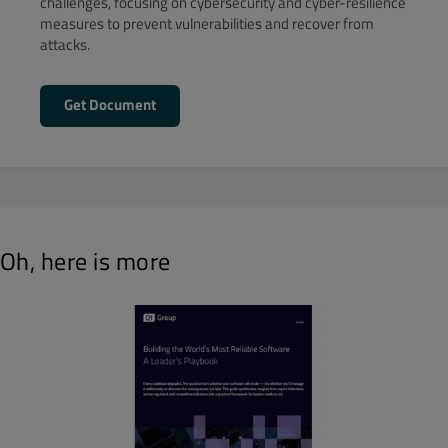
challenges, focusing on cybersecurity and cyber-resilience
measures to prevent vulnerabilities and recover from
attacks.
Get Document
Oh, here is more