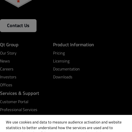
Contact Us
Qt Group
Product Information
Our Story
Pricing
News
Licensing
Careers
Documentation
Investors
Downloads
Offices
Services & Support
Customer Portal
Professional Services
Qt Academy
We use cookies and data to measure audience activation and website
statistics to better understand how the services are used and to