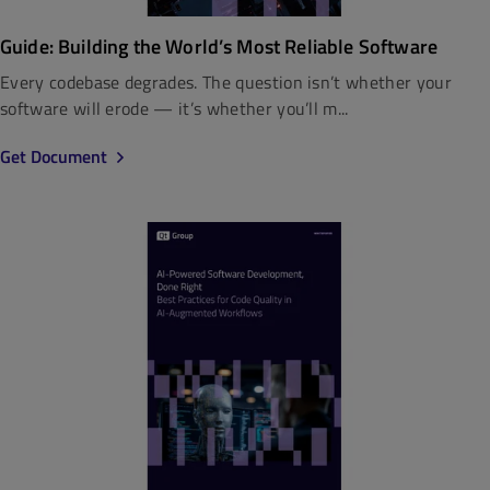
Guide: Building the World’s Most Reliable Software
Every codebase degrades. The question isn’t whether your
software will erode — it’s whether you’ll m...
Get Document