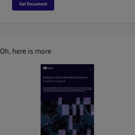
Get Document
Oh, here is more