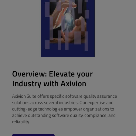
Overview: Elevate your
Industry with Axivion
Axivion Suite offers specific software quality assurance
solutions across several industries. Our expertise and
cutting-edge technologies empower organizations to
achieve outstanding software quality, compliance, and
reliability.