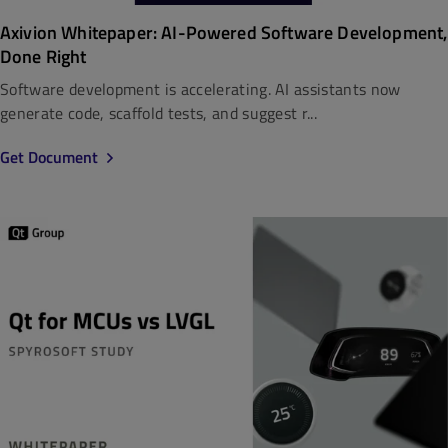
Axivion Whitepaper: AI-Powered Software Development,
Done Right
Software development is accelerating. AI assistants now
generate code, scaffold tests, and suggest r...
Get Document