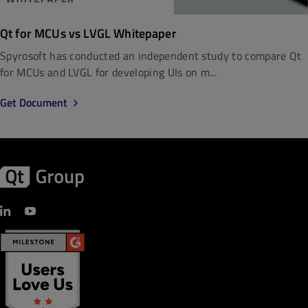
Qt for MCUs vs LVGL Whitepaper
Spyrosoft has conducted an independent study to compare Qt
for MCUs and LVGL for developing UIs on m...
Get Document