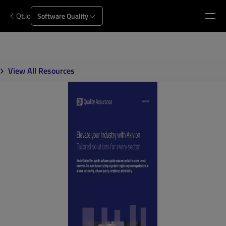
Qt.io
Software Quality
View All Resources