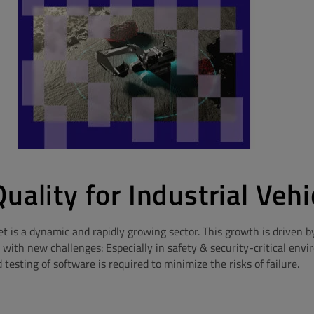
uality for Industrial Vehi
et is a dynamic and rapidly growing sector. This growth is driven b
ith new challenges: Especially in safety & security-critical env
esting of software is required to minimize the risks of failure.