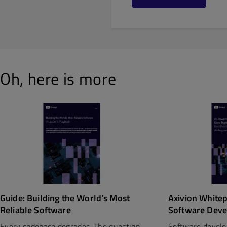
Oh, here is more
Guide: Building the World’s Most
Axivion White
Reliable Software
Software Deve
Every codebase degrades. The question
Software develo