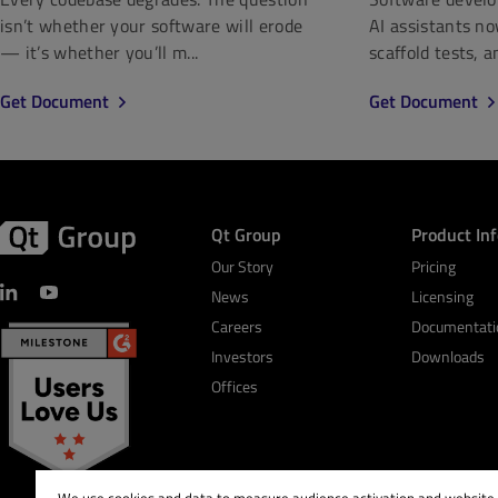
isn’t whether your software will erode
AI assistants n
— it’s whether you’ll m...
scaffold tests, a
Get Document
Get Document
Qt Group
Product In
Our Story
Pricing
News
Licensing
Careers
Documentati
Investors
Downloads
Offices