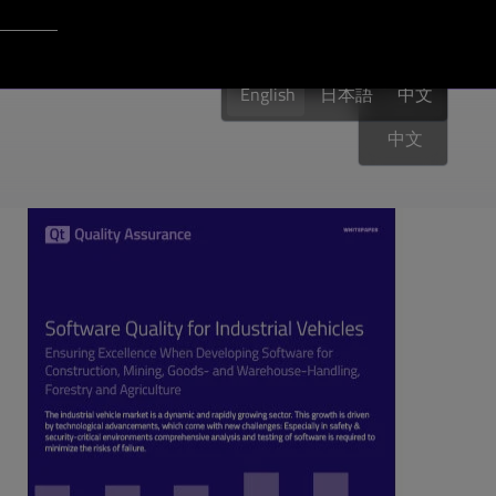
Login to Qt Account
English
English
日本語
English
中文
中文