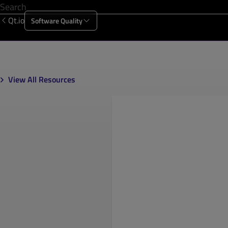
Qt.io
Software Quality
Products
Solutions
Resources
About Us
View All Resources