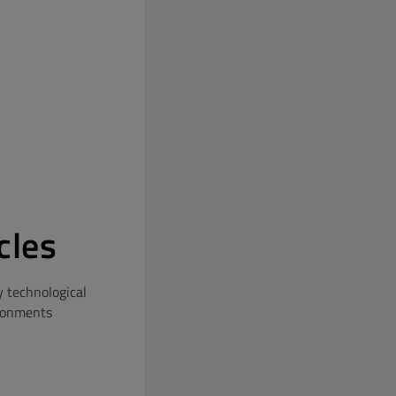
cles
y technological
ironments