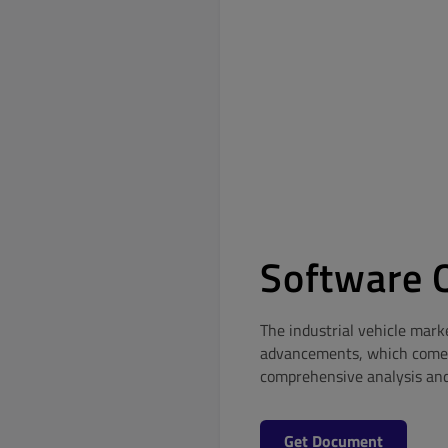
Software Q
The industrial vehicle mark
advancements, which come w
comprehensive analysis and t
Get Document