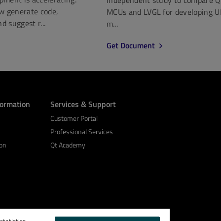
ow generate code,
MCUs and LVGL for developing U
nd suggest r...
m...
Get Document
formation
Services & Support
Customer Portal
Professional Services
on
Qt Academy