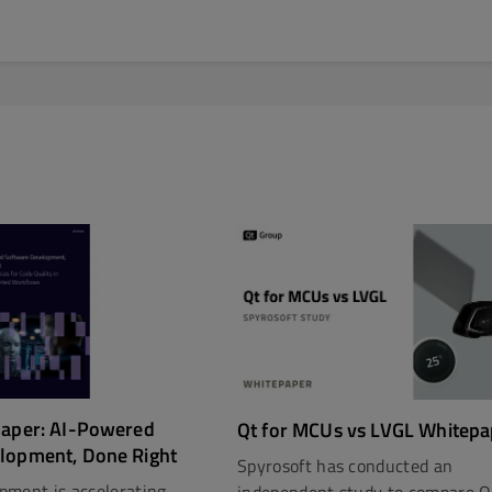
paper: AI-Powered
Qt for MCUs vs LVGL Whitepa
lopment, Done Right
Spyrosoft has conducted an
pment is accelerating.
independent study to compare Q