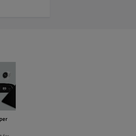
per
t for