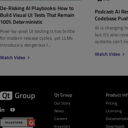
De-Risking AI Playbooks: How to
Podcast: AI Re
Build Visual UI Tests That Remain
Codebase Pus
100% Deterministic
AI is changing h
Pixel-by-pixel UI testing is too brittle
but it's also re
for modern release cycles, yet LLMs
systems can't kee
introduce a dangerous l...
Watch Video
Watch Video
Qt Group
Product In
Our Story
Pricing
News
Licensing
Careers
Documentati
Investors
Downloads