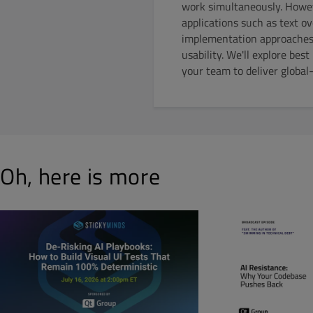
work simultaneously. Howev
applications such as text o
implementation approaches, 
usability. We'll explore bes
your team to deliver global
Oh, here is more