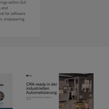
ings within GUI
s and
ial for software
tion, empowering