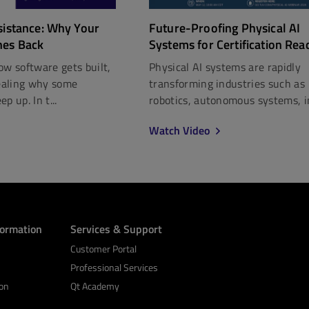
Future-Proofing Physical AI
sistance: Why Your
Systems for Certification Rea
hes Back
Physical AI systems are rapidly
ow software gets built,
transforming industries such as
vealing why some
robotics, autonomous systems, in
p up. In t...
Watch Video
formation
Services & Support
Customer Portal
Professional Services
on
Qt Academy