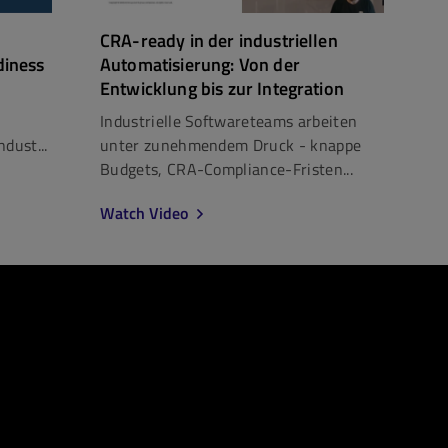
CRA-ready in der industriellen
diness
Automatisierung: Von der
Entwicklung bis zur Integration
Industrielle Softwareteams arbeiten
dust...
unter zunehmendem Druck - knappe
Budgets, CRA-Compliance-Fristen...
Watch Video