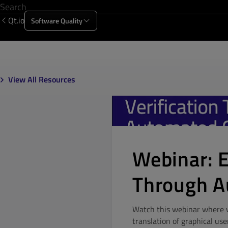
Qt.io
Software Quality
Products
Solutions
Resources
About Us
View All Resources
Webinar: E
Through A
Watch this webinar where we
translation of graphical use