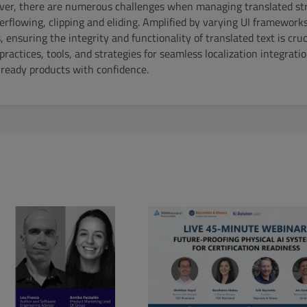
er, there are numerous challenges when managing translated str
verflowing, clipping and eliding. Amplified by varying UI framework
ensuring the integrity and functionality of translated text is cruc
t practices, tools, and strategies for seamless localization integra
-ready products with confidence.