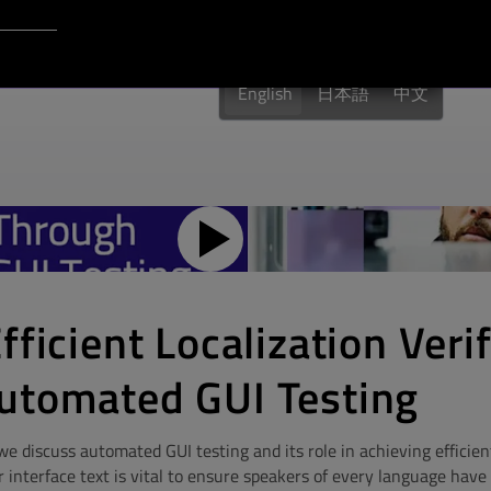
Login to Qt Account
English
日本語
中文
fficient Localization Veri
utomated GUI Testing
 discuss automated GUI testing and its role in achieving efficient
r interface text is vital to ensure speakers of every language hav