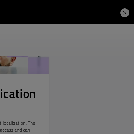
Price. Buy.
Download. Try.
fication
 localization. The
e access and can