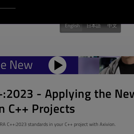
Login to Qt Account
English
日本語
中文
:2023 - Applying the Ne
n C++ Projects
RA C++:2023 standards in your C++ project with Axivion.