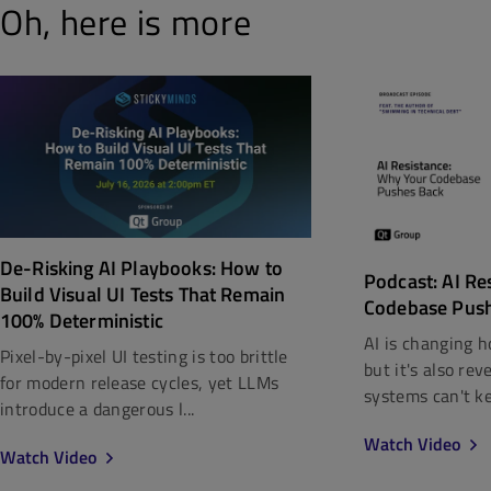
Oh, here is more
De-Risking AI Playbooks: How to
Podcast: AI Re
Build Visual UI Tests That Remain
Codebase Pus
100% Deterministic
AI is changing h
Pixel-by-pixel UI testing is too brittle
but it's also re
for modern release cycles, yet LLMs
systems can't kee
introduce a dangerous l...
Watch Video
Watch Video