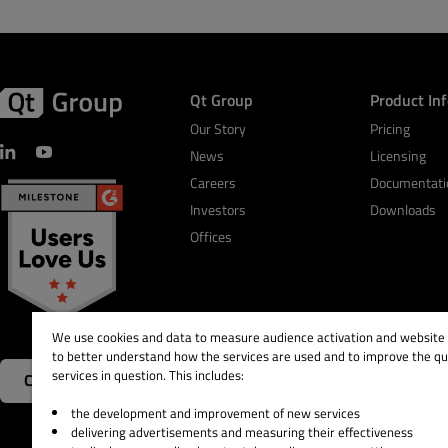
Qt Group
Product In
Our Story
Pricing
News
Licensing
Careers
Documentati
Investors
Downloads
Offices
We use cookies and data to measure audience activation and website s
to better understand how the services are used and to improve the qua
services in question. This includes:
Contact Us
the development and improvement of new services
delivering advertisements and measuring their effectiveness