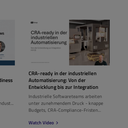
CRA-ready in der industriellen
diness
Automatisierung: Von der
Entwicklung bis zur Integration
Industrielle Softwareteams arbeiten
dust...
unter zunehmendem Druck - knappe
Budgets, CRA-Compliance-Fristen...
Watch Video