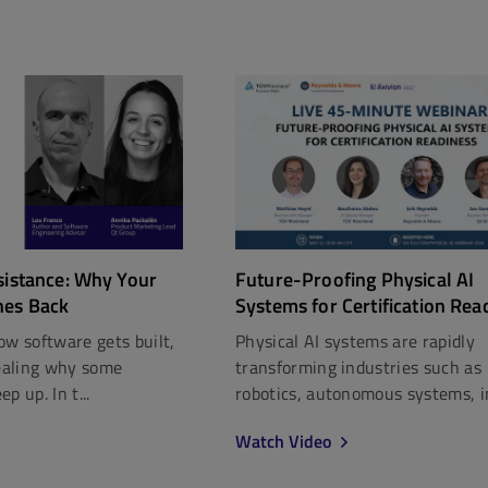
Future-Proofing Physical AI
sistance: Why Your
Systems for Certification Rea
hes Back
Physical AI systems are rapidly
ow software gets built,
transforming industries such as
vealing why some
robotics, autonomous systems, in
p up. In t...
Watch Video