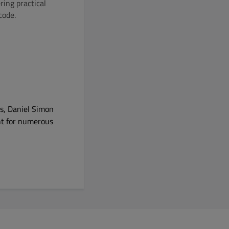
ring practical
code.
es, Daniel Simon
nt for numerous