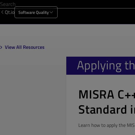
Qt.io
Software Quality
Products
Solutions
Resources
About Us
View All Resources
MISRA C++
Standard i
Learn how to apply the MIS