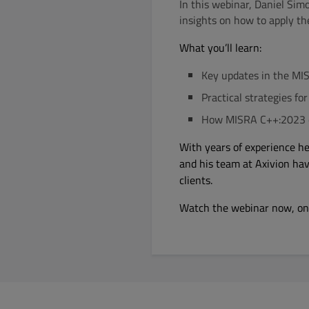
In this webinar, Daniel Sim
insights on how to apply th
What you’ll learn:
Key updates in the MI
Practical strategies fo
How MISRA C++:2023 c
With years of experience h
and his team at Axivion ha
clients.
Watch the webinar now, o