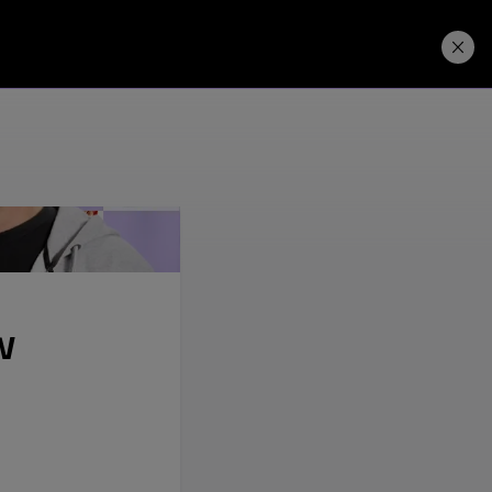
Price. Buy.
Download. Try.
w