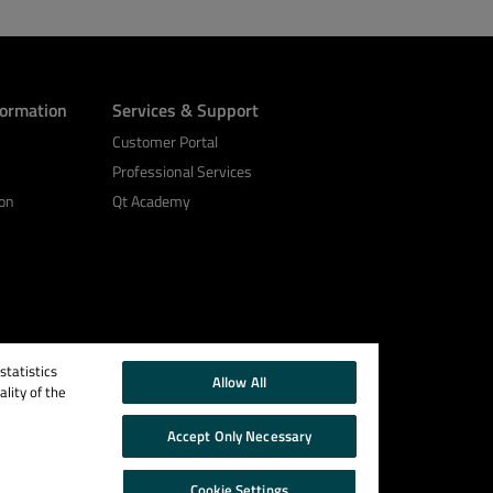
formation
Services & Support
Customer Portal
Professional Services
on
Qt Academy
tatistics
Allow All
lity of the
Accept Only Necessary
Cookie Settings