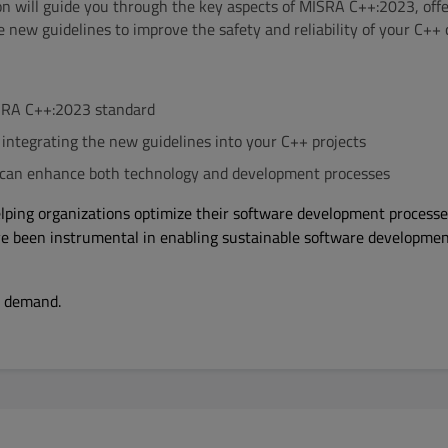
on will guide you through the key aspects of MISRA C++:2023, offe
e new guidelines to improve the safety and reliability of your C++ 
SRA C++:2023 standard
r integrating the new guidelines into your C++ projects
an enhance both technology and development processes
elping organizations optimize their software development process
ve been instrumental in enabling sustainable software developme
n demand.