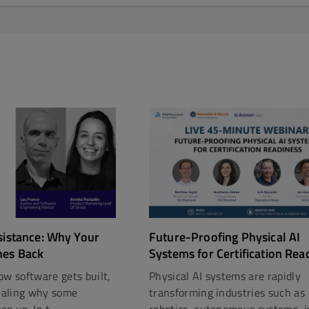
Future-Proofing Physical AI
sistance: Why Your
Systems for Certification Rea
hes Back
Physical AI systems are rapidly
ow software gets built,
transforming industries such as
vealing why some
robotics, autonomous systems, in
p up. In t...