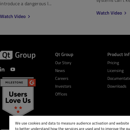
introduce a dangerous l...
Watch Video
Watch Video
Qt Group
Product In
Our Story
Pricing
News
Licensing
Careers
Documentati
Investors
Downloads
Offices
We use cookies and data to measure audience activation and website s
to better understand how the services are used and to improve the qua