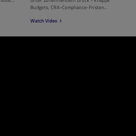
Budgets, CRA-Compliance-Fristen...
Watch Video