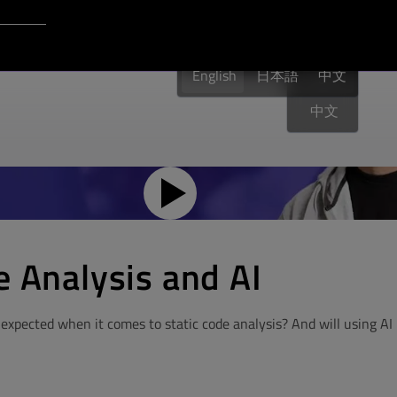
Login to Qt Account
English
English
日本語
English
中文
中文
e Analysis and AI
expected when it comes to static code analysis? And will using AI 