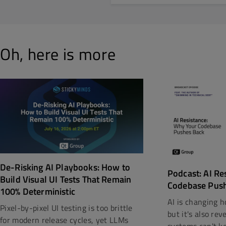
Oh, here is more
De-Risking AI Playbooks: How to
Podcast: AI Re
Build Visual UI Tests That Remain
Codebase Pus
100% Deterministic
AI is changing h
Pixel-by-pixel UI testing is too brittle
but it's also re
for modern release cycles, yet LLMs
systems can't kee