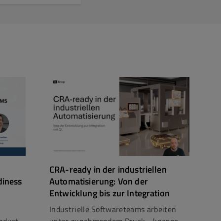
CRA-ready in der industriellen
diness
Automatisierung: Von der
Entwicklung bis zur Integration
Industrielle Softwareteams arbeiten
dust...
unter zunehmendem Druck - knappe