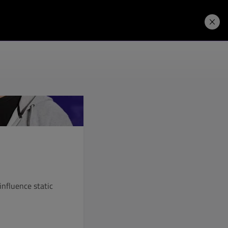
Price. Buy.
Download. Try.
influence static