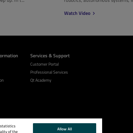
Watch Video
formation
Services & Support
Customer Portal
Professional Services
on
Qt Academy
tatistics
Allow All
lity of the