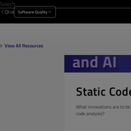
Qt.io
Software Quality
Products
Solutions
Resources
About Us
View All Resources
Static Cod
What innovations are to be 
code analysis?