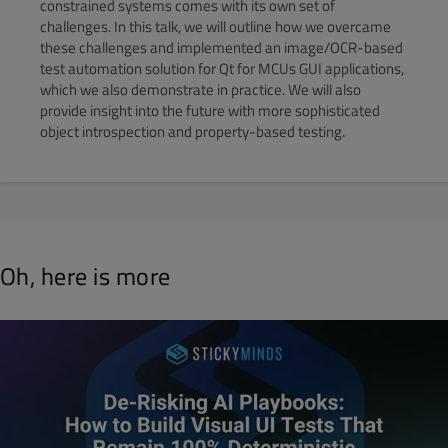
constrained systems comes with its own set of
challenges. In this talk, we will outline how we overcame
these challenges and implemented an image/OCR-based
test automation solution for Qt for MCUs GUI applications,
which we also demonstrate in practice. We will also
provide insight into the future with more sophisticated
object introspection and property-based testing.
Oh, here is more