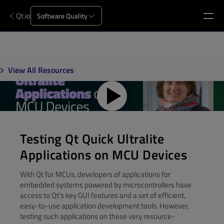
Qt.io
Software Quality
View All Resources
Testing Qt Quick Ultralite
Applications on MCU Devices
With Qt for MCUs, developers of applications for
embedded systems powered by microcontrollers have
access to Qt's key GUI features and a set of efficient,
easy-to-use application development tools. However,
testing such applications on these very resource-