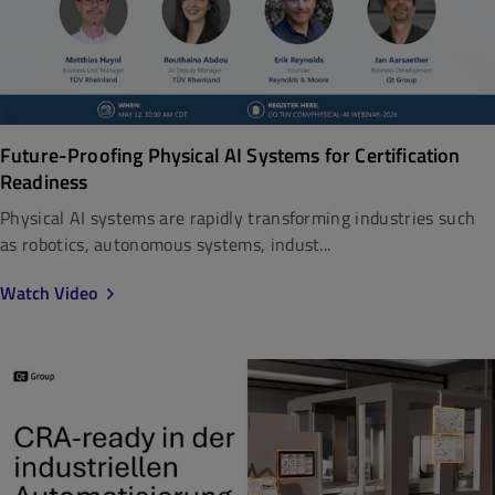
Future-Proofing Physical AI Systems for Certification
Readiness
Physical AI systems are rapidly transforming industries such
as robotics, autonomous systems, indust...
Watch Video