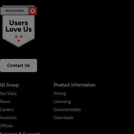
Contact Us
Qt Group
Product Information
Our Story
Pricing
News
Licensing
Careers
Documentation
Investors
Downloads
Offices
Services & Support