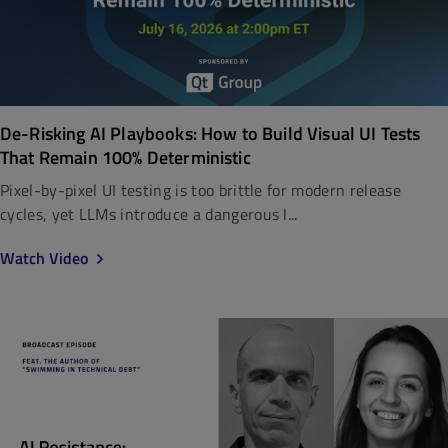
De-Risking AI Playbooks: How to Build Visual UI Tests
That Remain 100% Deterministic
Pixel-by-pixel UI testing is too brittle for modern release
cycles, yet LLMs introduce a dangerous l...
Watch Video