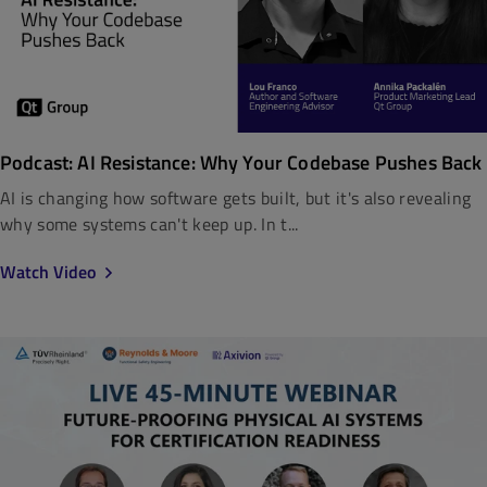
Podcast: AI Resistance: Why Your Codebase Pushes Back
AI is changing how software gets built, but it's also revealing
why some systems can't keep up. In t...
Watch Video