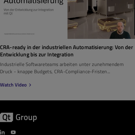
CRA-ready in der industriellen Automatisierung: Von der
Entwicklung bis zur Integration
Industrielle Softwareteams arbeiten unter zunehmendem
Druck - knappe Budgets, CRA-Compliance-Fristen...
Watch Video