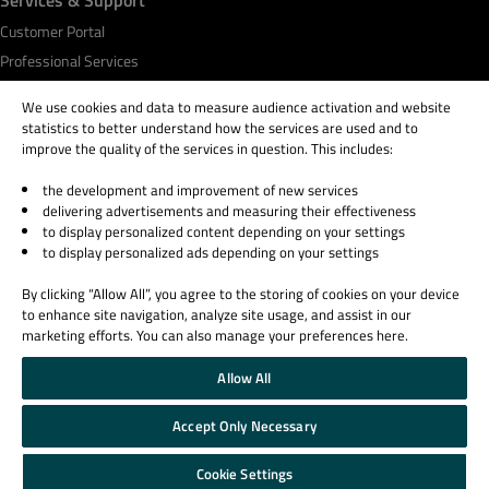
Customer Portal
Professional Services
Qt Academy
We use cookies and data to measure audience activation and website
statistics to better understand how the services are used and to
improve the quality of the services in question. This includes:
the development and improvement of new services
© 2026 The Qt Company
delivering advertisements and measuring their effectiveness
Legal Notice
to display personalized content depending on your settings
Privacy and Cookie Policy
to display personalized ads depending on your settings
Terms & Conditions
By clicking “Allow All”, you agree to the storing of cookies on your device
Trust Center
to enhance site navigation, analyze site usage, and assist in our
Cookie Settings
marketing efforts. You can also manage your preferences here.
Email Preferences
Allow All
Qt Group includes The Qt Company Oy and its global subsidiaries and affiliates.
Accept Only Necessary
Cookie Settings