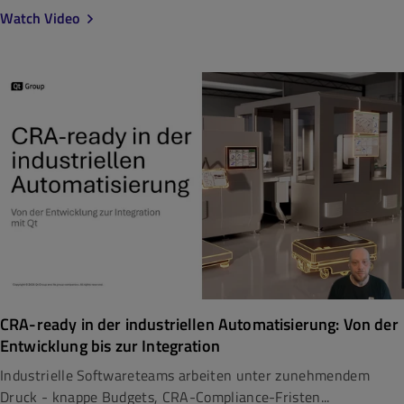
Watch Video
CRA-ready in der industriellen Automatisierung: Von der
Entwicklung bis zur Integration
Industrielle Softwareteams arbeiten unter zunehmendem
Druck - knappe Budgets, CRA-Compliance-Fristen...