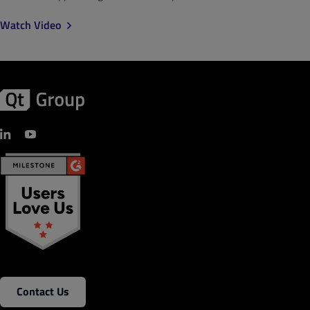
Watch Video
Contact Us