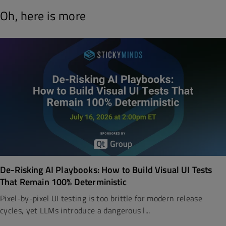
Oh, here is more
De-Risking AI Playbooks: How to Build Visual UI Tests
That Remain 100% Deterministic
Pixel-by-pixel UI testing is too brittle for modern release
cycles, yet LLMs introduce a dangerous l...