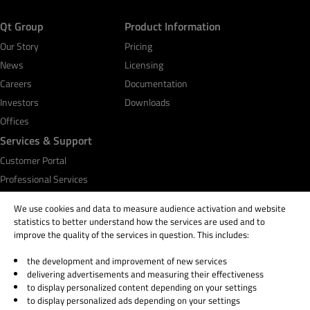
Qt Group
Product Information
Our Story
Pricing
News
Licensing
Careers
Documentation
Investors
Downloads
Offices
Services & Support
Customer Portal
Professional Services
Qt Academy
We use cookies and data to measure audience activation and website
statistics to better understand how the services are used and to
improve the quality of the services in question. This includes:
the development and improvement of new services
© 2026 The Qt Company
delivering advertisements and measuring their effectiveness
Legal Notice
to display personalized content depending on your settings
Privacy and Cookie Policy
to display personalized ads depending on your settings