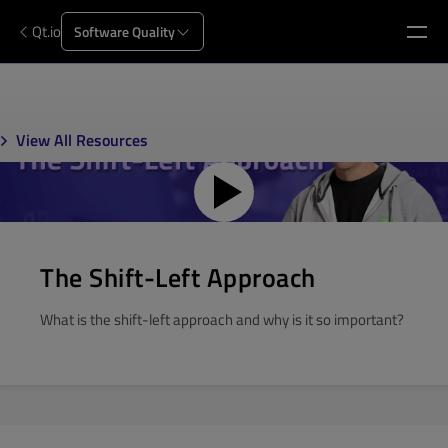
Qt.io
Software Quality
View All Resources
The Shift-Left Approach
What is the shift-left approach and why is it so important?