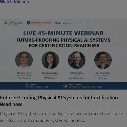
Watch Video
Future-Proofing Physical AI Systems for Certification
Readiness
Physical AI systems are rapidly transforming industries such
as robotics, autonomous systems, indust...