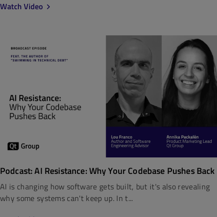
Watch Video
Podcast: AI Resistance: Why Your Codebase Pushes Back
AI is changing how software gets built, but it's also revealing
why some systems can't keep up. In t...