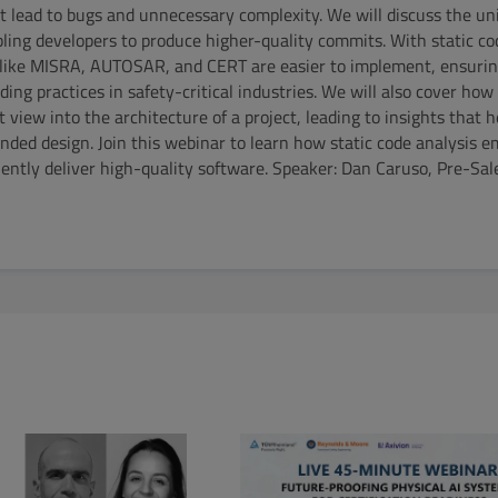
t lead to bugs and unnecessary complexity. We will discuss the uni
abling developers to produce higher-quality commits. With static co
 like MISRA, AUTOSAR, and CERT are easier to implement, ensurin
ing practices in safety-critical industries. We will also cover how
ct view into the architecture of a project, leading to insights that 
nded design. Join this webinar to learn how static code analysis 
ently deliver high-quality software. Speaker: Dan Caruso, Pre-Sal