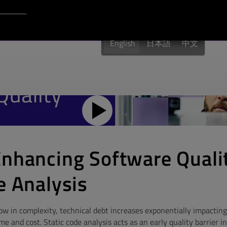
Login to Qt Account
English
日本語
中文
Enhancing Software Quali
e Analysis
w in complexity, technical debt increases exponentially impacting 
 and cost. Static code analysis acts as an early quality barrier in 