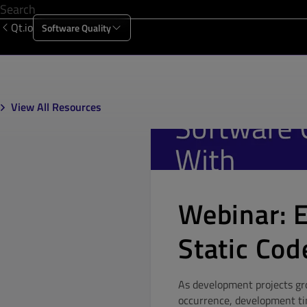
Qt.io
Software Quality
Products
Solutions
Resources
About Us
View All Resources
Webinar: 
Static Cod
As development projects gro
occurrence, development time