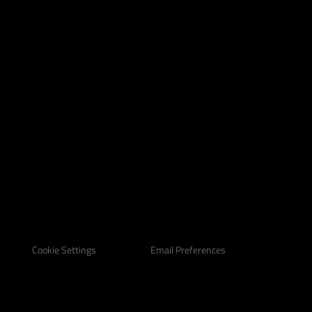
Email Preferences
Cookie Settings