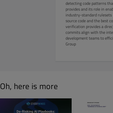
detecting code patterns tha
provides and its role in en
industry-standard rulesets
source code and the best cod
verification provides a dire
commits align with the inte
development teams to effici
Group
Oh, here is more