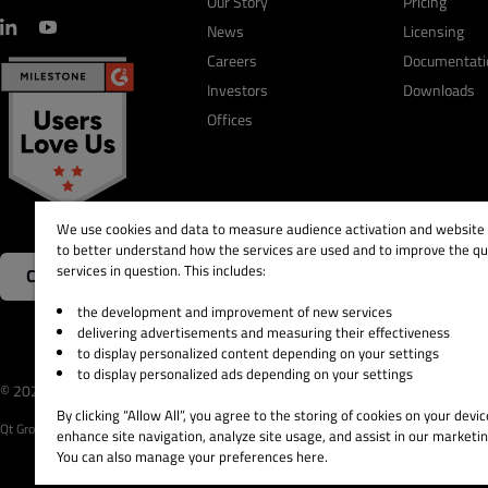
Our Story
Pricing
News
Licensing
Careers
Documentati
Investors
Downloads
Offices
We use cookies and data to measure audience activation and website s
to better understand how the services are used and to improve the qua
services in question. This includes:
Contact Us
the development and improvement of new services
delivering advertisements and measuring their effectiveness
to display personalized content depending on your settings
to display personalized ads depending on your settings
© 2026 The Qt Company
Legal Notice
Privacy and 
By clicking “Allow All”, you agree to the storing of cookies on your devic
Qt Group includes The Qt Company Oy and its global subsidiaries and affiliates.
enhance site navigation, analyze site usage, and assist in our marketin
You can also manage your preferences here.