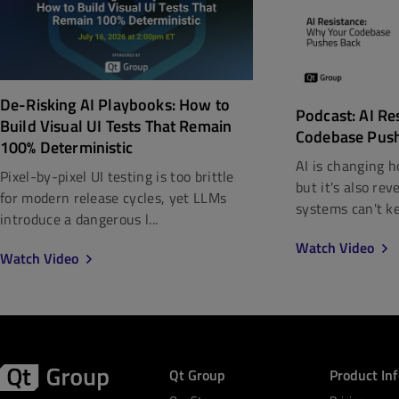
De-Risking AI Playbooks: How to
Podcast: AI Re
Build Visual UI Tests That Remain
Codebase Pus
100% Deterministic
AI is changing h
Pixel-by-pixel UI testing is too brittle
but it's also re
for modern release cycles, yet LLMs
systems can't kee
introduce a dangerous l...
Watch Video
Watch Video
Qt Group
Product In