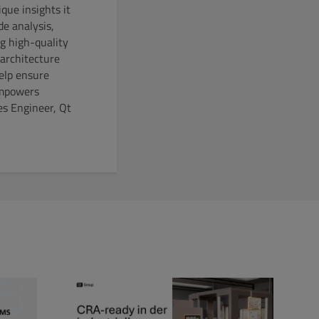
que insights it
de analysis,
g high-quality
 architecture
help ensure
empowers
es Engineer, Qt