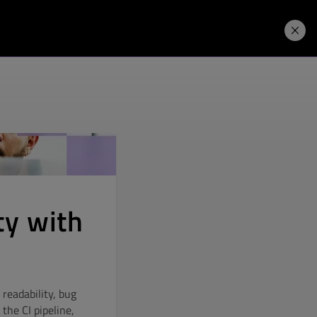
Price. Buy.
Download. Try.
ty with
readability, bug
the CI pipeline,