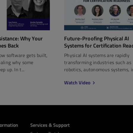
Future-Proofing Physical AI
sistance: Why Your
Systems for Certification Rea
hes Back
Physical AI systems are rapidly
ow software gets built,
transforming industries such as
vealing why some
robotics, autonomous systems, in
p up. In t...
Watch Video
formation
Services & Support