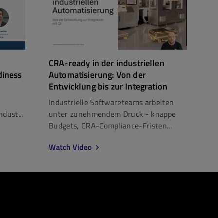
CRA-ready in der industriellen
diness
Automatisierung: Von der
Entwicklung bis zur Integration
Industrielle Softwareteams arbeiten
dust...
unter zunehmendem Druck - knappe
Budgets, CRA-Compliance-Fristen...
Watch Video