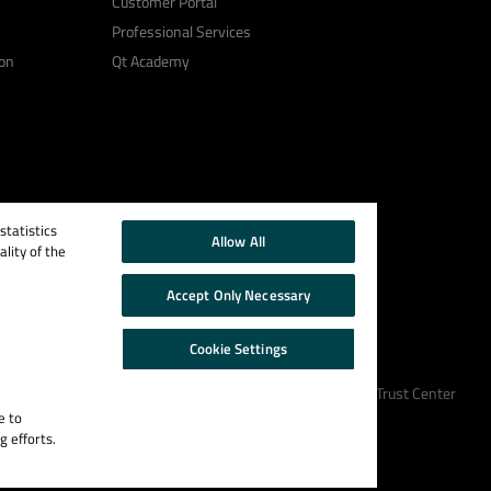
Customer Portal
Professional Services
on
Qt Academy
tatistics
Allow All
lity of the
Accept Only Necessary
Cookie Settings
Cookie Policy
Terms & Conditions
Trust Center
e to
g efforts.