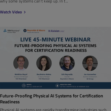
why some systems can't keep up. In t...
Watch Video
Future-Proofing Physical AI Systems for Certification
Readiness
Physical AI systems are rapidly transforming industries such