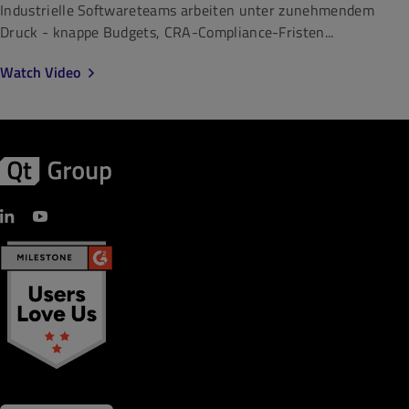
Industrielle Softwareteams arbeiten unter zunehmendem
Druck - knappe Budgets, CRA-Compliance-Fristen...
Watch Video