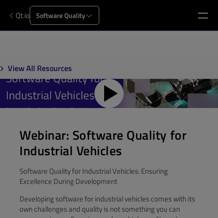
Qt.io
Software Quality
View All Resources
Webinar: Software Quality for
Industrial Vehicles
Software Quality for Industrial Vehicles: Ensuring
Excellence During Development
Developing software for industrial vehicles comes with its
own challenges and quality is not something you can