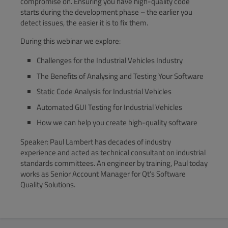
compromise on. Ensuring you have high-quality code
starts during the development phase – the earlier you
detect issues, the easier it is to fix them.
During this webinar we explore:
Challenges for the Industrial Vehicles Industry
The Benefits of Analysing and Testing Your Software
Static Code Analysis for Industrial Vehicles
Automated GUI Testing for Industrial Vehicles
How we can help you create high-quality software
Speaker: Paul Lambert has decades of industry
experience and acted as technical consultant on industrial
standards committees. An engineer by training, Paul today
works as Senior Account Manager for Qt’s Software
Quality Solutions.