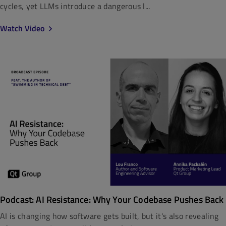
cycles, yet LLMs introduce a dangerous l...
Watch Video
Podcast: AI Resistance: Why Your Codebase Pushes Back
AI is changing how software gets built, but it's also revealing