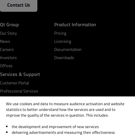
Contact Us
Qt Group
Product Information
Our Story
Pricing
News
Licensing
Careers
Documentation
Investors
Downloads
Offices
Services & Support
Customer Portal
Professional Services
Qt Academy
We use cookies and data to measure audience activation and website
statistics to better understand how the services are used and to
improve the quality of the services in question. This includes:
the development and improvement of new services
© 2026 The Qt Company
delivering advertisements and measuring their effectiveness