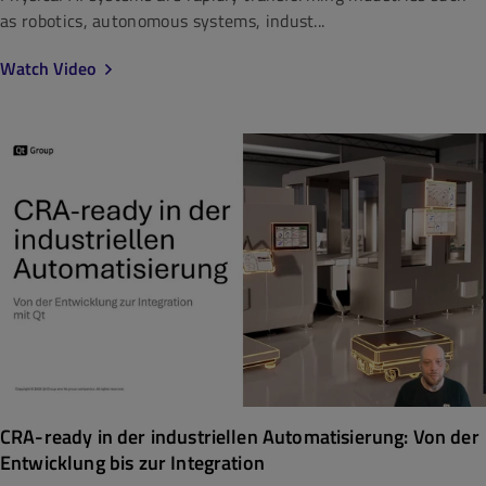
as robotics, autonomous systems, indust...
Watch Video
CRA-ready in der industriellen Automatisierung: Von der
Entwicklung bis zur Integration