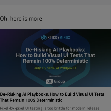
Oh, here is more
De-Risking AI Playbooks: How to Build Visual UI Tests
That Remain 100% Deterministic
Pixel-by-pixel UI testing is too brittle for modern release