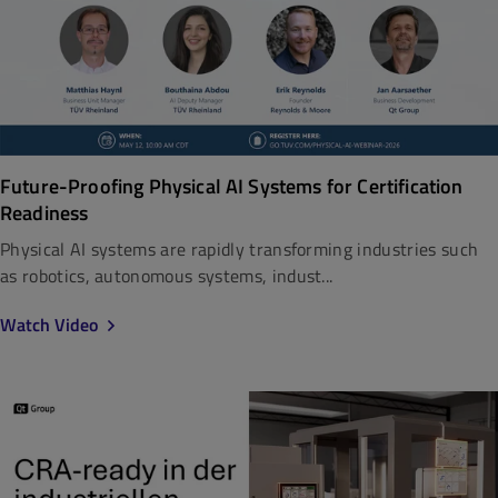
Future-Proofing Physical AI Systems for Certification
Readiness
Physical AI systems are rapidly transforming industries such
as robotics, autonomous systems, indust...
Watch Video