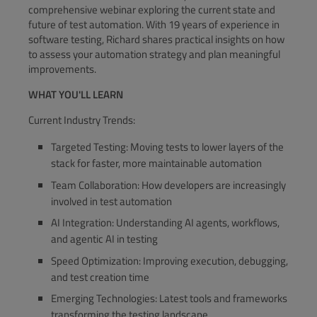
comprehensive webinar exploring the current state and
future of test automation. With 19 years of experience in
software testing, Richard shares practical insights on how
to assess your automation strategy and plan meaningful
improvements.
WHAT YOU'LL LEARN
Current Industry Trends:
Targeted Testing: Moving tests to lower layers of the
stack for faster, more maintainable automation
Team Collaboration: How developers are increasingly
involved in test automation
AI Integration: Understanding AI agents, workflows,
and agentic AI in testing
Speed Optimization: Improving execution, debugging,
and test creation time
Emerging Technologies: Latest tools and frameworks
transforming the testing landscape