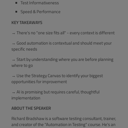
Test Informativeness
Speed & Performance
KEY TAKEAWAYS
→ There's no "one size fits all" - every context is different
→ Good automation is contextual and should meet your
specific needs
→ Start by understanding where you are before planning
where to go
→ Use the Strategy Canvas to identify your biggest
opportunities for improvement
→ AI is promising but requires careful, thoughtful
implementation
ABOUT THE SPEAKER
Richard Bradshaw is a software testing consultant, trainer,
and creator of the "Automation in Testing" course. He's an