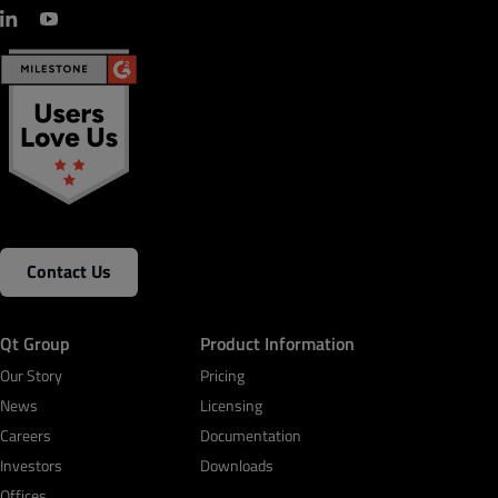
Contact Us
Qt Group
Product Information
Our Story
Pricing
News
Licensing
Careers
Documentation
Investors
Downloads
Offices