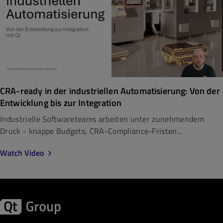
CRA-ready in der industriellen Automatisierung: Von der
Entwicklung bis zur Integration
Industrielle Softwareteams arbeiten unter zunehmendem
Druck - knappe Budgets, CRA-Compliance-Fristen...
Watch Video