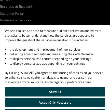
Services & Support
Customer Portal
Professional Services
Qt Academy
We use cookies and data to measure audience activation and website
statistics to better understand how the services are used and to
improve the quality of the services in question. This includes:
the development and improvement of new services
© 2026 The Qt Company
delivering advertisements and measuring their effectiveness
Legal Notice
to display personalized content depending on your settings
Privacy and Cookie Policy
to display personalized ads depending on your settings
Terms & Conditions
By clicking “Allow All”, you agree to the storing of cookies on your device
Trust Center
to enhance site navigation, analyze site usage, and assist in our
Cookie Settings
marketing efforts. You can also manage your preferences here.
Email Preferences
Allow All
Qt Group includes The Qt Company Oy and its global subsidiaries and affiliates.
Accept Only Necessary