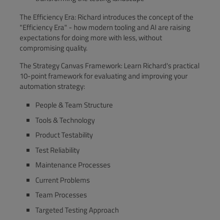
The Efficiency Era: Richard introduces the concept of the
"Efficiency Era" - how modern tooling and AI are raising
expectations for doing more with less, without
compromising quality.
The Strategy Canvas Framework: Learn Richard's practical
10-point framework for evaluating and improving your
automation strategy:
People & Team Structure
Tools & Technology
Product Testability
Test Reliability
Maintenance Processes
Current Problems
Team Processes
Targeted Testing Approach