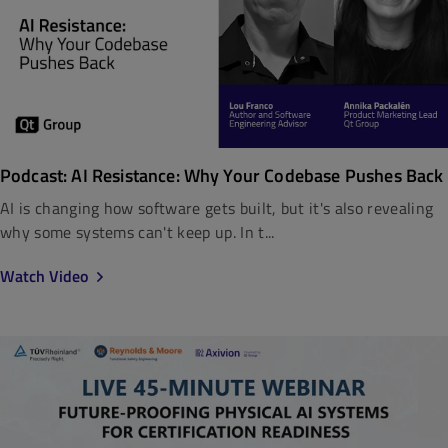
Podcast: AI Resistance: Why Your Codebase Pushes Back
AI is changing how software gets built, but it's also revealing
why some systems can't keep up. In t...
Watch Video