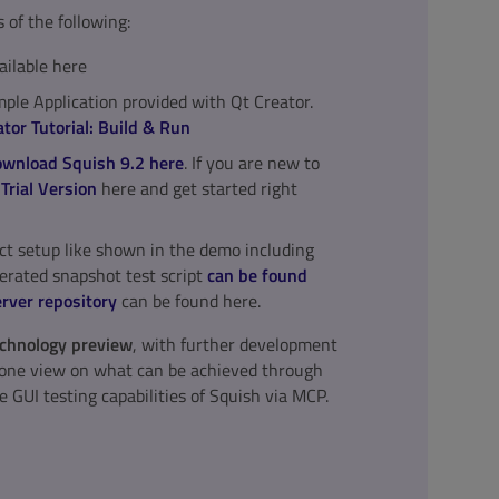
of the following:
ailable here
le Application provided with Qt Creator.
tor Tutorial: Build & Run
wnload Squish 9.2 here
. If you are new to
l
Trial Version
here and get started right
t setup like shown in the demo including
rated snapshot test script
can be found
rver repository
can be found here.
technology preview
, with further development
y one view on what can be achieved through
e GUI testing capabilities of Squish via MCP.