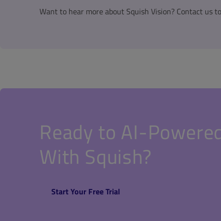
Want to hear more about Squish Vision? Contact us t
Ready to AI-Powered
With Squish?
Start Your Free Trial