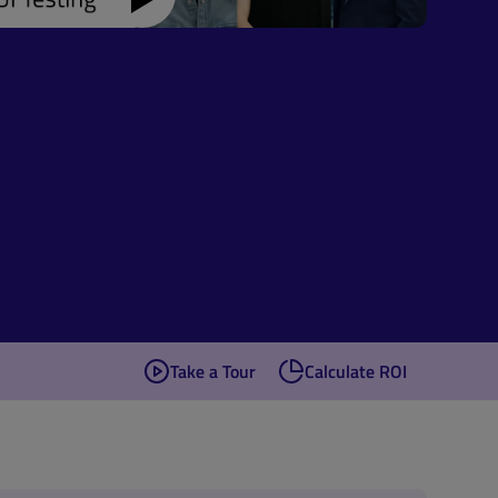
Take a Tour
Calculate ROI