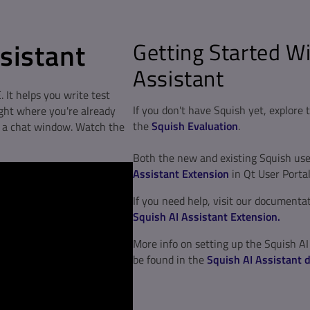
ssistant
Getting Started Wi
Assistant
. It helps you write test
If you don't have Squish yet, explore
ight where you're already
the
Squish Evaluation
.
o a chat window. Watch the
Both the new and existing Squish us
Assistant Extension
in Qt User Portal
If you need help, visit our documenta
Squish AI Assistant Extension.
More info on setting up the Squish AI
be found in the
Squish AI Assistant 