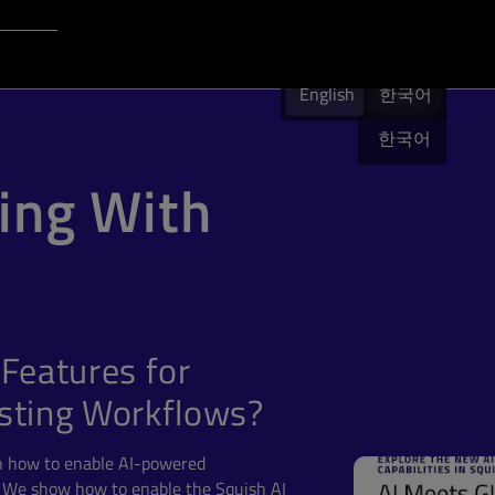
Login to Qt Account
English
English
English
한국어
한국어
ing With
Features for
sting Workflows?
n how to enable AI-powered
. We show how to enable the Squish AI