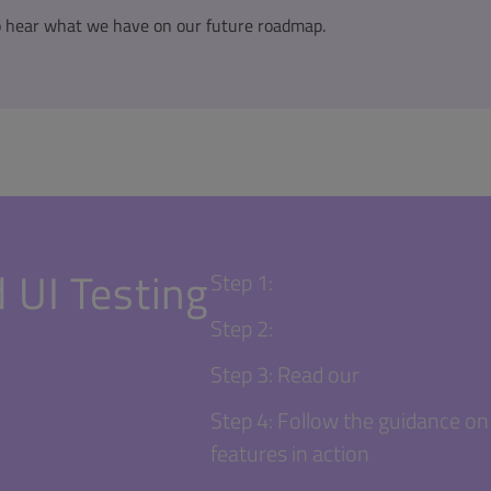
o hear what we have on our future roadmap.
 UI Testing
Step 1:
Register for your Squi
Step 2:
Download trial and inst
Step 3: Read our
"Getting Star
Step 4: Follow the guidance on 
features in action