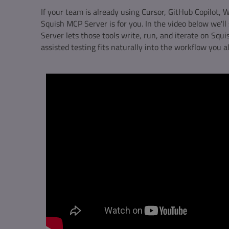
If your team is already using Cursor, GitHub Copilot, Wi
Squish MCP Server is for you. In the video below we'
Server lets those tools write, run, and iterate on Squis
assisted testing fits naturally into the workflow you a