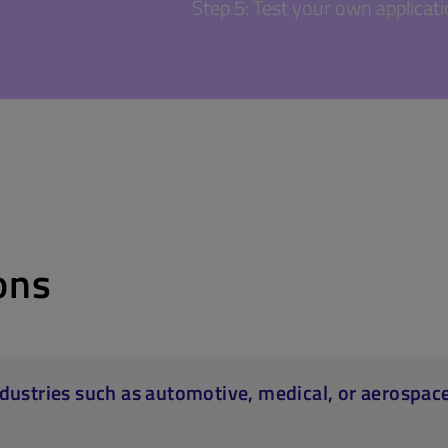
Step 5: Test your own applicat
ons
industries such as automotive, medical, or aerospac