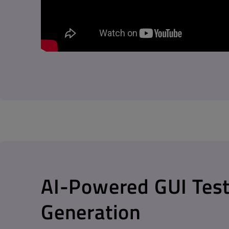
AI-Powered GUI Test
Generation