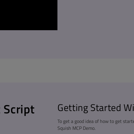
 Script
Getting Started W
To get a good idea of how to get start
Squish MCP Demo.