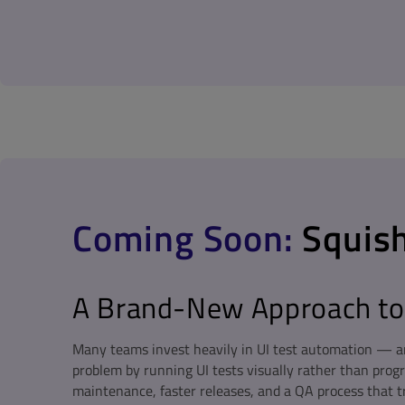
Coming Soon:
Squish
A Brand-New Approach to 
Many teams invest heavily in UI test automation — an
problem by running UI tests visually rather than prog
maintenance, faster releases, and a QA process that t