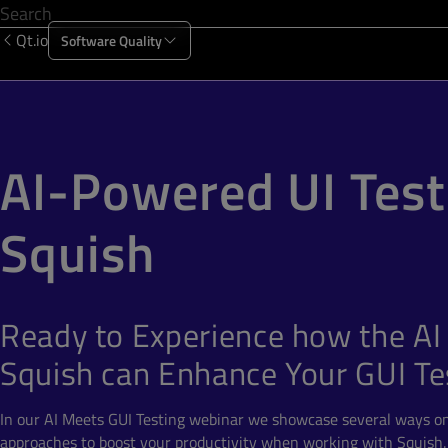
Qt.io
Software Quality
Products
Solutions
Resources
About Us
AI-Powered UI Test
Squish
Ready to Experience how the AI 
Squish can Enhance Your GUI Te
In our AI Meets GUI Testing webinar we showcase several ways o
approaches to boost your productivity when working with Squish