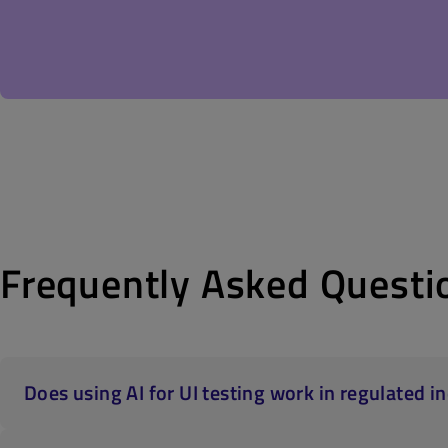
Frequently Asked Questi
Does using AI for UI testing work in regulated 