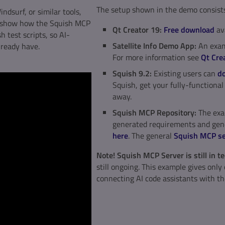
The setup shown in the demo consists 
ndsurf, or similar tools,
ll show how the Squish MCP
Qt Creator 19:
Free download
av
h test scripts, so AI-
Satellite Info Demo App:
An examp
lready have.
For more information see
Qt Crea
Squish 9.2:
Existing users can
do
Squish, get your fully-functiona
away.
Squish MCP Repository:
The exac
generated requirements and gene
here
. The general
Squish MCP se
Note! Squish MCP Server is still in 
still ongoing. This example gives onl
connecting AI code assistants with th