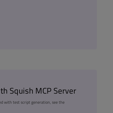
ith Squish MCP Server
ed with test script generation, see the