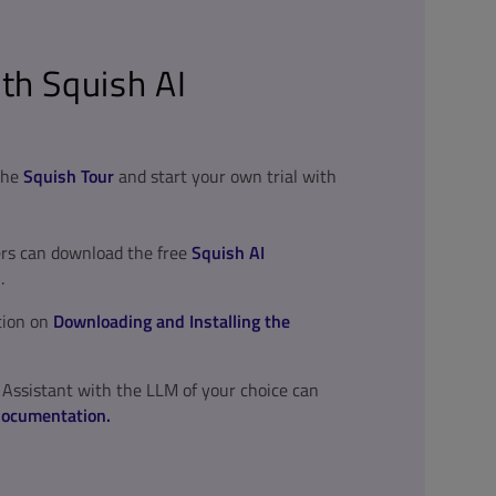
th Squish AI
 the
Squish Tour
and start your own trial with
ers can download the free
Squish AI
.
tion on
Downloading and Installing the
 Assistant with the LLM of your choice can
documentation.