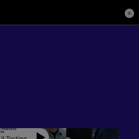
Price. Buy.
Download. Try.