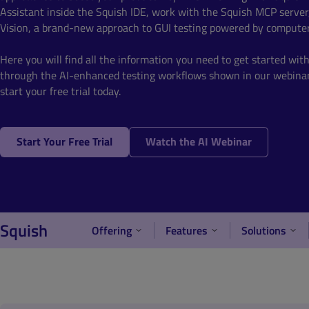
Assistant inside the Squish IDE, work with the Squish MCP server
Vision, a brand-new approach to GUI testing powered by computer
Here you will find all the information you need to get started wit
through the AI-enhanced testing workflows shown in our webinar
start your free trial today.
Start Your Free Trial
Watch the AI Webinar
Squish
Offering
Features
Solutions