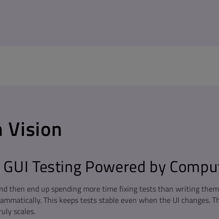
 Vision
GUI Testing Powered by Comput
d then end up spending more time fixing tests than writing them. 
rammatically. This keeps tests stable even when the UI changes. T
ruly scales.