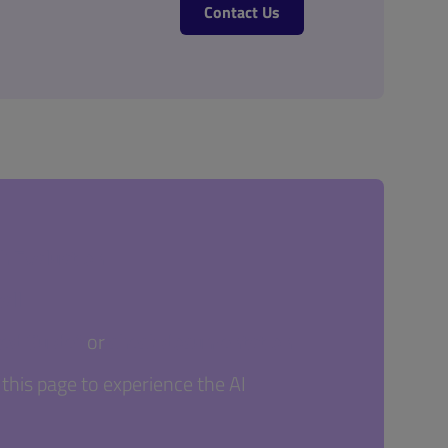
Contact Us
sh Evaluation
all
ted Guide"
or
check documentation
this page to experience the AI