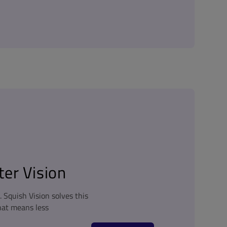
er Vision
Squish Vision solves this
hat means less