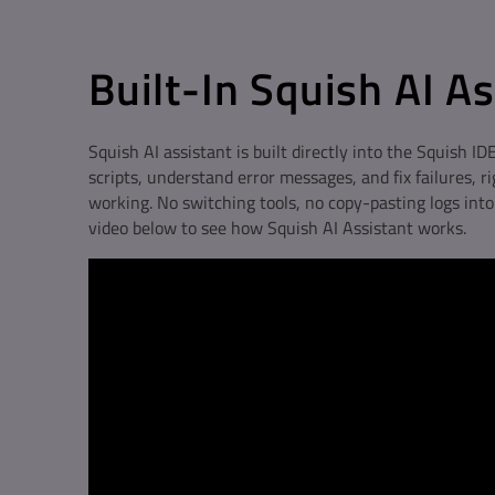
Built-In Squish AI A
Squish AI assistant is built directly into the Squish IDE
scripts, understand error messages, and fix failures, r
working. No switching tools, no copy-pasting logs int
video below to see how Squish AI Assistant works.