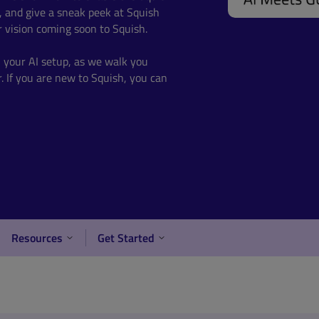
, and give a sneak peek at Squish
 vision coming soon to Squish.
h your AI setup, as w
e walk you
.
If you are new to Squish, you can
Resources
Get Started