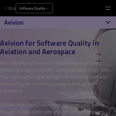
Qt.io
Software Quality
Axivion
Axivion for Software Quality in
Aviation and Aerospace
When dealing with aviation and aerospace software,
protecting it against security vulnerabilities is imperative.
This is why adhering to stringent security protocols and
maintaining secure coding standards is of utmost
importance.
Axivion helps you achieving highest inner code quality
through reliable static code analysis and architecture