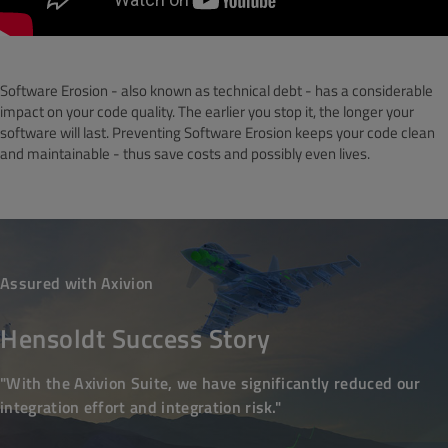
Software Erosion - also known as technical debt - has a considerable
impact on your code quality. The earlier you stop it, the longer your
software will last. Preventing Software Erosion keeps your code clean
and maintainable - thus save costs and possibly even lives.
Assured with Axivion
Hensoldt Success Story
"With the Axivion Suite, we have significantly reduced our
integration effort and integration risk."