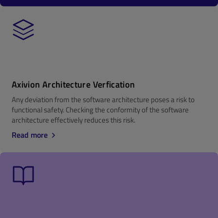
Axivion Architecture Verfication
Any deviation from the software architecture poses a risk to
functional safety. Checking the conformity of the software
architecture effectively reduces this risk.
Read more