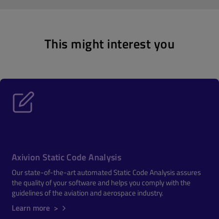
This might interest you
Axivion Static Code Analysis
Our state-of-the-art automated Static Code Analysis assures
the quality of your software and helps you comply with the
guidelines of the aviation and aerospace industry.
Learn more >