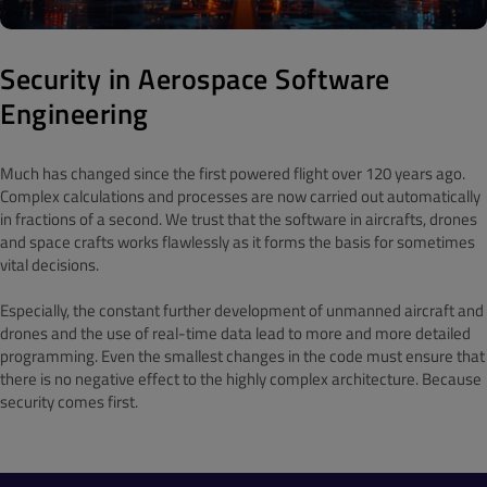
Security in Aerospace Software
Engineering
Much has changed since the first powered flight over 120 years ago.
Complex calculations and processes are now carried out automatically
in fractions of a second. We trust that the software in aircrafts, drones
and space crafts works flawlessly as it forms the basis for sometimes
vital decisions.
Especially, the constant further development of unmanned aircraft and
drones and the use of real-time data lead to more and more detailed
programming. Even the smallest changes in the code must ensure that
there is no negative effect to the highly complex architecture. Because
security comes first.