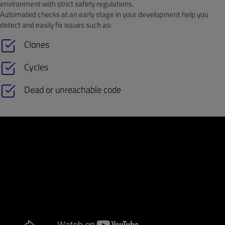
environment with strict safety regulations.
Automated checks at an early stage in your development help you
detect and easily fix issues such as:
Clones
Cycles
Dead or unreachable code