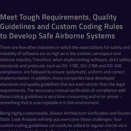
Meet Tough Requirements, Quality
Guidelines and Custom Coding Rules
to Develop Safe Airborne Systems
There are few other industries in which the expectations for safety and
reliability of software are as high as in the aviation, aerospace and
defense industry. Therefore, when implementing software, strict safety
standards and protocols, such as DO-178C, DO-278A and
DO-330
compliance
, are followed to ensure systematic, uniform and correct
implementation. In addition, many companies have developed
standards and quality guidelines that are even stricter than the legal
requirements. The necessary manual verification of compliance with
these coding guidelines is very time-consuming and error-prone –
something that is unacceptable in in this environment.
Being highly customizable, Axivion Architecture Verification and Axivion
Static Code Analysis will help you overcome these challenges: Your
custom coding guidelines
can easily be added to regular checks via a