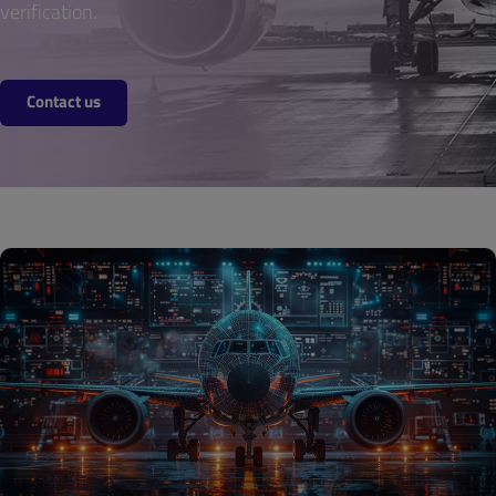
verification.
Contact us