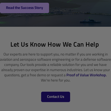
Read the Success Story
Let Us Know How We Can Help
Our experts are here to support you, no matter if you are working in
aviation and aerospace software engineering or for a defense software
company. Our tools provide a reliable solution for you and we have
already proven our expertise in numerous industries. Let us know your
questions, get a free demo or request a
Proof of Value Workshop.
We're here for you.
Contact Us