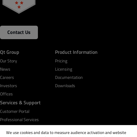
Contact Us
Qt Group
Product Information
Our Story
Pricing
News
Licensing
Careers
Documentation
Investors
Downloads
Offices
Services & Support
Customer Portal
Professional Services
Qt Academy
We use cookies and data to measure audience activation and website