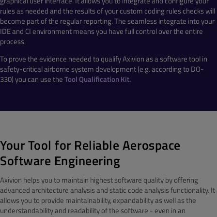
graphical user interface. It allows you to integrate and configure your
rules as needed and the results of your custom coding rules checks will
become part of the regular reporting. The seamless integrate into your
IDE and CI environment means you have full control over the entire
process.
To prove the evidence needed to qualify Axivion as a software tool in
safety-critical airborne system development (e.g. according to DO-
330) you can use the
Tool Qualification Kit.
Your Tool for Reliable Aerospace
Software Engineering
Axivion helps you to maintain highest software quality by offering
advanced architecture analysis and static code analysis functionality. It
allows you to provide maintainability, expandability as well as the
understandability and readability of the software - even in an