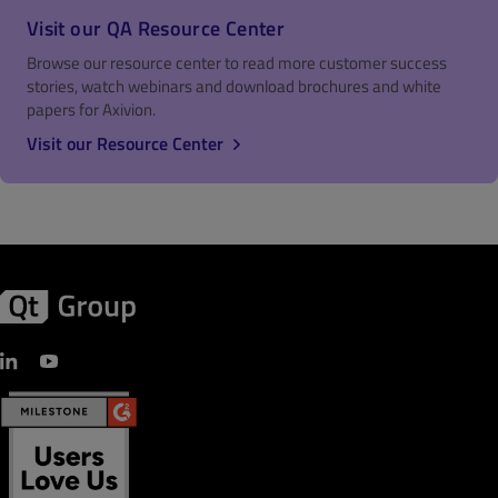
Visit our QA Resource Center
Browse our resource center to read more customer success
stories, watch webinars and download brochures and white
papers for Axivion.
Visit our Resource Center