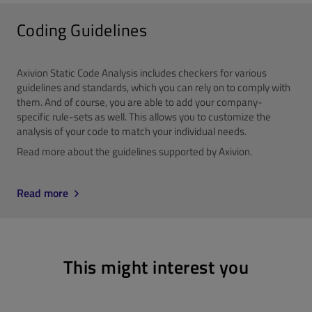
Coding Guidelines
Axivion Static Code Analysis includes checkers for various
guidelines and standards, which you can rely on to comply with
them. And of course, you are able to add your company-
specific rule-sets as well. This allows you to customize the
analysis of your code to match your individual needs.
Read more about the guidelines supported by Axivion.
Read more
This might interest you