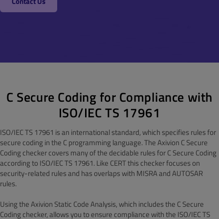
Contact Us
C Secure Coding for Compliance with
ISO/IEC TS 17961
ISO/IEC TS 17961 is an international standard, which specifies rules for
secure coding in the C programming language. The Axivion C Secure
Coding checker covers many of the decidable rules for C Secure Coding
according to ISO/IEC TS 17961. Like CERT this checker focuses on
security-related rules and has overlaps with MISRA and AUTOSAR
rules.
Using the Axivion Static Code Analysis, which includes the C Secure
Coding checker, allows you to ensure compliance with the ISO/IEC TS