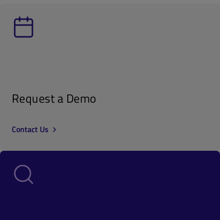
Request a Demo
Contact Us