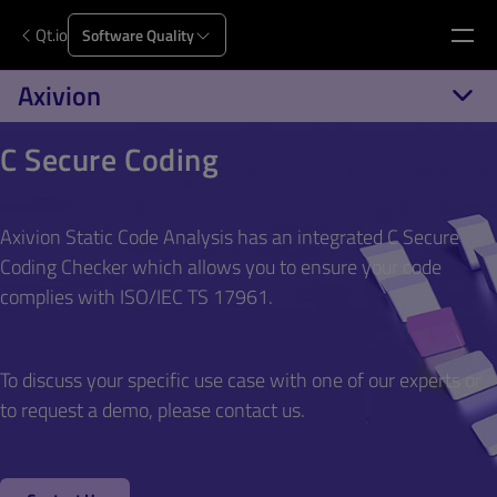
Qt.io
Software Quality
Axivion
C Secure Coding
Axivion Static Code Analysis has an integrated C Secure
Coding Checker which allows you to ensure your code
complies with ISO/IEC TS 17961.
To discuss your specific use case with one of our experts or
to request a demo, please contact us.