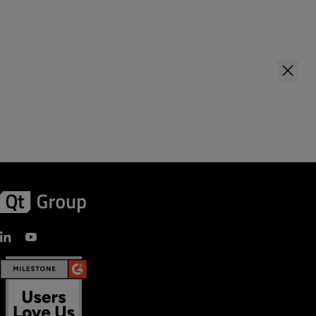
Last Name
*
First Name
*
Company Name
*
Last Name
*
Your role
Company Name
*
Country
*
Your role
Business Email
*