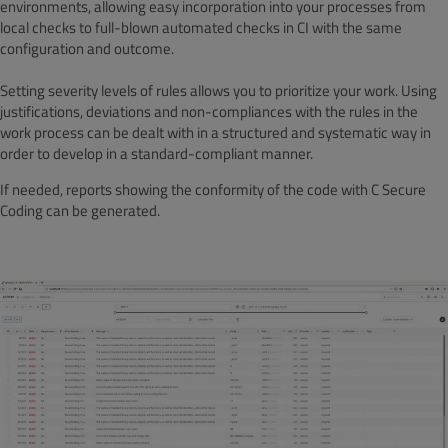
environments, allowing easy incorporation into your processes from
local checks to full-blown automated checks in CI with the same
configuration and outcome.
Setting severity levels of rules allows you to prioritize your work. Using
justifications, deviations and non-compliances with the rules in the
work process can be dealt with in a structured and systematic way in
order to develop in a standard-compliant manner.
If needed, reports showing the conformity of the code with C Secure
Coding can be generated.