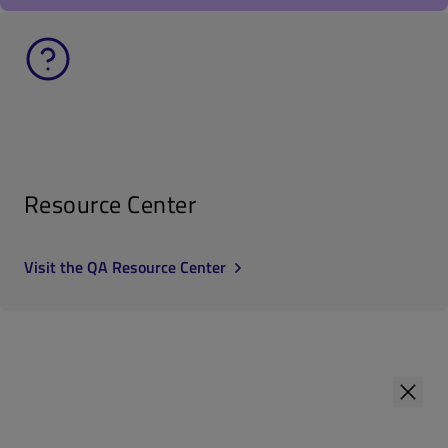
Resource Center
Visit the QA Resource Center
First Name
*