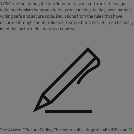
17961 rule set during the development of your software. The unique
delta mechanism helps you to focus on your day-to-day work, namely
writing safe and secure code
. Deviations from the rules that have
occurred through sprints, releases, feature branches, etc., can be easily
identified by the delta analysis in reviews.
The Axivion C Secure Coding Checker results integrate with IDEs and CI