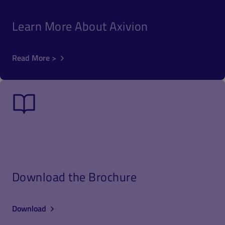
Learn More About Axivion
Read More >
Download the Brochure
Download