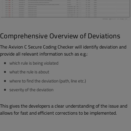
Comprehensive Overview of Deviations
The Axivion C Secure Coding Checker will identify deviation and
provide all relevant information such as e.g.:
which rule is being violated
what the rule is about
where to find the deviation (path, line etc.)
severity of the deviation
This gives the developers a clear understanding of the issue and
allows for fast and efficient corrections to be implemented.