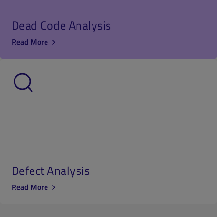
Dead Code Analysis
Read More
Defect Analysis
Read More