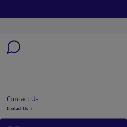
Contact Us
Contact Us