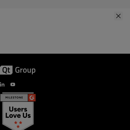
First Name
*
Last Name
*
Company Name
*
Your role
Country
*