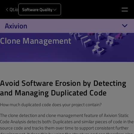
Qt.io
Software Quality
Axivion
Clone Management
Avoid Software Erosion by Detecting
and Managing Duplicated Code
How much duplicated code does your project contain?
The clone detection and clone management feature of Axivion Static
Code Analysis detects both: Duplicates and similar pieces of code in the
source code and tracks them over time to support consistent further