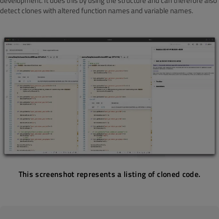
development. It does this by using the structure and can therefore also
detect clones with altered function names and variable names.
This screenshot represents a listing of cloned code.