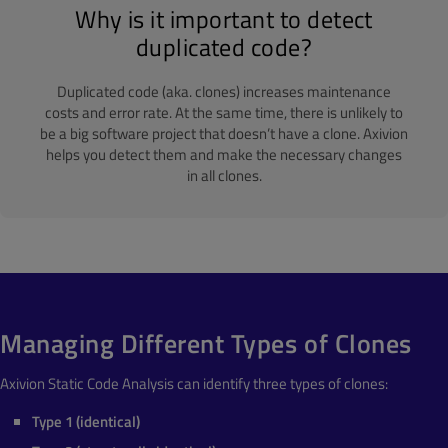
Why is it important to detect
duplicated code?
Duplicated code (aka. clones) increases maintenance
costs and error rate. At the same time, there is unlikely to
be a big software project that doesn’t have a clone. Axivion
helps you detect them and make the necessary changes
in all clones.
Managing Different Types of Clones
Axivion Static Code Analysis can identify three types of clones:
Type 1 (identical)