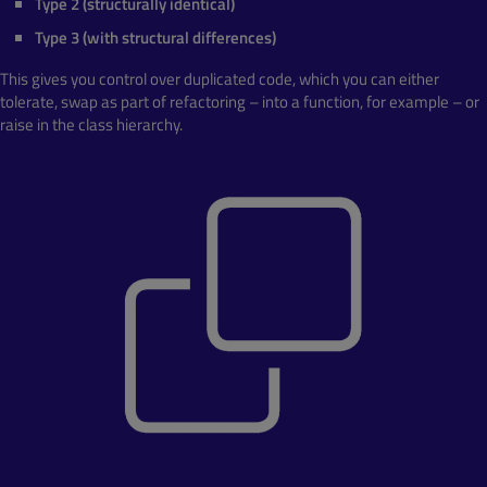
Type 2 (structurally identical)
Type 3 (with structural differences)
This gives you control over duplicated code, which you can either
tolerate, swap as part of refactoring – into a function, for example – or
raise in the class hierarchy.