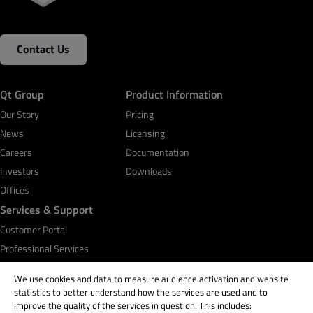
Contact Us
Business Email
*
Qt Group
Product Information
Phone Number
Our Story
Pricing
News
Licensing
Careers
Documentation
Investors
Your message (please provide details about your
Downloads
use case)
Offices
Services & Support
Customer Portal
Professional Services
By submitting the form, you agree that Qt Group will
Qt Academy
We use cookies and data to measure audience activation and website
process and store your personal information according
statistics to better understand how the services are used and to
to the
Privacy Policy
and may send you communications
improve the quality of the services in question. This includes:
related to your request. You may unsubscribe from all