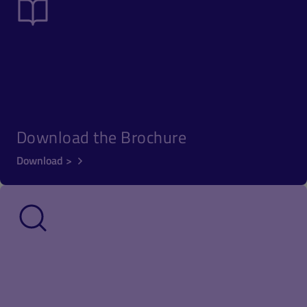
Download the Brochure
Download >