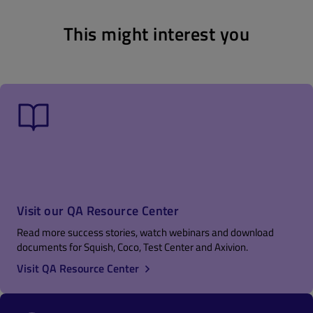
This might interest you
Visit our QA Resource Center
Read more success stories, watch webinars and download
documents for Squish, Coco, Test Center and Axivion.
Visit QA Resource Center