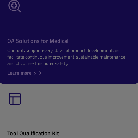
QA Solutions for Medical
Our tools support every stage of product development and
facilitate continuous improvement, sustainable maintenance
and of course functional safety.
Learn more >
Tool Qualification Kit