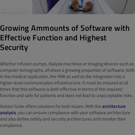
Growing Ammounts of Software with
Effective Function and Highest
Security
Whether infusion pumps, dialysis machines or imaging devices such as
computer tomographs, all share a growing proportion of software, both
in the medical application, the HMI as well as the integration into a
higher-level communication infrastructure. It must be ensured at all
times that this software is both effective in terms of the required
function and safe for patients and does not lead to unacceptable risks.
Axivion Suite offers solutions for both issues. With the
architecture
analysis
, you can ensure compliance with your software architecture
and also define safety and security architectures and monitor their
compliance.