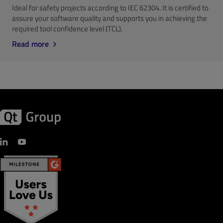
Ideal for safety projects according to IEC 62304. It is certified to
assure your software quality and supports you in achieving the
required tool confidence level (TCL).
Read more