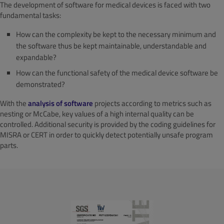
The development of software for medical devices is faced with two
fundamental tasks:
How can the complexity be kept to the necessary minimum and
the software thus be kept maintainable, understandable and
expandable?
How can the functional safety of the medical device software be
demonstrated?
With the
analysis of software
projects according to metrics such as
nesting or McCabe, key values of a high internal quality can be
controlled. Additional security is provided by the coding guidelines for
MISRA or CERT in order to quickly detect potentially unsafe program
parts.