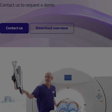
Contact us to request a demo.
Contact us
Download overview