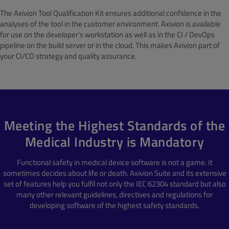
The Axivion Tool Qualification Kit ensures additional confidence in the
analyses of the tool in the customer environment. Axivion is available
for use on the developer’s workstation as well as in the CI / DevOps
pipeline on the build server or in the cloud. This makes Axivion part of
your CI/CD strategy and quality assurance.
Meeting the Highest Standards of the
Medical Industry is Mandatory
Functional safety in medical device software is not a game. It
sometimes decides about life or death. Axivion Suite and its extensive
set of features help you fulfil not only the IEC 62304 standard but also
many other relevant guidelines, directives and regulations for
developing software of the highest safety standards.