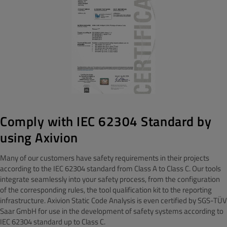
Comply with IEC 62304 Standard by
using Axivion
Many of our customers have safety requirements in their projects
according to the IEC 62304 standard from Class A to Class C. Our tools
integrate seamlessly into your safety process, from the configuration
of the corresponding rules, the tool qualification kit to the reporting
infrastructure. Axivion Static Code Analysis is even certified by SGS-TÜV
Saar GmbH for use in the development of safety systems according to
IEC 62304 standard up to Class C.