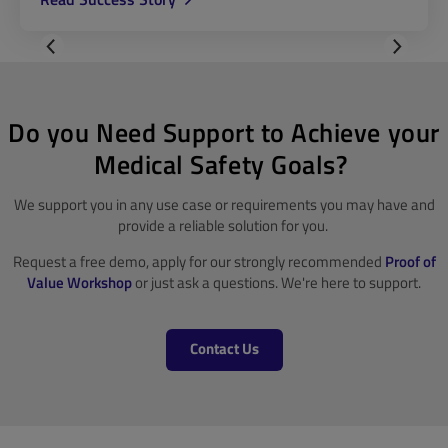
Do you Need Support to Achieve your
Medical Safety Goals?
We support you in any use case or requirements you may have and
provide a reliable solution for you.
Request a free demo, apply for our strongly recommended
Proof of
Value Workshop
or just ask a questions. We're here to support.
Contact Us