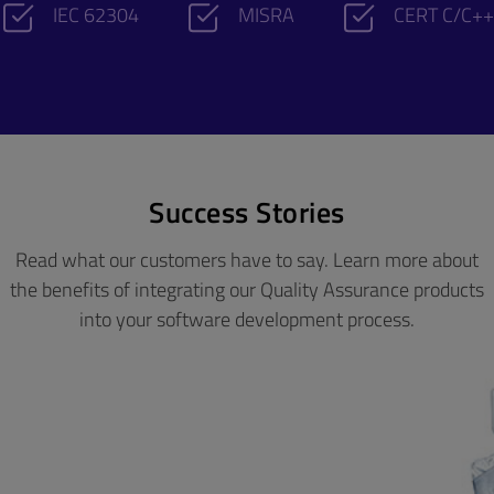
IEC 62304
MISRA
CERT C/C++
Success Stories
Read what our customers have to say. Learn more about
the benefits of integrating our Quality Assurance products
into your software development process.