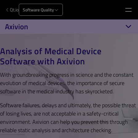
Qt.io
Software Quality
Axivion
Analysis of Medical Device
Software with Axivion
With groundbreaking progress in science and the constant
evolution of medical devices, the importance of secure
software in the medical industry has skyrocketed.
Software failures, delays and ultimately, the possible threat
of losing lives, are not acceptable in a safety-critical
environment. Axivion can help you prevent this through
reliable static analysis and architecture checking.