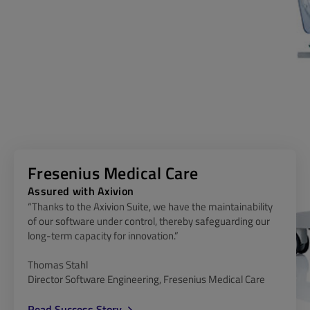
Fresenius Medical Care
Assured with Axivion
“Thanks to the Axivion Suite, we have the maintainability
of our software under control, thereby safeguarding our
long-term capacity for innovation.”
Thomas Stahl
Director Software Engineering, Fresenius Medical Care
Read Success Story