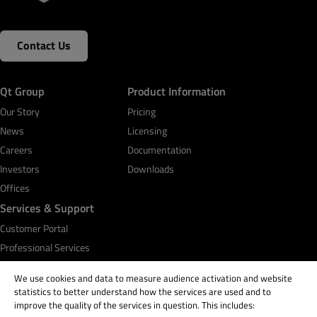
Contact Us
Qt Group
Product Information
Our Story
Pricing
News
Licensing
Careers
Documentation
Investors
Downloads
Offices
Services & Support
Customer Portal
Professional Services
Qt Academy
We use cookies and data to measure audience activation and website
statistics to better understand how the services are used and to
improve the quality of the services in question. This includes: