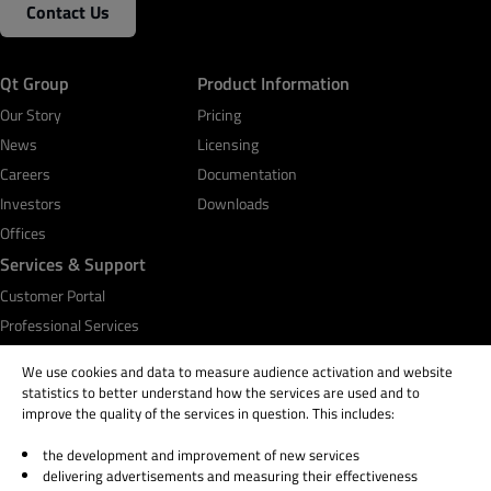
Contact Us
Business Email
*
Qt Group
Product Information
Phone Number
Our Story
Pricing
News
Licensing
Careers
Documentation
Investors
Your message (please provide details about your
Downloads
use case)
Offices
Services & Support
Customer Portal
Professional Services
By submitting the form, you agree that Qt Group will
Qt Academy
We use cookies and data to measure audience activation and website
process and store your personal information according
statistics to better understand how the services are used and to
to the
Privacy Policy
and may send you communications
improve the quality of the services in question. This includes:
related to your request. You may unsubscribe from all
communications at any time by clicking Unsubscribe or
the development and improvement of new services
© 2026 The Qt Company
Manage Preferences in the footer of our emails.
delivering advertisements and measuring their effectiveness
Legal Notice