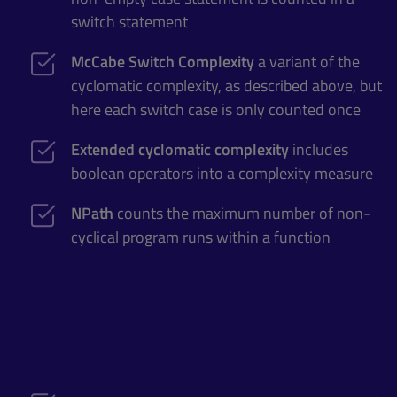
switch statement
McCabe Switch Complexity
a variant of the
cyclomatic complexity, as described above, but
here each switch case is only counted once
Extended cyclomatic complexity
includes
boolean operators into a complexity measure
NPath
counts the maximum number of non-
cyclical program runs within a function