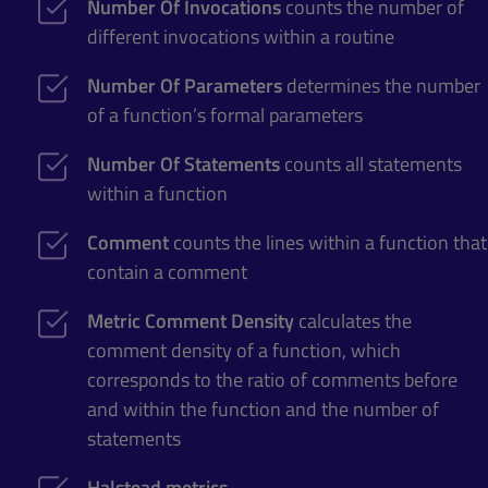
Number Of Invocations
counts the number of
different invocations within a routine
Number Of Parameters
determines the number
of a function’s formal parameters
Number Of Statements
counts all statements
within a function
Comment
counts the lines within a function that
contain a comment
Metric Comment Density
calculates the
comment density of a function, which
corresponds to the ratio of comments before
and within the function and the number of
statements
Halstead metrics