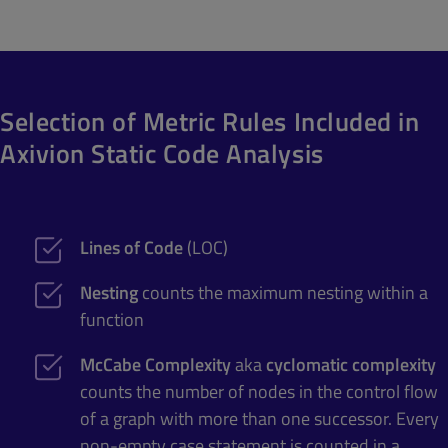
Selection of Metric Rules Included in
Axivion Static Code Analysis
Lines of Code
(LOC)
Nesting
counts the maximum nesting within a
function
McCabe Complexity
aka
cyclomatic complexity
counts the number of nodes in the control flow
of a graph with more than one successor. Every
non-empty case statement is counted in a