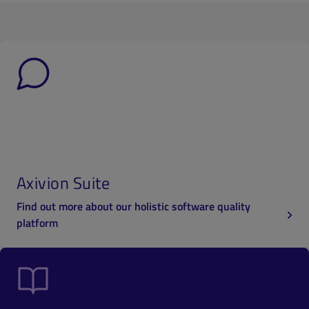
Axivion Suite
Find out more about our holistic software quality
platform