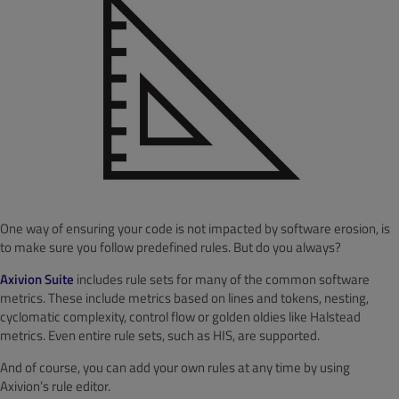
One way of ensuring your code is not impacted by software erosion, is
to make sure you follow predefined rules. But do you always?
Axivion Suite
includes rule sets for many of the common software
metrics. These include metrics based on lines and tokens, nesting,
cyclomatic complexity, control flow or golden oldies like Halstead
metrics. Even entire rule sets, such as HIS, are supported.
And of course, you can add your own rules at any time by using
Axivion’s rule editor.