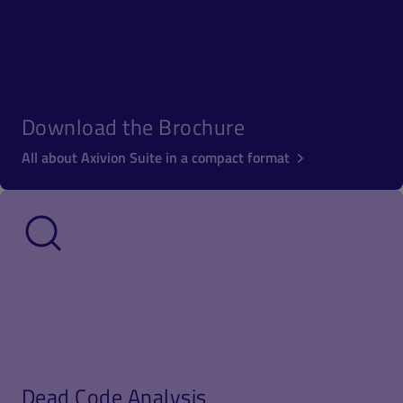
Download the Brochure
All about Axivion Suite in a compact format
Dead Code Analysis