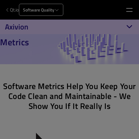
Qt.io
Software Quality
Axivion
Metrics
Software Metrics Help You Keep Your
Code Clean and Maintainable - We
Show You If It Really Is