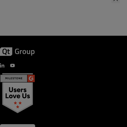
First Name
*
Last Name
*
Company Name
*
Your role
Country
*