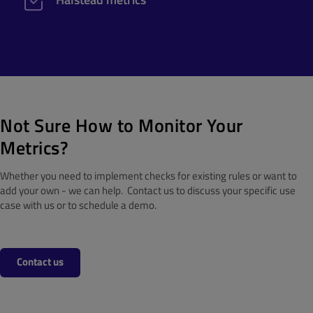
Not Sure How to Monitor Your
Metrics?
Whether you need to implement checks for existing rules or want to
add your own - we can help. Contact us to discuss your specific use
case with us or to schedule a demo.
Contact us