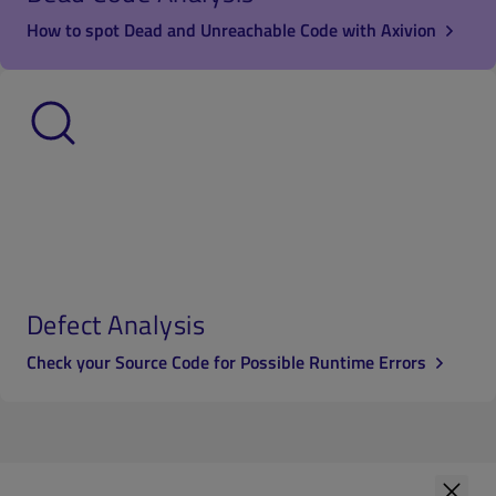
How to spot Dead and Unreachable Code with Axivion
Defect Analysis
Check your Source Code for Possible Runtime Errors