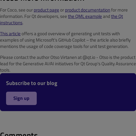
For Coco, see our
product page
or
product documentation
for more
information. For Qt developers, see
the QML example
and
the Qt
instructions
.
This article
offers a good overview of generating unit tests with
examples of using Microsoft’s GitHub Copilot – the article also briefly
mentions the usage of code coverage tools for unit test generation.
Please contact the author Otso Virtanen at @qt.io - Otso is the product
lead for the Generative AI/AI initiatives for Qt Group's Quality Assurance
tools.
Subscribe to our blog
Sign up
Comments