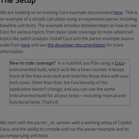
We are building on an existing Coco example documented
here
. This is
an example of a simple calculator using an expression parser including
baseline unit tests. The example includes detailed steps on how to use
Coco for various topics, from basic code coverage to more advanced
topics like patch analysis. Install Coco and the parser example source
code from
here
and see
the developer documentation
for more
information.
New to code coverage?
In a nutshell, you’ll be using a
Coco
-
instrumented build, which acts like a bean counter: it keeps
track of the lines executed and matches those lines with your
test cases. Other than that, the functionality of the
application doesn’t change, and you can use the same
instrumented build for all your tests—including manual and
functional tests. That’s it!
We start with the
parser_v4
version with a working setup of Copilot,
Coco, and the ability to compile and run the parser example and its
accompanying unit tests.