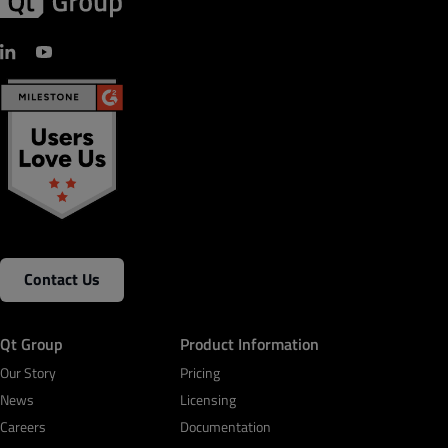
Contact Us
Qt Group
Product Information
Our Story
Pricing
News
Licensing
Careers
Documentation