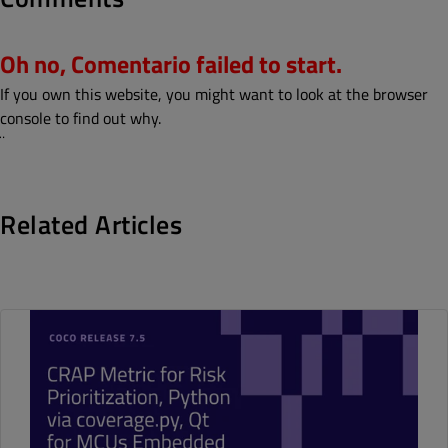
Oh no, Comentario failed to start.
If you own this website, you might want to look at the browser
console to find out why.
¨
Related Articles