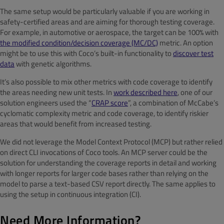
The same setup would be particularly valuable if you are working in
safety-certified areas and are aiming for thorough testing coverage.
For example, in automotive or aerospace, the target can be 100% with
the modified condition/decision coverage (MC/DC)
metric. An option
might be to use this with Coco’s built-in functionality to
discover test
data
with genetic algorithms.
It’s also possible to mix other metrics with code coverage to identify
the areas needing new unit tests. In
work described here
, one of our
solution engineers used the “
CRAP score
”, a combination of McCabe’s
cyclomatic complexity metric and code coverage, to identify riskier
areas that would benefit from increased testing.
We did not leverage the Model Context Protocol (MCP) but rather relied
on direct CLI invocations of Coco tools. An MCP server could be the
solution for understanding the coverage reports in detail and working
with longer reports for larger code bases rather than relying on the
model to parse a text-based CSV report directly. The same applies to
using the setup in continuous integration (CI).
Need More Information?