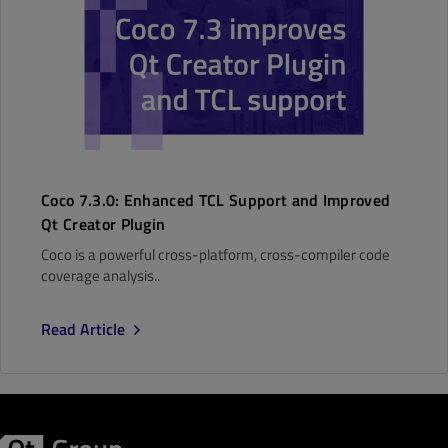
Coco 7.3.0: Enhanced TCL Support and Improved
Qt Creator Plugin
Coco is a powerful cross-platform, cross-compiler code
coverage analysis..
Read Article