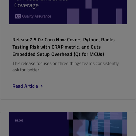
Release7.5.0.: Coco Now Covers Python, Ranks
Testing Risk with CRAP metric, and Cuts
Embedded Setup Overhead (Qt for MCUs)
This release focuses on three things teams consistently
ask for: better..
Read Article