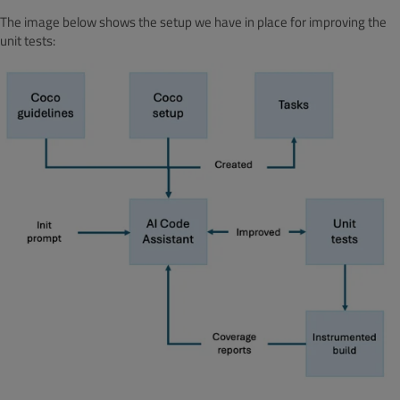
The image below shows the setup we have in place for improving the
unit tests: