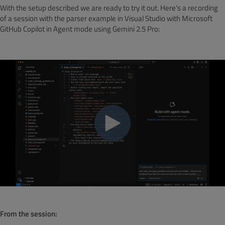
With the setup described we are ready to try it out. Here's a recording
of a session with the parser example in Visual Studio with Microsoft
GitHub Copilot in Agent mode using Gemini 2.5 Pro:
From the session
: