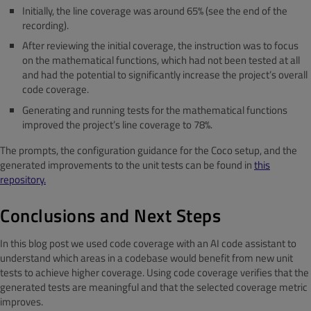
Initially, the line coverage was around 65% (see the end of the
recording).
After reviewing the initial coverage, the instruction was to focus
on the mathematical functions, which had not been tested at all
and had the potential to significantly increase the project’s overall
code coverage.
Generating and running tests for the mathematical functions
improved the project’s line coverage to 78%.
The prompts, the configuration guidance for the Coco setup, and the
generated improvements to the unit tests can be found in
this
repository.
Conclusions and Next Steps
In this blog post we used code coverage with an AI code assistant to
understand which areas in a codebase would benefit from new unit
tests to achieve higher coverage. Using code coverage verifies that the
generated tests are meaningful and that the selected coverage metric
improves.