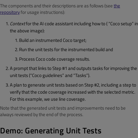
The components and their descriptions are as follows (see
the
repository
for usage instructions):
Context
for the AI code assistant including how to ( “Coco setup” in
the above image):
Build an instrumented Coco target;
Run the unit tests for the instrumented build and
Process Coco code coverage results.
A prompt that links to Step #1 and outputs tasks for improving the
unit tests (“Coco guidelines” and “Tasks”).
A plan to generate unit tests based on Step #2, including a step to
verify that the code coverage increased with the selected metric.
For this example, we use line coverage.
Note that the generated unit tests and improvements need to be
always reviewed by the end of the process.
Demo: Generating Unit Tests