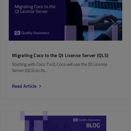
Migrating Coco to the Qt License Server (QLS)
Starting with Coco 7.4.0, Coco will use the Qt License
Server (QLS) as its..
Read Article