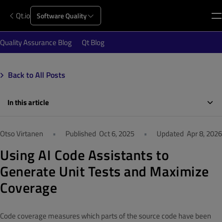
Qt.io
Software Quality
Quality Assurance Blog
Qt Blog
Back to All Posts
In this article
Otso Virtanen
•
Published
Oct 6, 2025
•
Updated
Apr 8, 2026
Using AI Code Assistants to
Generate Unit Tests and Maximize
Coverage
Code coverage measures which parts of the source code have been