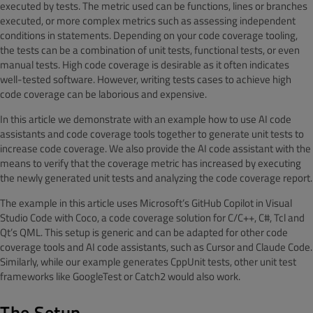
executed by tests. The metric used can be functions, lines or branches
executed, or more complex metrics such as assessing independent
conditions in statements. Depending on your code coverage tooling,
the tests can be a combination of unit tests, functional tests, or even
manual tests. High code coverage is desirable as it often indicates
well-tested software. However, writing tests cases to achieve high
code coverage can be laborious and expensive.
In this article we demonstrate with an example how to use AI code
assistants and code coverage tools together to generate unit tests to
increase code coverage. We also provide the AI code assistant with the
means to verify that the coverage metric has increased by executing
the newly generated unit tests and analyzing the code coverage report.
The example in this article uses Microsoft’s GitHub Copilot in Visual
Studio Code with Coco, a code coverage solution for C/C++, C#, Tcl and
Qt’s QML. This setup is generic and can be adapted for other code
coverage tools and AI code assistants, such as Cursor and Claude Code.
Similarly, while our example generates CppUnit tests, other unit test
frameworks like GoogleTest or Catch2 would also work.
The Setup