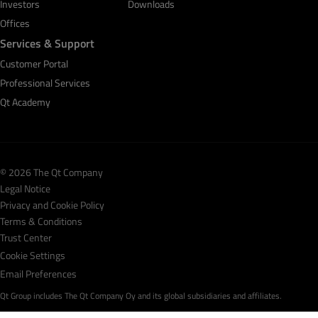
Investors
Downloads
Offices
Services & Support
Customer Portal
Professional Services
Qt Academy
© 2026 The Qt Company
Legal Notice
Privacy and Cookie Policy
Terms & Conditions
Trust Center
Cookie Settings
Email Preferences
Qt Group includes The Qt Company Oy and its global subsidiaries and affiliates.