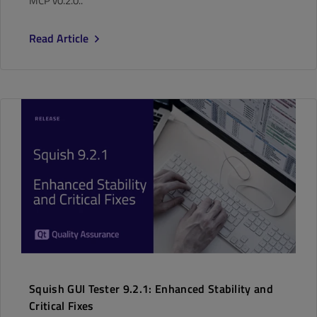
MCP v0.2.0..
Read Article
Squish GUI Tester 9.2.1: Enhanced Stability and
Critical Fixes