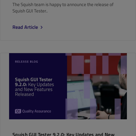
The Squish team is happy to announce the release of
Squish GUI Tester..
Read Article
Squish GUI Tester 9.2.0: Key Updates and New