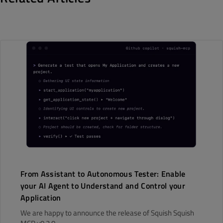
From Assistant to Autonomous Tester: Enable
your AI Agent to Understand and Control your
Application
We are happy to announce the release of Squish Squish