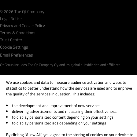
© 2026 The Qt Company
Legal Notice
Privacy and Cookie Policy
Terms & Conditions
Trust Center
Cookie Settings
Email Preferences
Qt Group includes The Qt Company Oy and its global subsidiaries and affiliates.
We use cookies and data to measure audience activation and website
statistics to better understand how the services are used and to improve
the quality of the services in question. This includes:
the development and improvement of new services
delivering advertisements and measuring their effectiveness
to display personalized content depending on your settings
to display personalized ads depending on your settings
By clicking “Allow All”, you agree to the storing of cookies on your device to