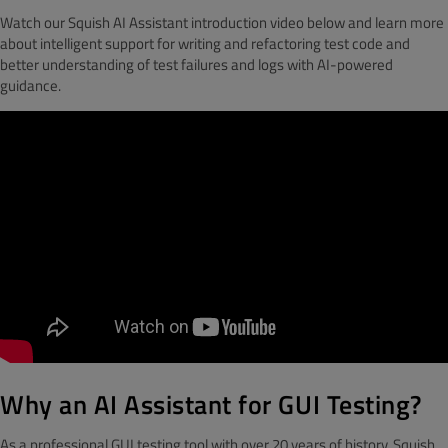
Watch our Squish AI Assistant introduction video below and learn more
about intelligent support for writing and refactoring test code and
better understanding of test failures and logs with AI-powered
guidance.
Why an AI Assistant for GUI Testing?
As a professional GUI testing tool with over 20 years of history, Squish