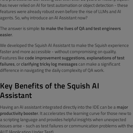
has never relied on AI for test automation or object detection - these
features were already robust even before the rise of LLMs and AI
agents. So, why introduce an AI Assistant now?
The answer is simple:
to make the lives of QA and test engineers
easier
.
We developed the Squish AI Assistant to make the Squish experience
faster and more accessible - without compromising on quality.
Features like
code improvement suggestions
,
explanations of test
failures
, or
clarifying tricky log messages
can make a significant
difference in navigating the daily complexity of QA work.
Key Benefits of the Squish AI
Assistant
Having an AI assistant integrated directly into the IDE can be a
major
productivity booster
. It accelerates the learning curve for those new to
a scripting language and provides helpful insights when unexpected
issues arise - such as test failures or communication problems with the
AUT (Application Under Test).