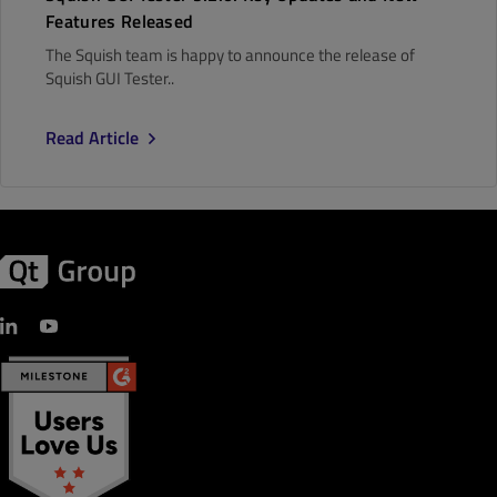
Features Released
The Squish team is happy to announce the release of
Squish GUI Tester..
Read Article