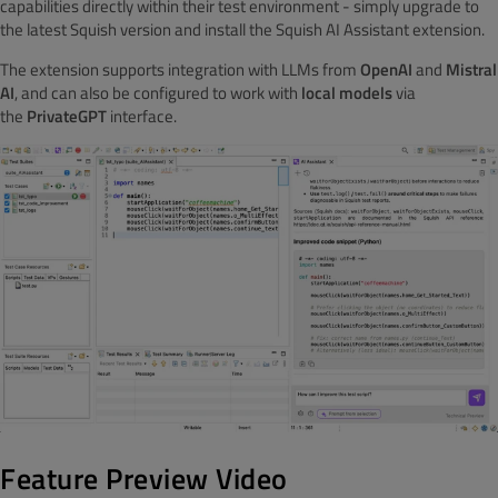
capabilities directly within their test environment - simply upgrade to
the latest Squish version and install the Squish AI Assistant extension.
The extension supports integration with LLMs from
OpenAI
and
Mistral
AI
, and can also be configured to work with
local models
via
the
PrivateGPT
interface.
Feature Preview Video