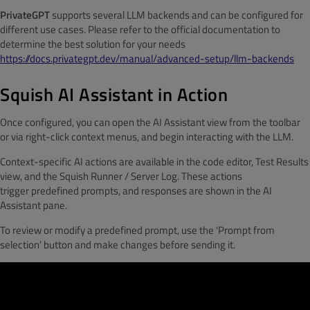
PrivateGPT
supports several LLM backends and can be configured for
different use cases. Please refer to the official documentation to
determine the best solution for your needs
https://docs.privategpt.dev/manual/advanced-setup/llm-backends
Squish AI Assistant in Action
Once configured, you can open the AI Assistant view from the toolbar
or via right-click context menus, and begin interacting with the LLM.
Context-specific AI actions are available in the code editor, Test Results
view, and the Squish Runner / Server Log. These actions
trigger predefined prompts, and responses are shown in the AI
Assistant pane.
To review or modify a predefined prompt, use the ‘Prompt from
selection’ button and make changes before sending it.