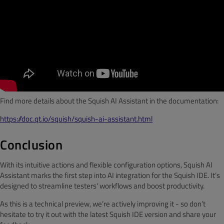
Find more details about the Squish AI Assistant in the documentation:
https://doc.qt.io/squish/squish-ai-assistant.html
Conclusion
With its intuitive actions and flexible configuration options, Squish AI
Assistant marks the first step into AI integration for the Squish IDE. It’s
designed to streamline testers' workflows and boost productivity.
As this is a technical preview, we’re actively improving it - so don’t
hesitate to try it out with the latest Squish IDE version and share your