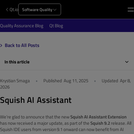
Qt.io
Software Quality
Quality Assurance Blog
Qt Blog
Back to All Posts
In this article
Krystian Smaga
•
Published
Aug 11, 2025
•
Updated
Apr 8,
2026
Squish AI Assistant
We’re glad to announce that the new
Squish AI Assistant Extension
has now received a major update, as part of the
Squish 9.2
release. All
Squish IDE users from version
9.1 onward can now benefit from AI