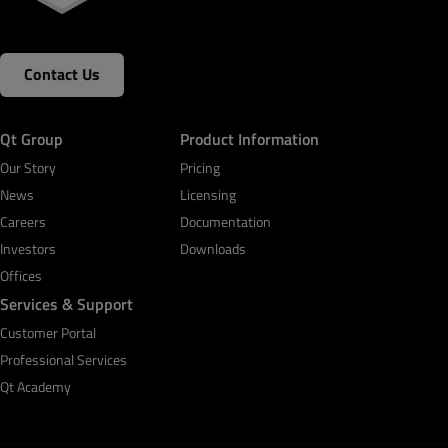
Contact Us
Qt Group
Product Information
Our Story
Pricing
News
Licensing
Careers
Documentation
Investors
Downloads
Offices
Services & Support
Customer Portal
Professional Services
Qt Academy