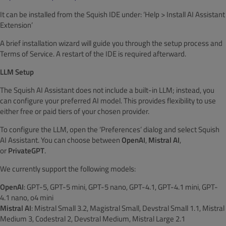
It can be installed from the Squish IDE under: ‘Help > Install AI Assistant
Extension’
A brief installation wizard will guide you through the setup process and
Terms of Service. A restart of the IDE is required afterward.
LLM Setup
The Squish AI Assistant does not include a built-in LLM; instead, you
can configure your preferred AI model. This provides flexibility to use
either free or paid tiers of your chosen provider.
To configure the LLM, open the ‘Preferences’ dialog and select Squish
AI Assistant. You can choose between
OpenAI
,
Mistral AI
,
or
PrivateGPT
.
We currently support the following models:
OpenAI
: GPT-5, GPT-5 mini, GPT-5 nano, GPT-4.1, GPT-4.1 mini, GPT-
4.1 nano, o4 mini
Mistral AI
: Mistral Small 3.2, Magistral Small, Devstral Small 1.1, Mistral
Medium 3, Codestral 2, Devstral Medium, Mistral Large 2.1