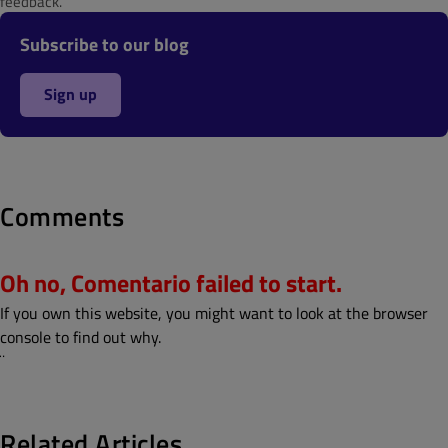
feedback.
Subscribe to our blog
Sign up
Comments
Oh no, Comentario failed to start.
If you own this website, you might want to look at the browser
console to find out why.
¨
Related Articles