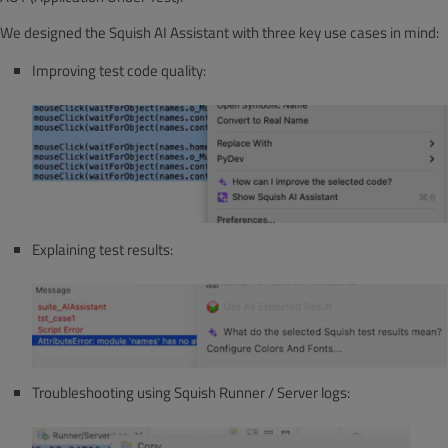
We designed the Squish AI Assistant with three key use cases in mind:
Improving test code quality:
Explaining test results:
Troubleshooting using Squish Runner / Server logs: