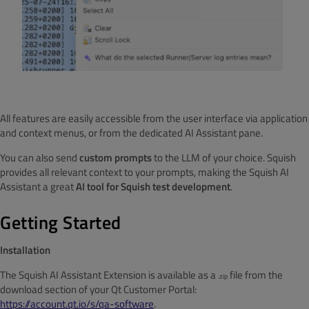
All features are easily accessible from the user interface via application
and context menus, or from the dedicated AI Assistant pane.
You can also send
custom prompts
to the LLM of your choice. Squish
provides all relevant context to your prompts, making the Squish AI
Assistant a great
AI tool for Squish test development
.
Getting Started
Installation
The Squish AI Assistant Extension is available as a
file from the
zip
.
download section of your Qt Customer Portal:
https://account.qt.io/s/qa-software
.