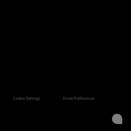
Email Preferences
Cookie Settings