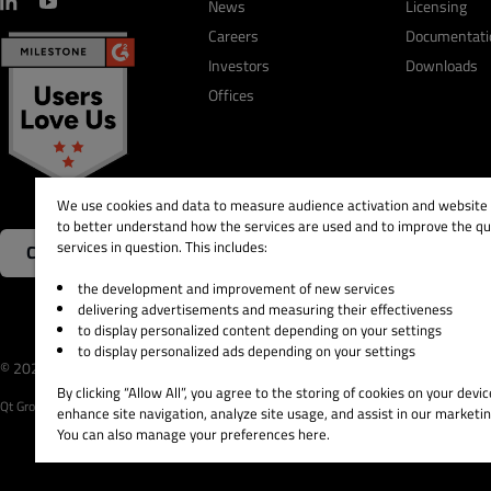
News
Licensing
Careers
Documentati
Investors
Downloads
Offices
We use cookies and data to measure audience activation and website s
to better understand how the services are used and to improve the qua
services in question. This includes:
Contact Us
the development and improvement of new services
delivering advertisements and measuring their effectiveness
to display personalized content depending on your settings
to display personalized ads depending on your settings
© 2026 The Qt Company
Legal Notice
Privacy and 
By clicking “Allow All”, you agree to the storing of cookies on your devic
Qt Group includes The Qt Company Oy and its global subsidiaries and affiliates.
enhance site navigation, analyze site usage, and assist in our marketin
You can also manage your preferences here.