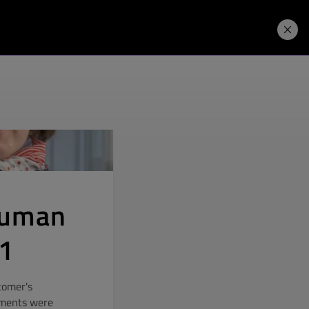
Price. Buy.
Download. Try.
Human
21
stomer's
ements were