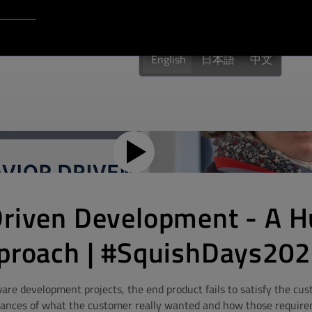
Login to Qt Account
English
日本語
中文
Driven Development - A 
pproach | #SquishDays20
ware development projects, the end product fails to satisfy the cu
ances of what the customer really wanted and how those requir