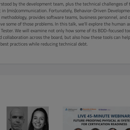
tood by the development team, plus the technical challenges of 
st in (mis)communication. Fortunately, Behavior-Driven Developme
 methodology, provides software teams, business personnel, and 
e some of those problems. In this talk, we'll explore the human a
Tester. We will examine not only how some of its BDD-focused tool
 collaboration across the board, but also how these tools can he
est practices while reducing technical debt.