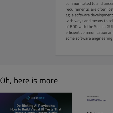
communicated to and unders
requirements, are often lo
agile software development
with ways and means to solv
of BDD with the Squish GUI 
efficient communication and
some software engineering b
Oh, here is more