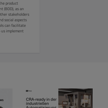
the product
nt (BDD), as an
other stakeholders
nd social aspects
s can facilitate
lp us implement