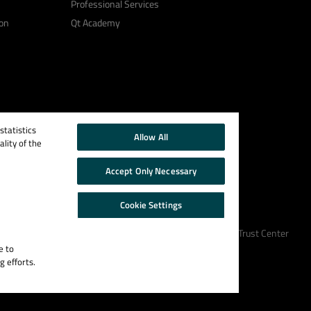
Professional Services
on
Qt Academy
tatistics
Allow All
lity of the
Accept Only Necessary
Cookie Settings
Cookie Policy
Terms & Conditions
Trust Center
e to
g efforts.