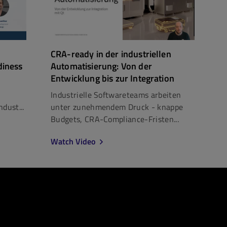
CRA-ready in der industriellen
diness
Automatisierung: Von der
Entwicklung bis zur Integration
Industrielle Softwareteams arbeiten
dust...
unter zunehmendem Druck - knappe
Budgets, CRA-Compliance-Fristen...
Watch Video