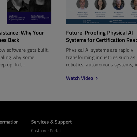
Future-Proofing Physical AI
sistance: Why Your
Systems for Certification Rea
hes Back
Physical AI systems are rapidly
ow software gets built,
transforming industries such as
vealing why some
robotics, autonomous systems, in
p up. In t...
Watch Video
formation
Services & Support
Customer Portal