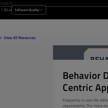
Qt.io
Software Quality
Products
Solutions
Resources
About Us
View All Resources
Behavior 
Centric A
Frequently in real-life soft
requirements. The many nu