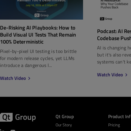
De-Risking AI Playbooks: How to
Podcast: AI Re
Build Visual UI Tests That Remain
Codebase Pus
100% Deterministic
AI is changing h
Pixel-by-pixel UI testing is too brittle
but it's also re
for modern release cycles, yet LLMs
systems can't kee
introduce a dangerous l...
Watch Video
Watch Video
Qt Group
Product In
Our Story
Pricing