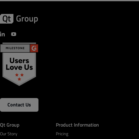
Contact Us
Qt Group
Product Information
Our Story
Pricing