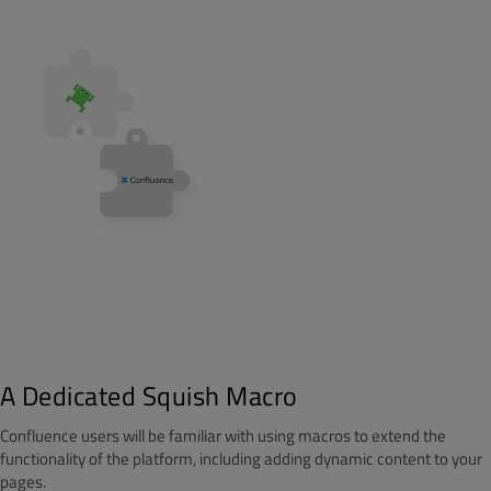
A Dedicated Squish Macro
Confluence users will be familiar with using macros to extend the
functionality of the platform, including adding dynamic content to your
pages.