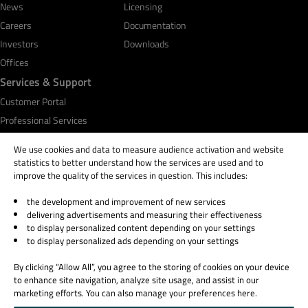
News
Licensing
Careers
Documentation
Investors
Downloads
Offices
Services & Support
Customer Portal
Professional Services
Qt Academy
We use cookies and data to measure audience activation and website
statistics to better understand how the services are used and to
improve the quality of the services in question. This includes:
the development and improvement of new services
© 2026 The Qt Company
delivering advertisements and measuring their effectiveness
Legal Notice
to display personalized content depending on your settings
Privacy and Cookie Policy
to display personalized ads depending on your settings
Terms & Conditions
By clicking “Allow All”, you agree to the storing of cookies on your device
Trust Center
to enhance site navigation, analyze site usage, and assist in our
Cookie Settings
marketing efforts. You can also manage your preferences here.
Email Preferences