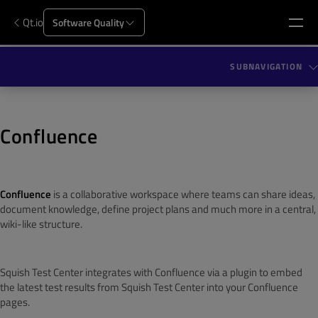
Qt.io
Software Quality
SUBNAVIGATION
Confluence
Confluence
is a collaborative workspace where teams can share ideas,
document knowledge, define project plans and much more in a central,
wiki-like structure.
Squish Test Center integrates with Confluence via a plugin to embed
the latest test results from Squish Test Center into your Confluence
pages.