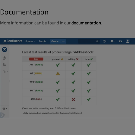
Documentation
More information can be found in our
documentation
.