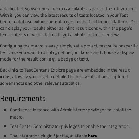
A dedicated
Squishreport
macro is available as part of the integration.
With it, you can view the latest results of tests located in your Test
Center database within content pages on the Confluence platform. You
can display your results either as inline result icons within the page’s
text contents or within tables to get a whole project overview.
Configuring the macro is easy: simply set a project, test suite or specific
test case you want to display, define your labels and choose a display
mode for the result icon (e.g., a badge or text).
Backlinks to Test Center’s Explore page are embedded in the result
icons, allowing you to get a detailed look on verifications, captured
screenshots and other relevant statistics.
Requirements
Confluence instance with Administrator privileges to install the
macro.
Test Center Administrator privileges to enable the integration.
The integration plugin *.jar file, available
here
.