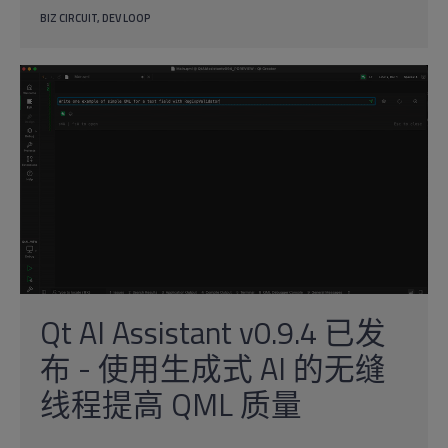
BIZ CIRCUIT
DEV LOOP
Qt AI Assistant v0.9.4 已发
布 - 使用生成式 AI 的无缝
线程提高 QML 质量