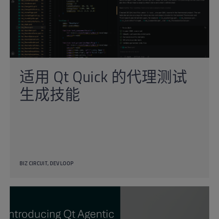
适用 Qt Quick 的代理测试
生成技能
BIZ CIRCUIT
DEV LOOP