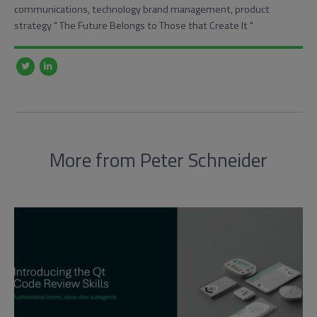
communications, technology brand management, product
strategy "​ The Future Belongs to Those that Create It "
More from Peter Schneider