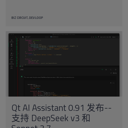
BIZ CIRCUIT
DEV LOOP
Qt AI Assistant 0.91 发布--
支持 DeepSeek v3 和