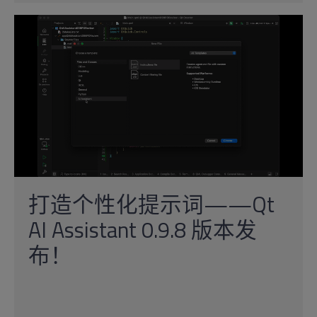
打造个性化提示词——Qt
AI Assistant 0.9.8 版本发
布！