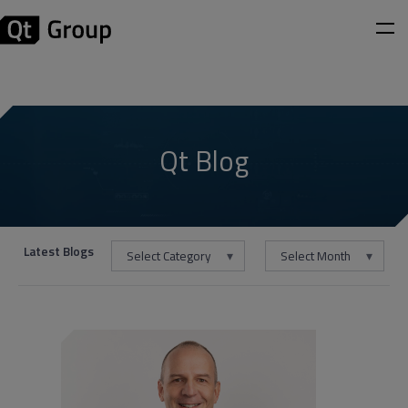
Qt Blog
Latest Blogs
Select Category
Select Month