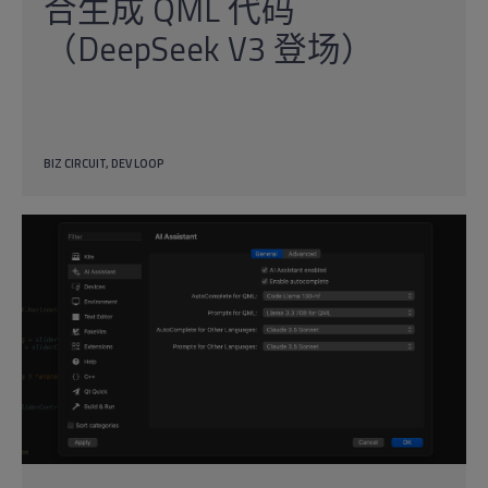
合生成 QML 代码
（DeepSeek V3 登场）
BIZ CIRCUIT
DEV LOOP