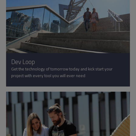
Dev Loop
Get the technology of tomorrow today and kick start your
project with every tool you will ever need