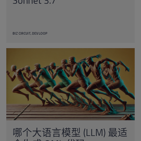
Sonnet 3.7
BIZ CIRCUIT
DEV LOOP
哪个大语言模型 (LLM) 最适