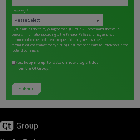
Country
*
By submitting the form, you agree that Qt Group will process and store your
personal information according to the
Privacy Policy
and may send you
communications related to your request. You may unsubscribe from all
communications at any time by clicking Unsubscribe or Manage Preferences in the
footer of our emails.
Yes, keep me up-to-date on new blog articles
from the Qt Group.
*