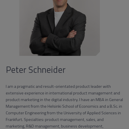
Peter Schneider
I am a pragmatic and result-orientated product leader with
extensive experience in international product management and
product marketing in the digital industry. I have an MBA in General
Management from the Helsinki School of Economics and a B.Sc. in
Computer Engineering from the University of Applied Sciences in
Frankfurt. Specialties: product management, sales, and
marketing, R&D management, business development,