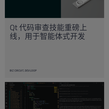
Qt 代码审查技能重磅上
线，用于智能体式开发
BIZ CIRCUIT
DEV LOOP