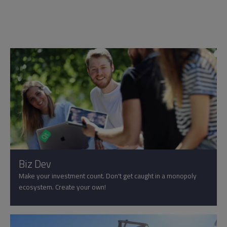
Biz Dev
Make your investment count. Don't get caught in a monopoly
ecosystem. Create your own!