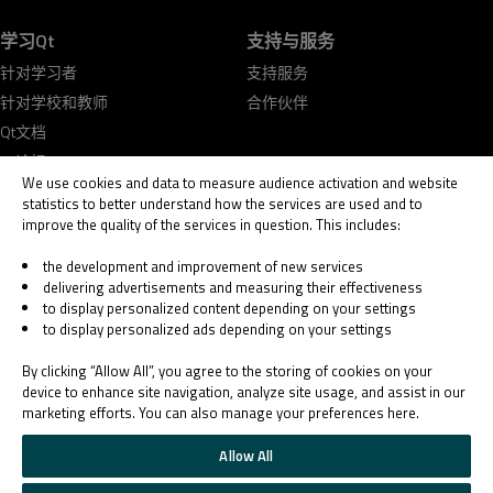
学习Qt
支持与服务
针对学习者
支持服务
针对学校和教师
合作伙伴
Qt文档
Qt论坛
We use cookies and data to measure audience activation and website
statistics to better understand how the services are used and to
improve the quality of the services in question. This includes:
the development and improvement of new services
delivering advertisements and measuring their effectiveness
© 2026 The Qt Company
to display personalized content depending on your settings
Legal Notice
to display personalized ads depending on your settings
Privacy and Cookie Policy
Terms & Conditions
By clicking “Allow All”, you agree to the storing of cookies on your
Trust Center
device to enhance site navigation, analyze site usage, and assist in our
marketing efforts. You can also manage your preferences here.
Cookie Settings
Email Preferences
Allow All
Qt Group includes The Qt Company Oy and its global subsidiaries and affiliates.