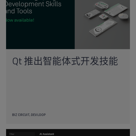
Qt 推出智能体式开发技能
BIZ CIRCUIT
DEV LOOP