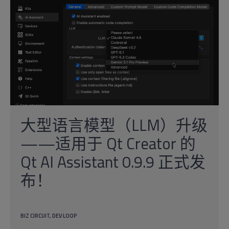
大型语言模型（LLM）升级
——适用于 Qt Creator 的
Qt AI Assistant 0.9.9 正式发
布！
BIZ CIRCUIT
DEV LOOP