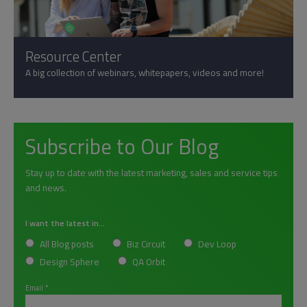
Resource Center
A big collection of webinars, whitepapers, videos and more!
Subscribe to Our Blog
Stay up to date with the latest marketing, sales and service tips
and news.
I want the latest in...
All Blog posts
Biz Circuit
Dev Loop
Design Sphere
QA Orbit
Email
*