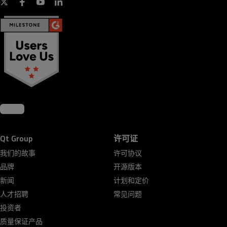
Qt Group
许可证
我们的故事
许可协议
品牌
开源版本
新闻
计划和定价
人才招聘
常见问题
投资者
质量保证产品