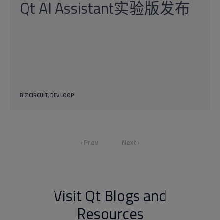
Qt AI Assistant实验版发布
BIZ CIRCUIT
DEV LOOP
‹ Prev
Next ›
Visit Qt Blogs and
Resources