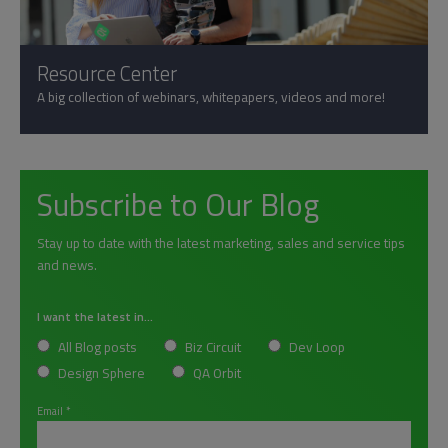
Resource Center
A big collection of webinars, whitepapers, videos and more!
Subscribe to Our Blog
Stay up to date with the latest marketing, sales and service tips
and news.
I want the latest in...
All Blog posts
Biz Circuit
Dev Loop
Design Sphere
QA Orbit
Email
*