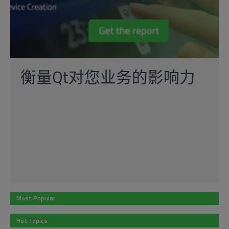
衡量Qt对您业务的影响力
Most Popular
Hot Topics