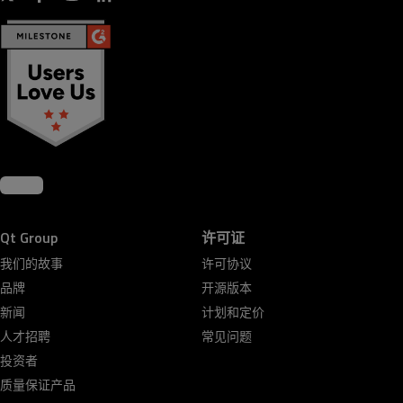
Qt Group
许可证
我们的故事
许可协议
品牌
开源版本
新闻
计划和定价
人才招聘
常见问题
投资者
质量保证产品