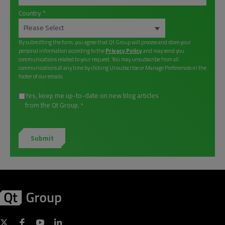
Country
*
By submitting the form, you agree that Qt Group will process and store your
personal information according to the
Privacy Policy
and may send you
communications related to your request. You may unsubscribe from all
communications at any time by clicking Unsubscribe or Manage Preferences in the
footer of our emails.
Yes, keep me up-to-date on new blog articles
from the Qt Group.
*