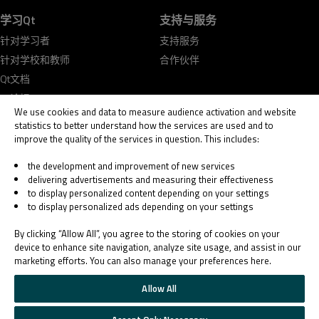
学习Qt
支持与服务
针对学习者
支持服务
针对学校和教师
合作伙伴
Qt文档
Qt论坛
We use cookies and data to measure audience activation and website
statistics to better understand how the services are used and to
improve the quality of the services in question. This includes:
the development and improvement of new services
delivering advertisements and measuring their effectiveness
© 2026 The Qt Company
to display personalized content depending on your settings
Legal Notice
to display personalized ads depending on your settings
Privacy and Cookie Policy
Terms & Conditions
By clicking “Allow All”, you agree to the storing of cookies on your
Trust Center
device to enhance site navigation, analyze site usage, and assist in our
marketing efforts. You can also manage your preferences here.
Cookie Settings
Email Preferences
Allow All
Qt Group includes The Qt Company Oy and its global subsidiaries and affiliates.