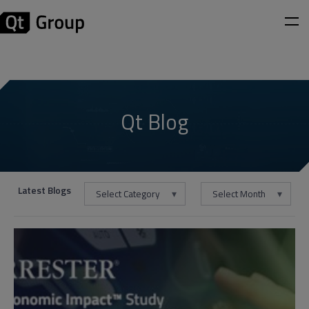
Qt Blog
Latest Blogs
Select Category
Select Month