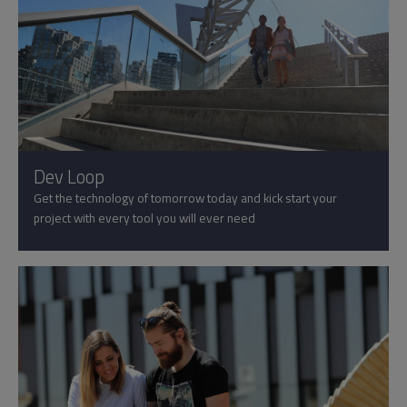
Dev Loop
Get the technology of tomorrow today and kick start your
project with every tool you will ever need