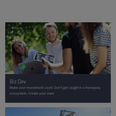
Biz Dev
Make your investment count. Don't get caught in a monopoly
ecosystem. Create your own!