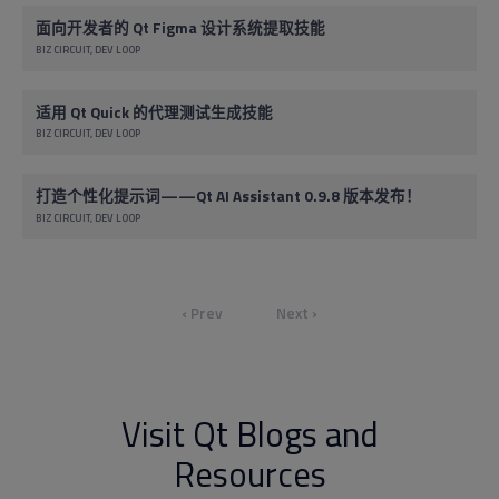
面向开发者的 Qt Figma 设计系统提取技能
BIZ CIRCUIT
DEV LOOP
适用 Qt Quick 的代理测试生成技能
BIZ CIRCUIT
DEV LOOP
打造个性化提示词——Qt AI Assistant 0.9.8 版本发布！
BIZ CIRCUIT
DEV LOOP
‹ Prev
Next ›
Visit Qt Blogs and
Resources