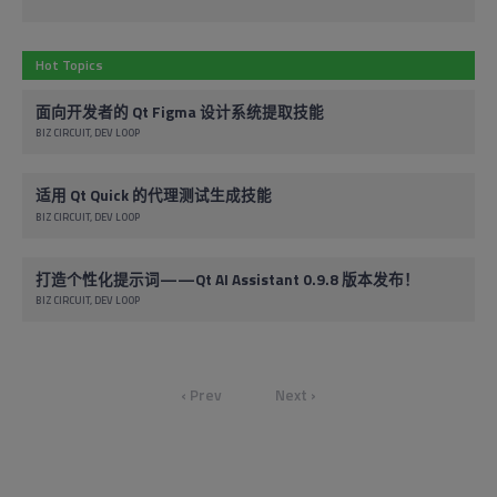
Hot Topics
面向开发者的 Qt Figma 设计系统提取技能
BIZ CIRCUIT
DEV LOOP
适用 Qt Quick 的代理测试生成技能
BIZ CIRCUIT
DEV LOOP
打造个性化提示词——Qt AI Assistant 0.9.8 版本发布！
BIZ CIRCUIT
DEV LOOP
‹ Prev
Next ›