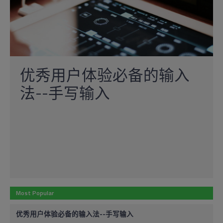
优秀用户体验必备的输入
法--手写输入
Most Popular
优秀用户体验必备的输入法--手写输入