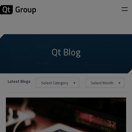
Qt Blog
Latest Blogs
Select Category
Select Month