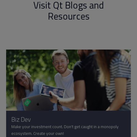
Visit Qt Blogs and
Resources
Biz Dev
Make your investment count. Don't get caught in a monopoly
ecosystem. Create your own!