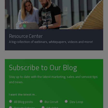
Resource Center
A big collection of webinars, whitepapers, videos and more!
Subscribe to Our Blog
Stay up to date with the latest marketing, sales and service tips
and news.
I want the latest in...
All Blog posts
Biz Circuit
Dev Loop