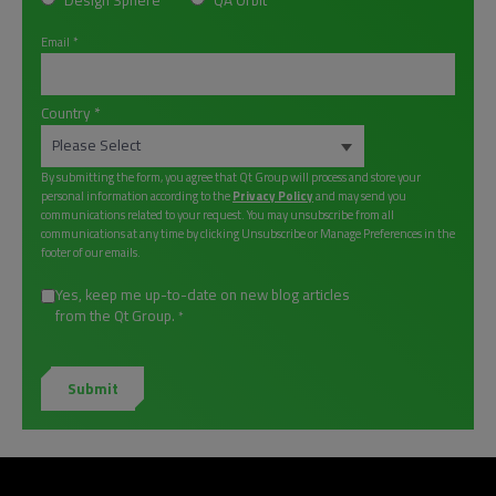
Design Sphere
QA Orbit
Email
*
Country
*
By submitting the form, you agree that Qt Group will process and store your
personal information according to the
Privacy Policy
and may send you
communications related to your request. You may unsubscribe from all
communications at any time by clicking Unsubscribe or Manage Preferences in the
footer of our emails.
Yes, keep me up-to-date on new blog articles
from the Qt Group.
*