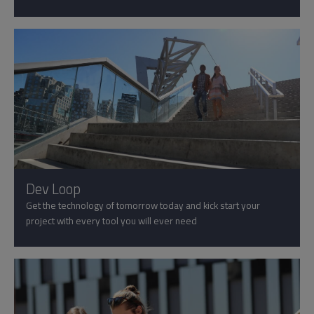
Dev Loop
Get the technology of tomorrow today and kick start your
project with every tool you will ever need