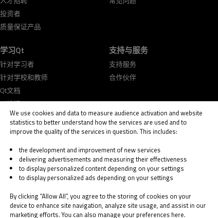
人才招聘
常见问题
投资者
质量保证产品
学习Qt
支持与服务
针对学习者
支持服务
针对学校和教师
合作伙伴
Qt文档
Qt论坛
We use cookies and data to measure audience activation and website
statistics to better understand how the services are used and to
improve the quality of the services in question. This includes:
the development and improvement of new services
delivering advertisements and measuring their effectiveness
© 2026 The Qt Company
to display personalized content depending on your settings
Legal Notice
to display personalized ads depending on your settings
Privacy and Cookie Policy
Terms & Conditions
By clicking “Allow All”, you agree to the storing of cookies on your
Trust Center
device to enhance site navigation, analyze site usage, and assist in our
marketing efforts. You can also manage your preferences here.
Cookie Settings