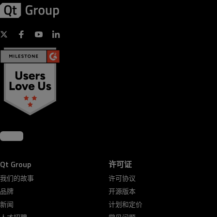
Qt Group
许可证
我们的故事
许可协议
品牌
开源版本
新闻
计划和定价