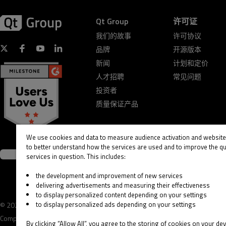
Qt Group
许可证
我们的故事
许可协议
品牌
开源版本
新闻
计划和定价
人才招聘
常见问题
投资者
质量保证产品
We use cookies and data to measure audience activation and website 
to better understand how the services are used and to improve the qua
services in question. This includes:
the development and improvement of new services
delivering advertisements and measuring their effectiveness
to display personalized content depending on your settings
to display personalized ads depending on your settings
© 2026 The Qt
Legal
Privacy and Cookie
Terms &
Company
Notice
Policy
Conditions
By clicking “Allow All”, you agree to the storing of cookies on your dev