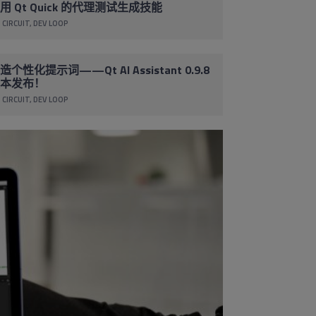
用 Qt Quick 的代理测试生成技能
 CIRCUIT
DEV LOOP
造个性化提示词——Qt AI Assistant 0.9.8
本发布！
 CIRCUIT
DEV LOOP