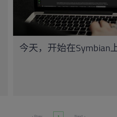
今天，开始在Symbian上
‹ Prev
Next ›
1