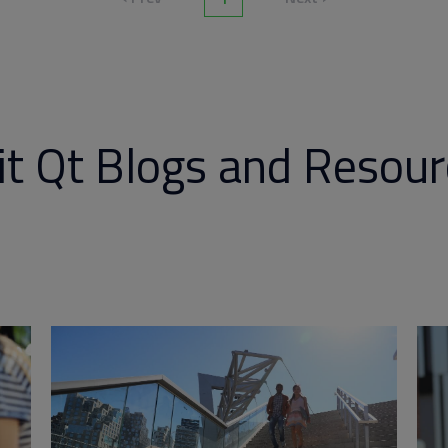
it Qt Blogs and Resou