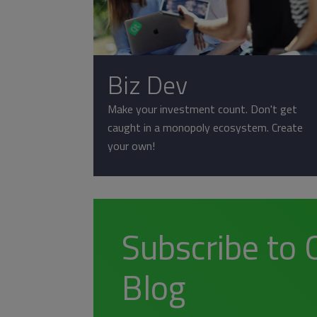
Biz Dev
Make your investment count. Don't get
caught in a monopoly ecosystem. Create
your own!
Subscribe to 
Blog