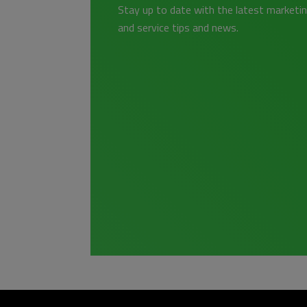
Stay up to date with the latest marketin
and service tips and news.