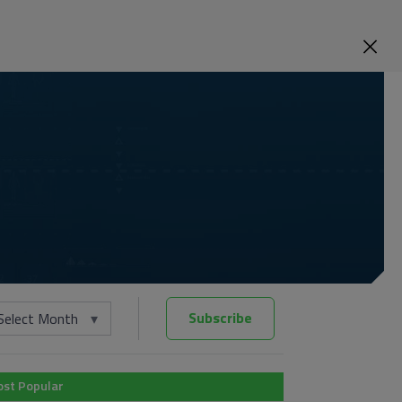
Subscribe
Select Month
st Popular