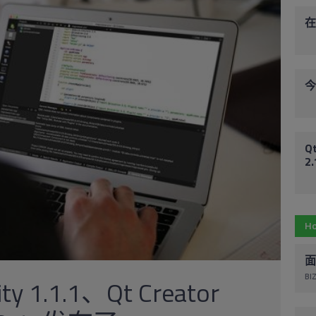
在
今
Qt
2
Ho
面
BIZ
ity 1.1.1、Qt Creator