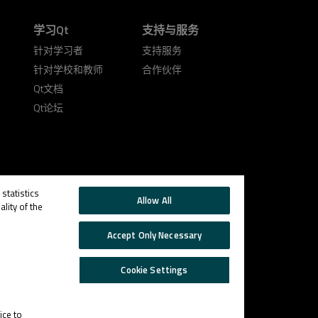
学习Qt
支持与服务
针对学习者
支持服务
针对学校和教师
合作伙伴
Qt文档
Qt论坛
statistics
Allow All
lity of the
Accept Only Necessary
Cookie Settings
Trust
Cookie
Email
Settings
Center
Preferences
ice to