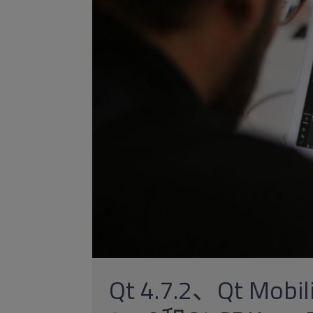
Qt 4.7.2、Qt Mobil