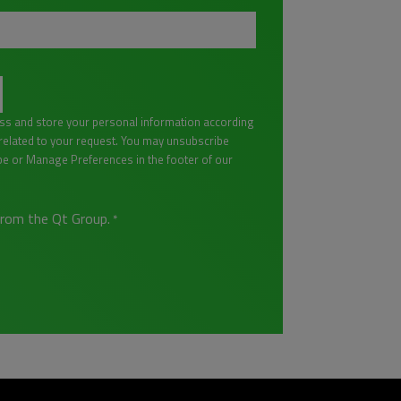
ess and store your personal information according
lated to your request. You may unsubscribe
be or Manage Preferences in the footer of our
from the Qt Group.
*