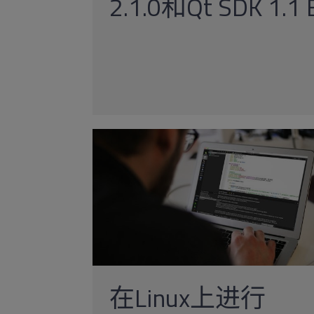
2.1.0和Qt SDK 1.
在Linux上进行