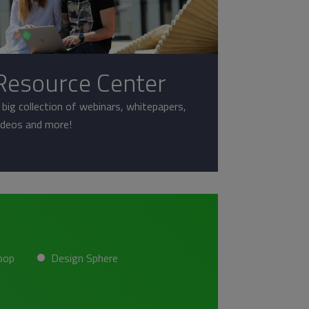
Resource Center
 big collection of webinars, whitepapers,
ideos and more!
oop
Design Sphere