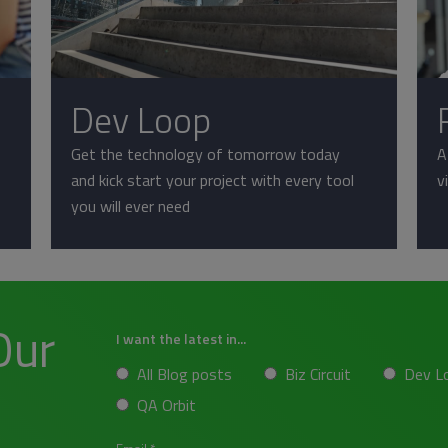
Dev Loop
Get the technology of tomorrow today
A
and kick start your project with every tool
v
you will ever need
Our
I want the latest in...
All Blog posts
Biz Circuit
Dev L
QA Orbit