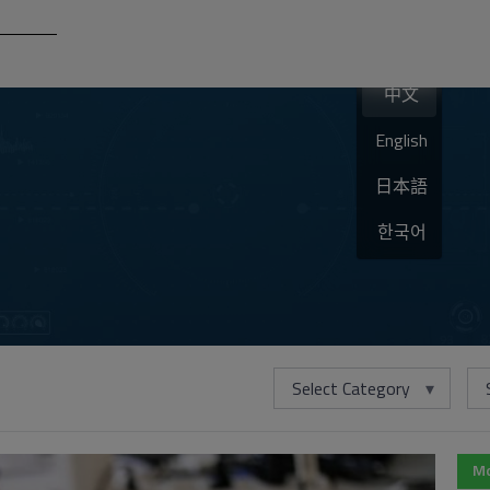
中文
English
日本語
한국어
Select Category
Mo