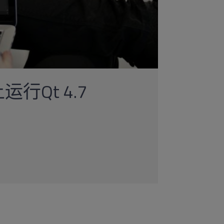
运行Qt 4.7