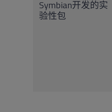
Symbian开发的实
验性包