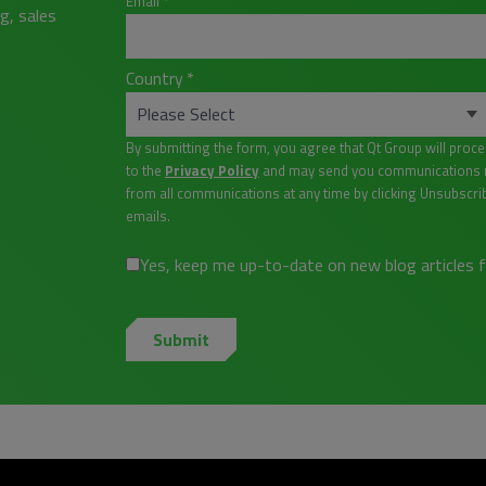
Email
*
g, sales
Country
*
By submitting the form, you agree that Qt Group will proc
to the
Privacy Policy
and may send you communications re
from all communications at any time by clicking Unsubscri
emails.
Yes, keep me up-to-date on new blog articles 