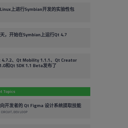
Linux上进行Symbian开发的实验性包
天，开始在Symbian上运行Qt 4.7
Em
Subscribe to
 4.7.2、Qt Mobility 1.1.1、Qt Creator
.1.0和Qt SDK 1.1 Beta发布了
Co
Our Blog
By 
Stay up to date with the latest marketing,
t Topics
pr
sales and service tips and news.
ac
向开发者的 Qt Figma 设计系统提取技能
co
Subscribe via Email
un
 CIRCUIT
DEV LOOP
cl
foo