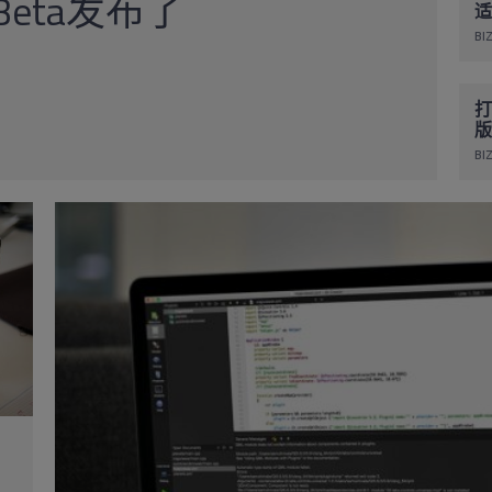
1 Beta发布了
适
BIZ
打
版
BIZ