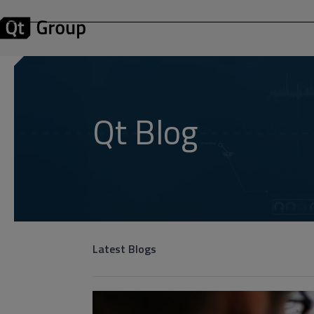
Qt Blog
Latest Blogs