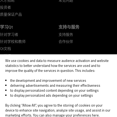
人才招聘
常见问题
投资者
质量保证产品
学习Qt
支持与服务
针对学习者
支持服务
针对学校和教师
合作伙伴
Qt文档
Qt论坛
We use cookies and data to measure audience activation and website
statistics to better understand how the services are used and to
improve the quality of the services in question. This includes:
the development and improvement of new services
delivering advertisements and measuring their effectiveness
© 2026 The Qt Company
to display personalized content depending on your settings
Legal Notice
to display personalized ads depending on your settings
Privacy and Cookie Policy
Terms & Conditions
By clicking “Allow All”, you agree to the storing of cookies on your
Trust Center
device to enhance site navigation, analyze site usage, and assist in our
marketing efforts. You can also manage your preferences here.
Cookie Settings