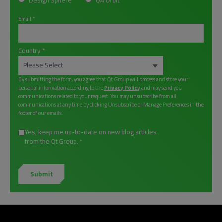
Design Sphere
QA Orbit
Email
*
Country
*
By submitting the form, you agree that Qt Group will process and store your
personal information according to the
Privacy Policy
and may send you
communications related to your request. You may unsubscribe from all
communications at any time by clicking Unsubscribe or Manage Preferences in the
footer of our emails.
Yes, keep me up-to-date on new blog articles
from the Qt Group.
*