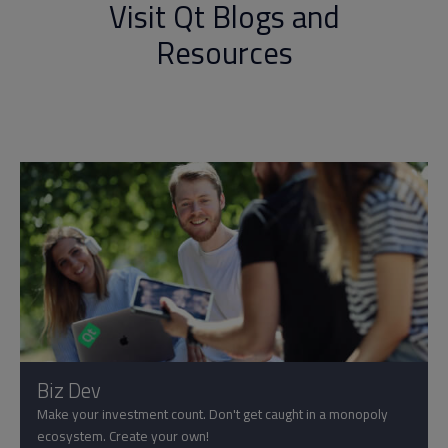
Visit Qt Blogs and
Resources
Biz Dev
Make your investment count. Don't get caught in a monopoly
ecosystem. Create your own!