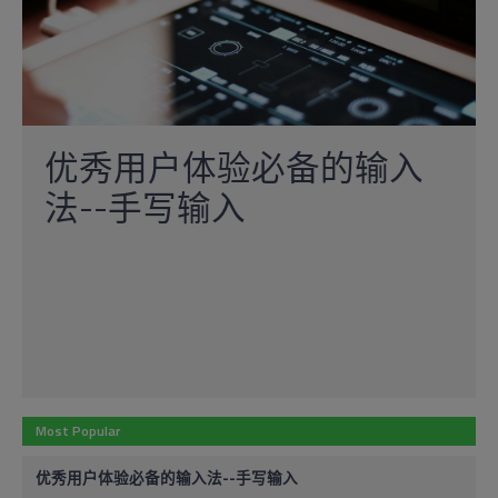
优秀用户体验必备的输入
法--手写输入
Most Popular
优秀用户体验必备的输入法--手写输入