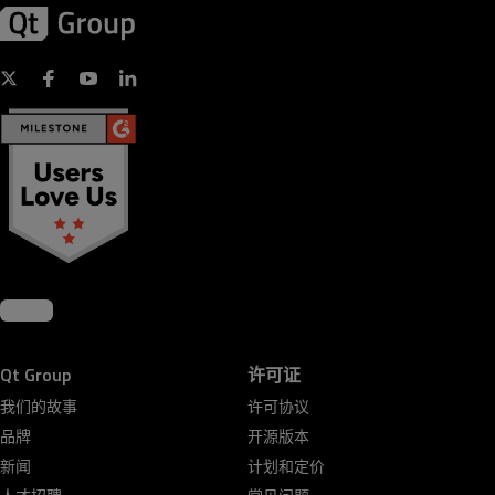
Qt Group
许可证
我们的故事
许可协议
品牌
开源版本
新闻
计划和定价