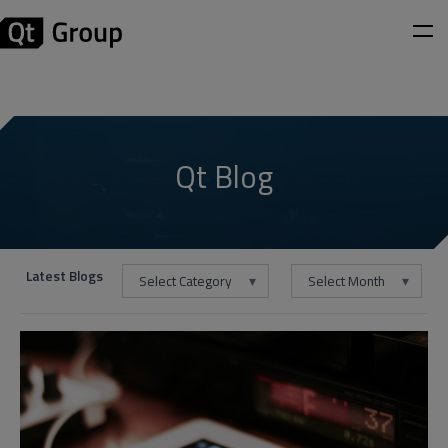
Qt Blog
Latest Blogs
Select Category
Select Month