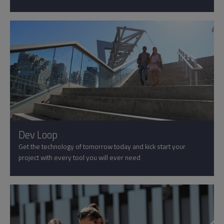
Dev Loop
Get the technology of tomorrow today and kick start your
project with every tool you will ever need