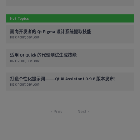
Hot Topics
面向开发者的 Qt Figma 设计系统提取技能
BIZ CIRCUIT
DEV LOOP
适用 Qt Quick 的代理测试生成技能
BIZ CIRCUIT
DEV LOOP
打造个性化提示词——Qt AI Assistant 0.9.8 版本发布！
BIZ CIRCUIT
DEV LOOP
‹ Prev
Next ›