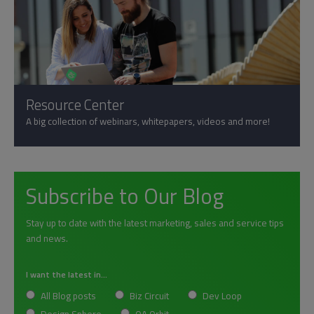
Resource Center
A big collection of webinars, whitepapers, videos and more!
Subscribe to Our Blog
Stay up to date with the latest marketing, sales and service tips
and news.
I want the latest in...
All Blog posts
Biz Circuit
Dev Loop