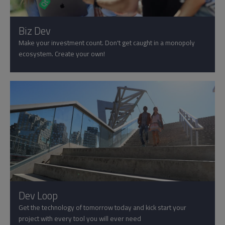
Biz Dev
Make your investment count. Don't get caught in a monopoly
ecosystem. Create your own!
Dev Loop
Get the technology of tomorrow today and kick start your
project with every tool you will ever need