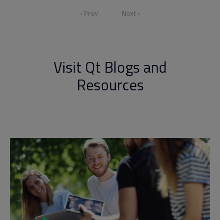
‹ Prev
Next ›
Visit Qt Blogs and
Resources