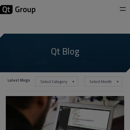
Qt Blog
Latest Blogs
Select Category
Select Month