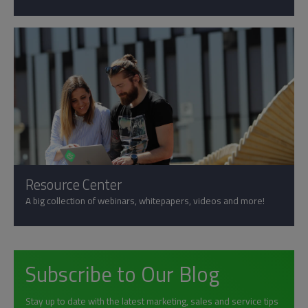
Resource Center
A big collection of webinars, whitepapers, videos and more!
Subscribe to Our Blog
Stay up to date with the latest marketing, sales and service tips