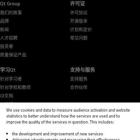
Qt Group
许可证
我们的故事
许可协议
品牌
开源版本
新闻
计划和定价
人才招聘
常见问题
投资者
质量保证产品
学习Qt
支持与服务
针对学习者
支持服务
针对学校和教师
合作伙伴
Qt文档
Qt论坛
We use cookies and data to measure audience activation and website
statistics to better understand how the services are used and to
improve the quality of the services in question. This includes:
the development and improvement of new services
delivering advertisements and measuring their effectiveness