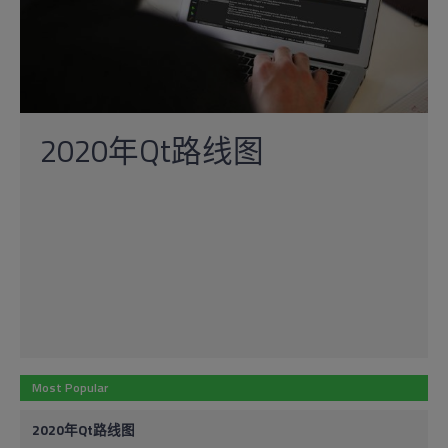
2020年Qt路线图
Most Popular
2020年Qt路线图