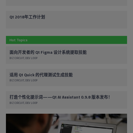
Qt 2018年工作计划
Hot Topics
面向开发者的 Qt Figma 设计系统提取技能
BIZ CIRCUIT
DEV LOOP
适用 Qt Quick 的代理测试生成技能
BIZ CIRCUIT
DEV LOOP
打造个性化提示词——Qt AI Assistant 0.9.8 版本发布！
BIZ CIRCUIT
DEV LOOP