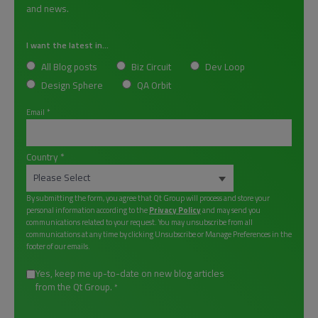
and news.
I want the latest in...
All Blog posts
Biz Circuit
Dev Loop
Design Sphere
QA Orbit
Email
*
Country
*
By submitting the form, you agree that Qt Group will process and store your
personal information according to the
Privacy Policy
and may send you
communications related to your request. You may unsubscribe from all
communications at any time by clicking Unsubscribe or Manage Preferences in the
footer of our emails.
Yes, keep me up-to-date on new blog articles
from the Qt Group.
*