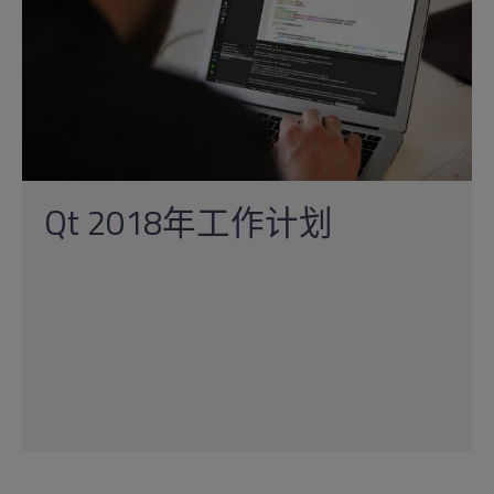
Qt 2018年工作计划