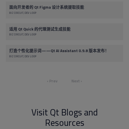
面向开发者的 Qt Figma 设计系统提取技能
BIZ CIRCUIT
DEV LOOP
适用 Qt Quick 的代理测试生成技能
BIZ CIRCUIT
DEV LOOP
打造个性化提示词——Qt AI Assistant 0.9.8 版本发布！
BIZ CIRCUIT
DEV LOOP
‹ Prev
Next ›
Visit Qt Blogs and
Resources