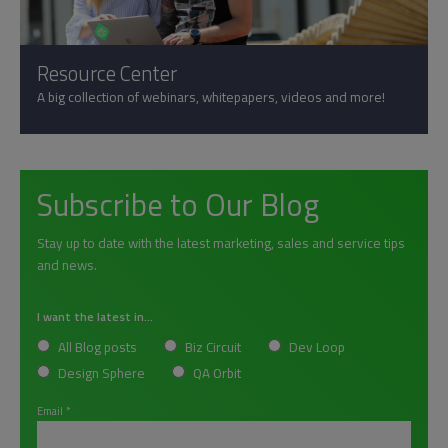
Resource Center
A big collection of webinars, whitepapers, videos and more!
Subscribe to Our Blog
Stay up to date with the latest marketing, sales and service tips
and news.
I want the latest in...
All Blog posts
Biz Circuit
Dev Loop
Design Sphere
QA Orbit
Email
*