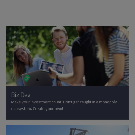
Biz Dev
Make your investment count. Don't get caught in a monopoly
ecosystem. Create your own!