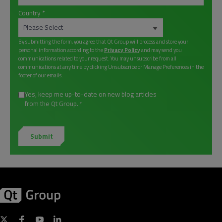
Country
*
By submitting the form, you agree that Qt Group will process and store your
personal information according to the
Privacy Policy
and may send you
communications related to your request. You may unsubscribe from all
communications at any time by clicking Unsubscribe or Manage Preferences in the
footer of our emails.
Yes, keep me up-to-date on new blog articles
from the Qt Group.
*