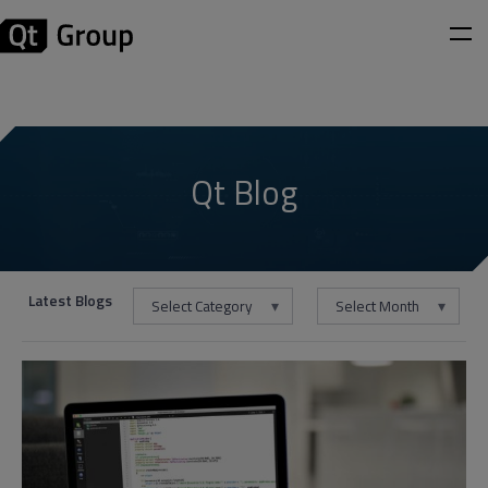
Qt Blog
Latest Blogs
Select Category
Select Month