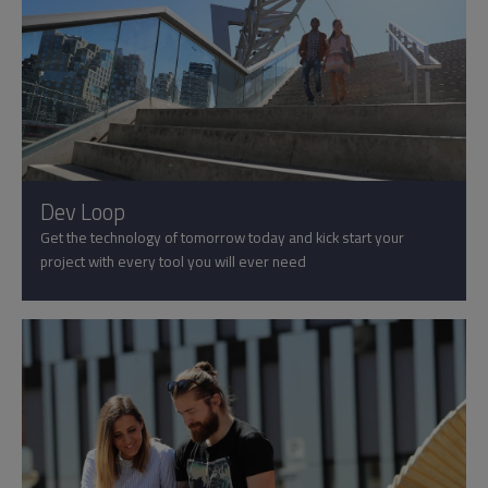
Dev Loop
Get the technology of tomorrow today and kick start your
project with every tool you will ever need