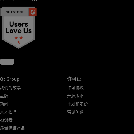
Qt Group
许可证
我们的故事
许可协议
品牌
开源版本
新闻
计划和定价
人才招聘
常见问题
投资者
质量保证产品