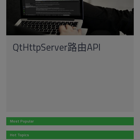
QtHttpServer路由API
Most Popular
Hot Topics