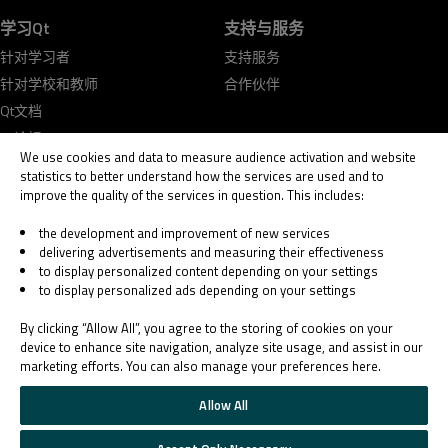
学习Qt
支持与服务
针对学习者
支持服务
针对学校和教师
合作伙伴
Qt文档
Qt论坛
We use cookies and data to measure audience activation and website
statistics to better understand how the services are used and to
improve the quality of the services in question. This includes:
the development and improvement of new services
delivering advertisements and measuring their effectiveness
© 2026 The Qt Company
to display personalized content depending on your settings
Legal Notice
to display personalized ads depending on your settings
Privacy and Cookie Policy
Terms & Conditions
By clicking “Allow All”, you agree to the storing of cookies on your
Trust Center
device to enhance site navigation, analyze site usage, and assist in our
marketing efforts. You can also manage your preferences here.
Cookie Settings
Email Preferences
Allow All
Qt Group includes The Qt Company Oy and its global subsidiaries and affiliates.