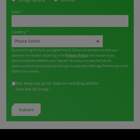
Design Sphere
QA Orbit
Email
*
Country
*
By submitting the form, you agree that Qt Group will process and store your
personal information according to the
Privacy Policy
and may send you
communications related to your request. You may unsubscribe from all
communications at any time by clicking Unsubscribe or Manage Preferences in the
footer of our emails.
Yes, keep me up-to-date on new blog articles
from the Qt Group.
*