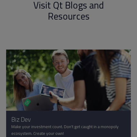
Visit Qt Blogs and
Resources
Biz Dev
Make your investment count. Don't get caught in a monopoly
ecosystem. Create your own!