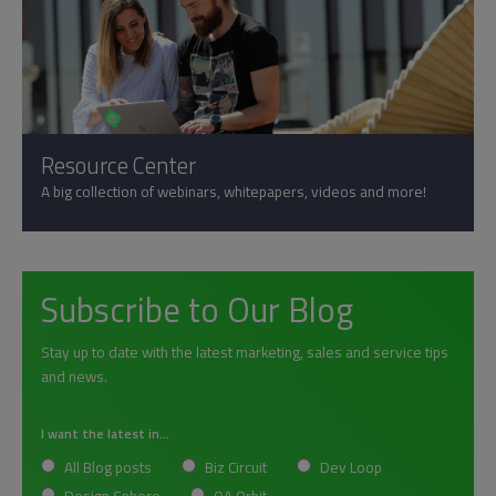
Resource Center
A big collection of webinars, whitepapers, videos and more!
Subscribe to Our Blog
Stay up to date with the latest marketing, sales and service tips
and news.
I want the latest in...
All Blog posts
Biz Circuit
Dev Loop