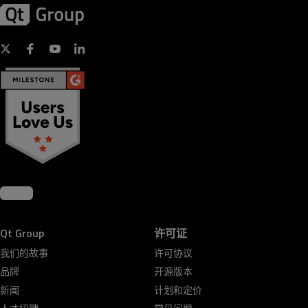
Qt Group
许可证
我们的故事
许可协议
品牌
开源版本
新闻
计划和定价