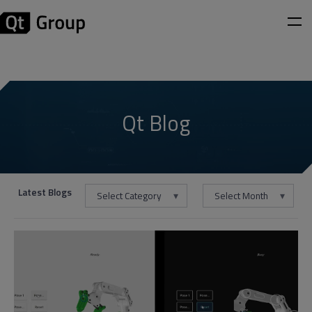
Qt Blog
Latest Blogs
Select Category
Select Month