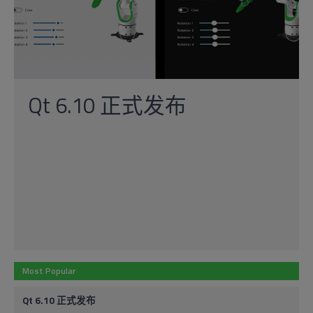
Qt 6.10 正式发布
Most Popular
Qt 6.10 正式发布