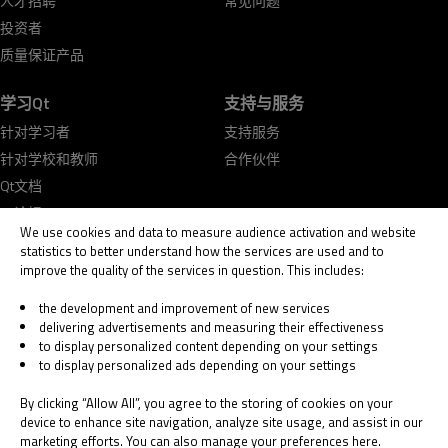
人才招聘
常见问题
投资者
质量保证产品
学习Qt
支持与服务
针对学习者
支持服务
针对学校和教师
合作伙伴
Qt文档
Qt论坛
We use cookies and data to measure audience activation and website
statistics to better understand how the services are used and to
improve the quality of the services in question. This includes:
the development and improvement of new services
delivering advertisements and measuring their effectiveness
© 2026 The Qt Company
to display personalized content depending on your settings
Legal Notice
to display personalized ads depending on your settings
Privacy and Cookie Policy
Terms & Conditions
By clicking “Allow All”, you agree to the storing of cookies on your
Trust Center
device to enhance site navigation, analyze site usage, and assist in our
marketing efforts. You can also manage your preferences here.
Cookie Settings