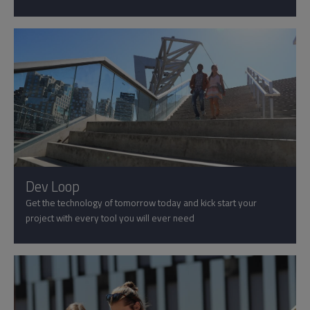
Dev Loop
Get the technology of tomorrow today and kick start your
project with every tool you will ever need