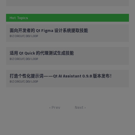
Hot Topics
面向开发者的 Qt Figma 设计系统提取技能
BIZ CIRCUIT
DEV LOOP
适用 Qt Quick 的代理测试生成技能
BIZ CIRCUIT
DEV LOOP
打造个性化提示词——Qt AI Assistant 0.9.8 版本发布！
BIZ CIRCUIT
DEV LOOP
‹ Prev
Next ›